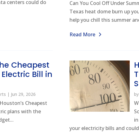
ta centers could do
Can You Cool Off Under Sum
Texas heat dome burn up your
help you chill this summer and
Read More
 the Cheapest
H
lectric Bill in
T
n
rts
|
Jun 29, 2026
b
Houston’s Cheapest
W
ric plans with the
S
get...
i
your electricity bills and could