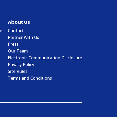
About Us
e
Contact
Partner With Us
Press
Our Team
Electronic Communication Disclosure
Privacy Policy
Site Rules
Terms and Conditions