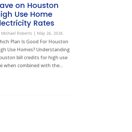
ave on Houston
igh Use Home
lectricity Rates
y
Michael Roberts
|
May 26, 2026
hich Plan Is Good For Houston
igh Use Homes? Understanding
uston bill credits for high use
e when combined with the...