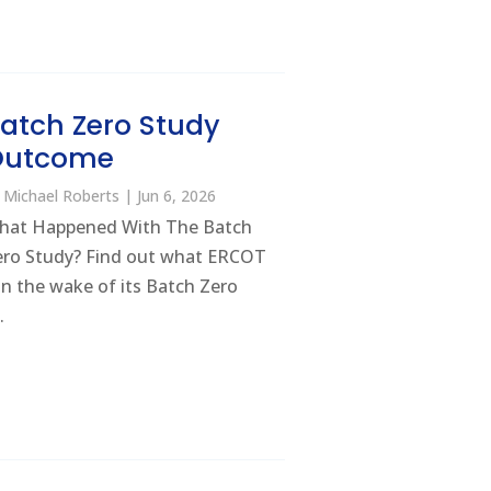
atch Zero Study
Outcome
y
Michael Roberts
|
Jun 6, 2026
hat Happened With The Batch
ero Study? Find out what ERCOT
 in the wake of its Batch Zero
.