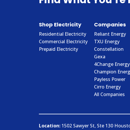
Shop Electricity
Companies
Residential Electricity
Reliant Energy
Commercial Electricity
TXU Energy
Prepaid Electricity
Constellation
Gexa
4Change Energy
Champion Energ
Payless Power
Cirro Energy
All Companies
Location:
1502 Sawyer St, Ste 130 Houst