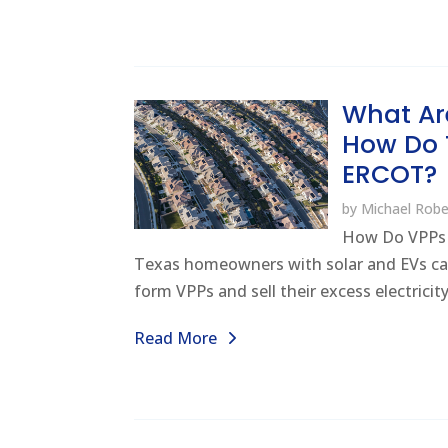
What Ar
How Do 
ERCOT?
by
Michael Robe
How Do VPPs
Texas homeowners with solar and EVs ca
form VPPs and sell their excess electricity
Read More