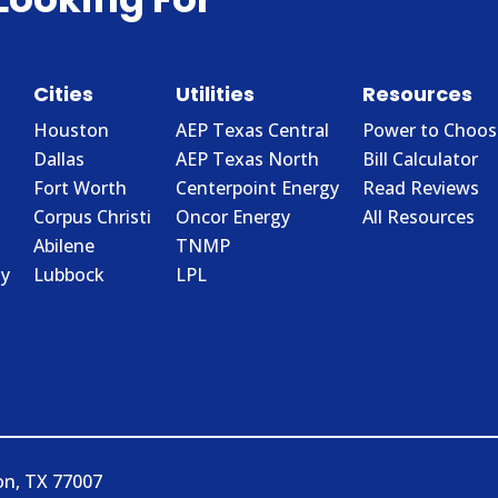
Cities
Utilities
Resources
Houston
AEP Texas Central
Power to Choos
Dallas
AEP Texas North
Bill Calculator
Fort Worth
Centerpoint Energy
Read Reviews
Corpus Christi
Oncor Energy
All Resources
Abilene
TNMP
y
Lubbock
LPL
on, TX 77007