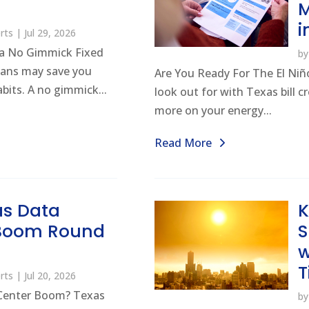
M
i
rts
|
Jul 29, 2026
a No Gimmick Fixed
b
lans may save you
Are You Ready For The El Niño
its. A no gimmick...
look out for with Texas bill 
more on your energy...
Read More
as Data
K
 Boom Round
w
T
rts
|
Jul 20, 2026
Center Boom? Texas
b