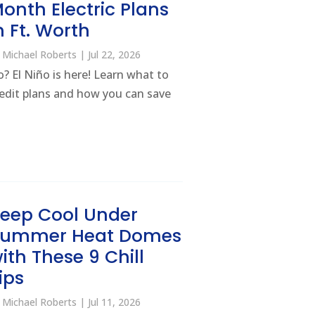
onth Electric Plans
n Ft. Worth
y
Michael Roberts
|
Jul 22, 2026
? El Niño is here! Learn what to
credit plans and how you can save
eep Cool Under
Summer Heat Domes
ith These 9 Chill
ips
y
Michael Roberts
|
Jul 11, 2026