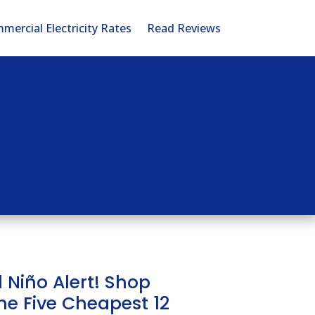
mercial Electricity Rates
Read Reviews
l Niño Alert! Shop
he Five Cheapest 12