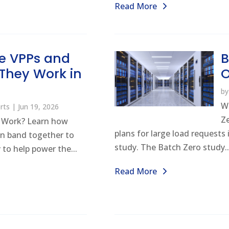
Read More
e VPPs and
B
They Work in
b
W
rts
|
Jun 19, 2026
Z
 Work? Learn how
plans for large load requests
n band together to
study. The Batch Zero study..
 to help power the...
Read More