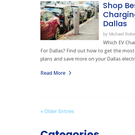
Shop Be
Chargin
Dallas
by
Michael Robe
Which EV Char
For Dallas? Find out how to get the mos
plans and save more on your Dallas electrici
Read More
« Older Entries
Categories