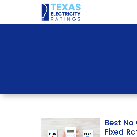
Best No
Fixed Rat