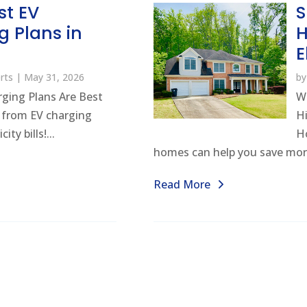
st EV
S
g Plans in
H
E
rts
|
May 31, 2026
b
ging Plans Are Best
W
t from EV charging
H
ty bills!...
Ho
homes can help you save mor
Read More