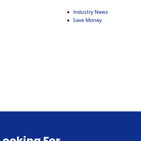
Industry News
Save Money
Looking For