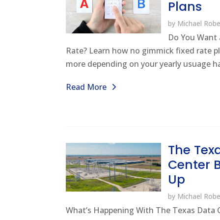
Plans
by
Michael Robe
Do You Want 
Rate? Learn how no gimmick fixed rate p
more depending on your yearly usuage hab
Read More
The Tex
Center
Up
by
Michael Robe
What’s Happening With The Texas Data 