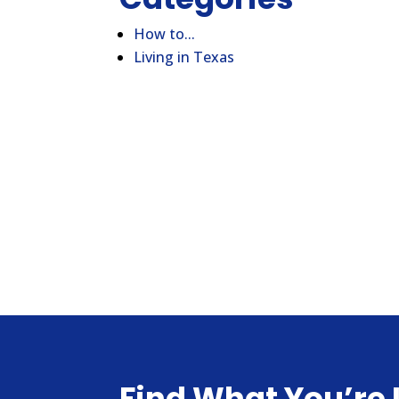
How to...
Living in Texas
Find What You’re 