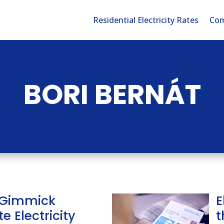
Residential Electricity Rates
Com
BORI BERNÁT
 Gimmick
E
e Electricity
t