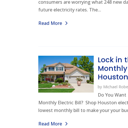
consumers are worrying what 248 new da
future electricity rates. The...
Read More
Lock in
Monthly E
Housto
by
Michael Robe
Do You Want 
Monthly Electric Bill? Shop Houston elect
lowest monthly bill to make your your bud
Read More