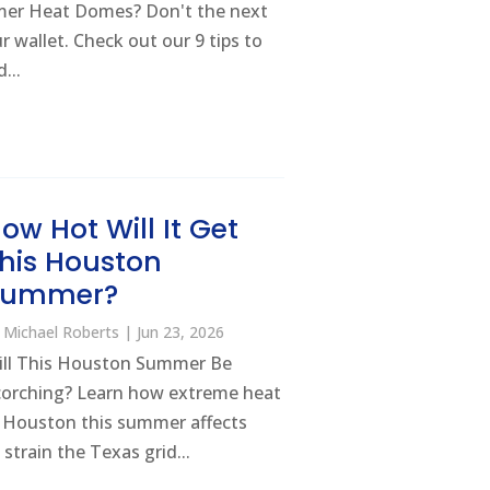
mer Heat Domes? Don't the next
 wallet. Check out our 9 tips to
...
ow Hot Will It Get
his Houston
Summer?
y
Michael Roberts
|
Jun 23, 2026
ill This Houston Summer Be
corching? Learn how extreme heat
n Houston this summer affects
 strain the Texas grid...