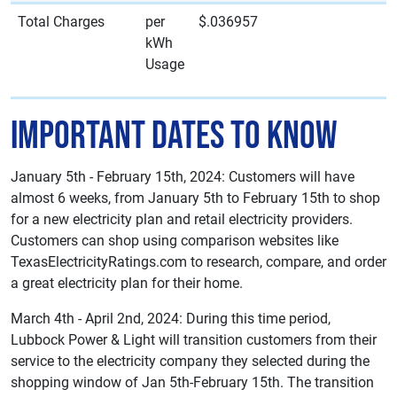
Total Charges
per
$.036957
kWh
Usage
Important Dates to Know
January 5th - February 15th, 2024: Customers will have
almost 6 weeks, from January 5th to February 15th to shop
for a new electricity plan and retail electricity providers.
Customers can shop using comparison websites like
TexasElectricityRatings.com to research, compare, and order
a great electricity plan for their home.
March 4th - April 2nd, 2024: During this time period,
Lubbock Power & Light will transition customers from their
service to the electricity company they selected during the
shopping window of Jan 5th-February 15th. The transition