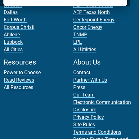
Houston
AEP Texas Central
Dallas
AEP Texas North
Fort Worth
Centerpoint Energy
Corpus Christi
Oncor Energy
Abilene
TNMP
Lubbock
LPL
All Cities
All Utilities
Resources
About Us
Power to Choose
Contact
Read Reviews
Partner With Us
All Resources
Press
Our Team
Electronic Communication
Disclosure
Privacy Policy
Site Rules
Terms and Conditions