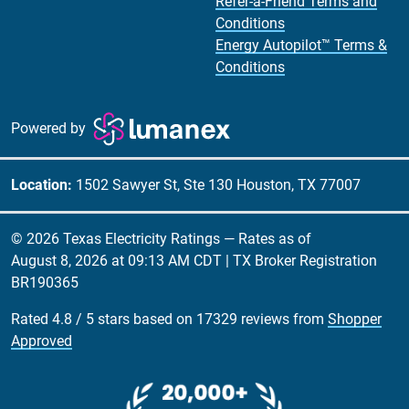
Refer-a-Friend Terms and
Conditions
Energy Autopilot™ Terms &
Conditions
Powered by
Location:
1502 Sawyer St, Ste 130 Houston, TX 77007
© 2026 Texas Electricity Ratings — Rates as of
August 8, 2026 at 09:13 AM CDT
| TX Broker Registration
BR190365
Rated
4.8
/
5
stars based on
17329
reviews from
Shopper
Approved