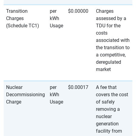
Transition
per
$0.00000
Charges
Charges
kWh
assessed by a
(Schedule TC1)
Usage
TDU for the
costs
associated with
the transition to
a competitive,
deregulated
market
Nuclear
per
$0.00017
A fee that
Decommissioning
kWh
covers the cost
Charge
Usage
of safely
removing a
nuclear
generation
facility from