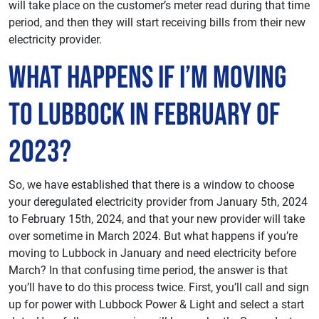
will take place on the customer’s meter read during that time
period, and then they will start receiving bills from their new
electricity provider.
What Happens If I’m Moving
To Lubbock in February of
2023?
So, we have established that there is a window to choose
your deregulated electricity provider from January 5th, 2024
to February 15th, 2024, and that your new provider will take
over sometime in March 2024. But what happens if you’re
moving to Lubbock in January and need electricity before
March? In that confusing time period, the answer is that
you’ll have to do this process twice. First, you’ll call and sign
up for power with Lubbock Power & Light and select a start