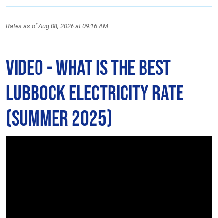
Rates as of Aug 08, 2026 at 09:16 AM
Video - What is The Best
Lubbock Electricity Rate
(Summer 2025)