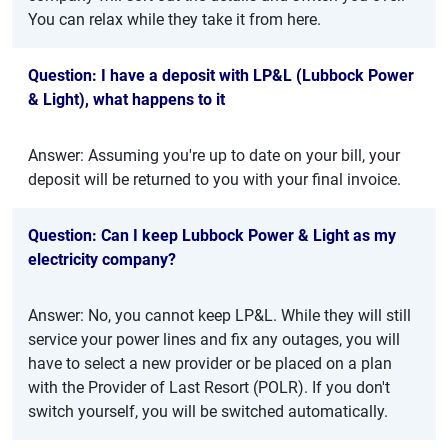
You can relax while they take it from here.
Question: I have a deposit with LP&L (Lubbock Power
& Light), what happens to it
Answer: Assuming you're up to date on your bill, your
deposit will be returned to you with your final invoice.
Question: Can I keep Lubbock Power & Light as my
electricity company?
Answer: No, you cannot keep LP&L. While they will still
service your power lines and fix any outages, you will
have to select a new provider or be placed on a plan
with the Provider of Last Resort (POLR). If you don't
switch yourself, you will be switched automatically.