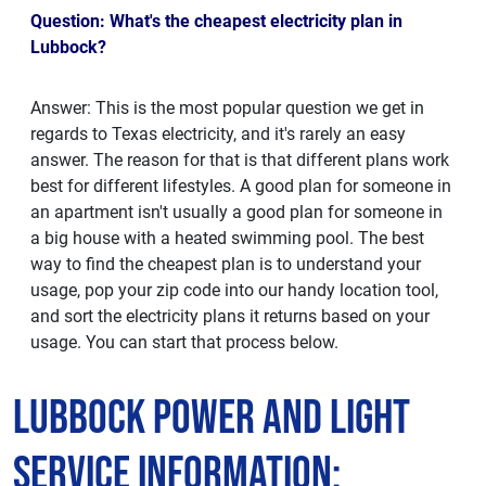
Question: What's the cheapest electricity plan in
Lubbock?
Answer: This is the most popular question we get in
regards to Texas electricity, and it's rarely an easy
answer. The reason for that is that different plans work
best for different lifestyles. A good plan for someone in
an apartment isn't usually a good plan for someone in
a big house with a heated swimming pool. The best
way to find the cheapest plan is to understand your
usage, pop your zip code into our handy location tool,
and sort the electricity plans it returns based on your
usage. You can start that process below.
Lubbock Power and Light
Service Information: