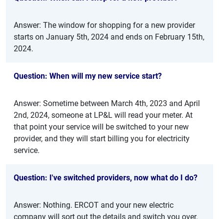
Answer: The window for shopping for a new provider
starts on January 5th, 2024 and ends on February 15th,
2024.
Question: When will my new service start?
Answer: Sometime between March 4th, 2023 and April
2nd, 2024, someone at LP&L will read your meter. At
that point your service will be switched to your new
provider, and they will start billing you for electricity
service.
Question: I've switched providers, now what do I do?
Answer: Nothing. ERCOT and your new electric
company will sort out the details and switch you over.