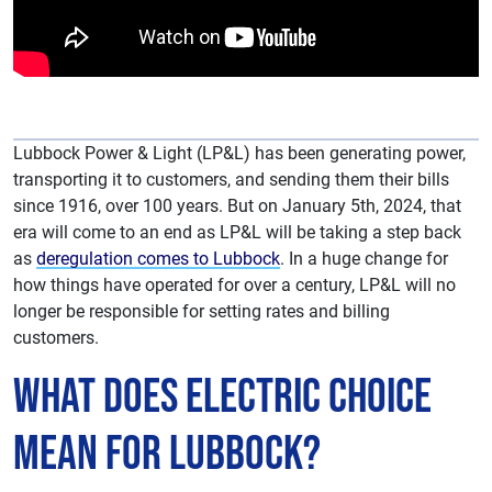
Lubbock Power & Light (LP&L) has been generating power,
transporting it to customers, and sending them their bills
since 1916, over 100 years. But on January 5th, 2024, that
era will come to an end as LP&L will be taking a step back
as
deregulation comes to Lubbock
. In a huge change for
how things have operated for over a century, LP&L will no
longer be responsible for setting rates and billing
customers.
What does Electric Choice
Mean for Lubbock?