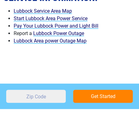
Lubbock Service Area Map
Start Lubbock Area Power Service
Pay Your Lubbock Power and Light Bill
Report a
Lubbock Power Outage
Lubbock Area power Outage Map
Get Started