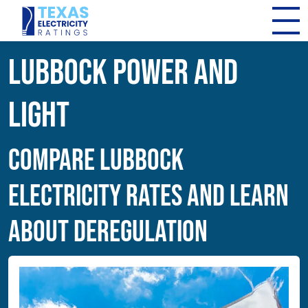
Lubbock Power and
Light
Compare Lubbock
Electricity Rates and Learn
About Deregulation