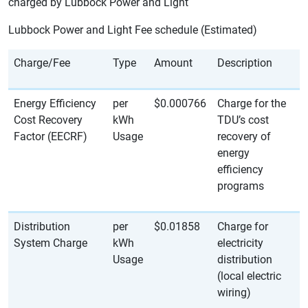
charged by Lubbock Power and Light
Lubbock Power and Light Fee schedule (Estimated)
Charge/Fee
Type
Amount
Description
Energy Efficiency
per
$0.000766
Charge for the
Cost Recovery
kWh
TDU’s cost
Factor (EECRF)
Usage
recovery of
energy
efficiency
programs
Distribution
per
$0.01858
Charge for
System Charge
kWh
electricity
Usage
distribution
(local electric
wiring)