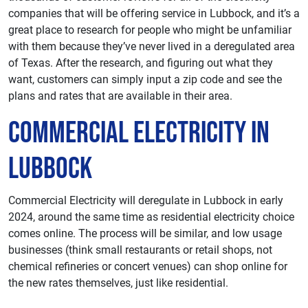
companies that will be offering service in Lubbock, and it’s a
great place to research for people who might be unfamiliar
with them because they’ve never lived in a deregulated area
of Texas. After the research, and figuring out what they
want, customers can simply input a zip code and see the
plans and rates that are available in their area.
Commercial Electricity in
Lubbock
Commercial Electricity will deregulate in Lubbock in early
2024, around the same time as residential electricity choice
comes online. The process will be similar, and low usage
businesses (think small restaurants or retail shops, not
chemical refineries or concert venues) can shop online for
the new rates themselves, just like residential.