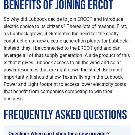
Benefits of Joining ERCOT
So why did Lubbock decide to join ERCOT and introduce
electric choice to its citizens? There’s lots of reasons. First,
as Lubbock grows, it eliminates the need for the costly
construction of new electric generation plants for Lubbock.
Instead, they’ll be connected to the ERCOT grid and can
leverage all of that supply generation. A side product of this
is that it gives Lubbock access to all the wind and solar
power resources that are right down the street. But most
importantly, it should allow Texans living in the Lubbock
Power and Light footprint to access lower electricity costs
that benefit from companies competing to win their
business.
Frequently Asked Questions
Question: When can I shop for a new provider?