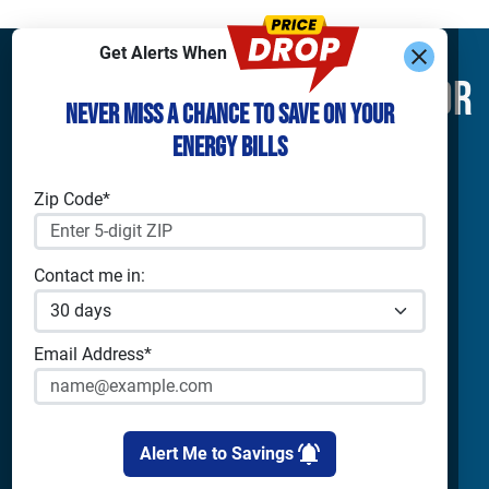
Get Alerts When
Find What You’re Looking For
Never Miss a Chance to Save on Your
Energy Bills
Shop Electricity
Companies
Residential Electricity
Reliant Energy
Zip Code*
Commercial Electricity
TXU Energy
Prepaid Electricity
Constellation
Home Batteries
Gexa
Contact me in:
Solar Energy
4Change Energy
Champion Energy
Apps & Tools
Payless Power
Email Address*
Cirro Energy
Analyze Your Plan
All Companies
Apps
Bill Calculator
Alert Me to Savings
Cities
Utilities