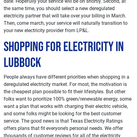
date. Hopefully your service will be on shortly. Second, at
the same time, you should select a new deregulated
electricity partner that will take over your billing in March.
Then, come march, your service will naturally transition to
your new electricity provider from LP&L.
Shopping For Electricity in
Lubbock
People always have different priorities when shopping in a
deregulated electricity market. For most, the motivation is
the cheapest plan possible to fit their lifestyles. But other
folks want to prioritize 100% green/renewable energy, some
want a plan that works with charging their electric vehicle,
and some folks might be looking for the best customer
service. The good news is that Texas Electricity Ratings
offers plans that fit everyone’s personal needs. We offer
thousands of customer reviews for all of the electricity