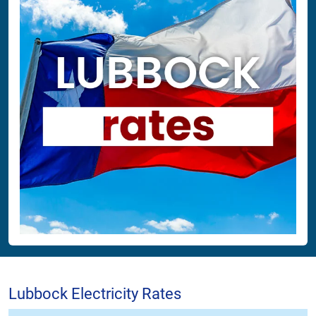
Lubbock Electricity Rates