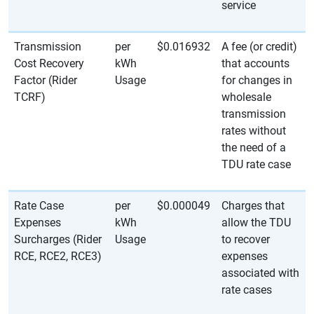
service
Transmission
per
$0.016932
A fee (or credit)
Cost Recovery
kWh
that accounts
Factor (Rider
Usage
for changes in
TCRF)
wholesale
transmission
rates without
the need of a
TDU rate case
Rate Case
per
$0.000049
Charges that
Expenses
kWh
allow the TDU
Surcharges (Rider
Usage
to recover
RCE, RCE2, RCE3)
expenses
associated with
rate cases