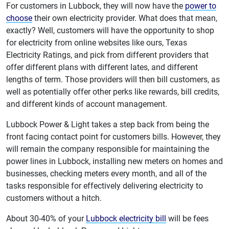
For customers in Lubbock, they will now have the
power to
choose
their own electricity provider. What does that mean,
exactly? Well, customers will have the opportunity to shop
for electricity from online websites like ours, Texas
Electricity Ratings, and pick from different providers that
offer different plans with different lates, and different
lengths of term. Those providers will then bill customers, as
well as potentially offer other perks like rewards, bill credits,
and different kinds of account management.
Lubbock Power & Light takes a step back from being the
front facing contact point for customers bills. However, they
will remain the company responsible for maintaining the
power lines in Lubbock, installing new meters on homes and
businesses, checking meters every month, and all of the
tasks responsible for effectively delivering electricity to
customers without a hitch.
About 30-40% of your
Lubbock electricity bill
will be fees