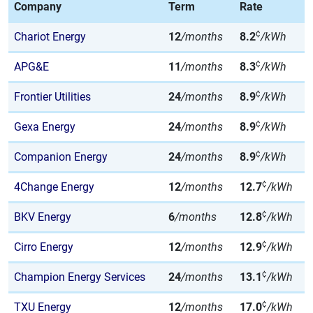
Company
Term
Rate
¢
Chariot Energy
12
/months
8.2
/kWh
¢
APG&E
11
/months
8.3
/kWh
¢
Frontier Utilities
24
/months
8.9
/kWh
¢
Gexa Energy
24
/months
8.9
/kWh
¢
Companion Energy
24
/months
8.9
/kWh
¢
4Change Energy
12
/months
12.7
/kWh
¢
BKV Energy
6
/months
12.8
/kWh
¢
Cirro Energy
12
/months
12.9
/kWh
¢
Champion Energy Services
24
/months
13.1
/kWh
¢
TXU Energy
12
/months
17.0
/kWh