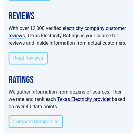
Reviews
With over 12,000 verified
electricity company customer
reviews
, Texas Electricity Ratings is your source for
reviews and inside information from actual customers.
Read Reviews
Ratings
We gather information from dozens of sources. Then
we rate and rank each
Texas Electricity provider
based
on over 40 data points.
Compare Companies