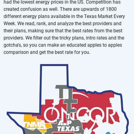
had the lowest energy prices in the US. Competition has
created confusion as well. There are upwards of 1800
different energy plans available in the Texas Market Every
Week. We read, rank, and analyze the best providers and
their plans, making sure that the best rates from the best
providers. We filter out the tricky plans, intro rates and the
gotcha's, so you can make an educated apples to apples
comparison and get the best rate for you.