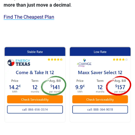
more than just move a decimal
.
Find The Cheapest Plan