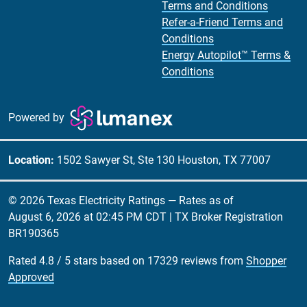
Terms and Conditions
Refer-a-Friend Terms and
Conditions
Energy Autopilot™ Terms &
Conditions
Powered by
Location:
1502 Sawyer St, Ste 130 Houston, TX 77007
© 2026 Texas Electricity Ratings — Rates as of
August 6, 2026 at 02:45 PM CDT
| TX Broker Registration
BR190365
Rated
4.8
/
5
stars based on
17329
reviews from
Shopper
Approved