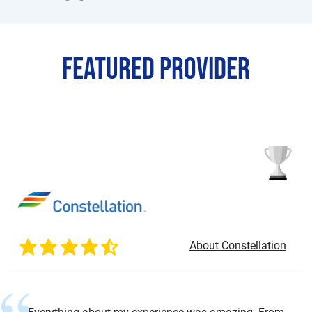
Featured Provider
About Constellation