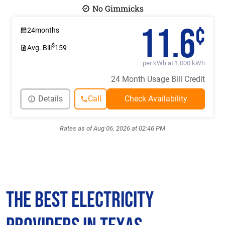
No Gimmicks
11.6
¢
24
months
$
Avg. Bill
159
per kWh at 1,000 kWh
24 Month Usage Bill Credit
Details
Call
Rates as of Aug 06, 2026 at 02:46 PM
The Best Electricity