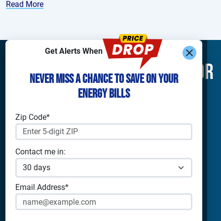
Read More
Get Alerts When
Find What You’re Looking For
Never Miss a Chance to Save on Your
Energy Bills
Shop Electricity
Companies
Residential Electricity
Reliant Energy
Zip Code*
Commercial Electricity
TXU Energy
Prepaid Electricity
Constellation
Solar Energy
Gexa
Contact me in:
4Change Energy
Apps & Tools
Champion Energy
Payless Power
Analyze Your Plan
Email Address*
Cirro Energy
Apps
All Companies
Bill Calculator