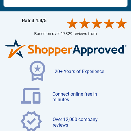
Rated 4.8/5
Based on over 17329 reviews from
20+ Years of Experience
Connect online free in
minutes
Over 12,000 company
reviews