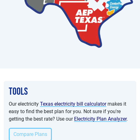
Tools
Our electricity
Texas electricity bill calculator
makes it
easy to find the best plan for you. Not sure if you're
getting the best rate? Use our
Electricity Plan Analyzer
.
Compare Plans