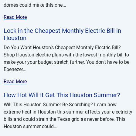
domes could make this one...
Read More
Lock in the Cheapest Monthly Electric Bill in
Houston
Do You Want Houston’s Cheapest Monthly Electric Bill?
Shop Houston electric plans with the lowest monthly bill to
make your your budget stretch further. You don’t have to be
Ebenezer...
Read More
How Hot Will It Get This Houston Summer?
Will This Houston Summer Be Scorching? Learn how
extreme heat in Houston this summer affects your electricity
bills and could strain the Texas grid as never before. This
Houston summer could...