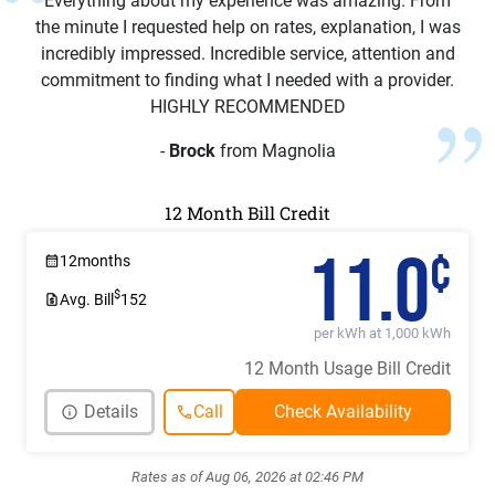
Everything about my experience was amazing. From
the minute I requested help on rates, explanation, I was
incredibly impressed. Incredible service, attention and
commitment to finding what I needed with a provider.
HIGHLY RECOMMENDED
-
Brock
from Magnolia
12 Month Bill Credit
11.0
¢
12
months
$
Avg. Bill
152
per kWh at 1,000 kWh
12 Month Usage Bill Credit
Details
Call
Rates as of Aug 06, 2026 at 02:46 PM