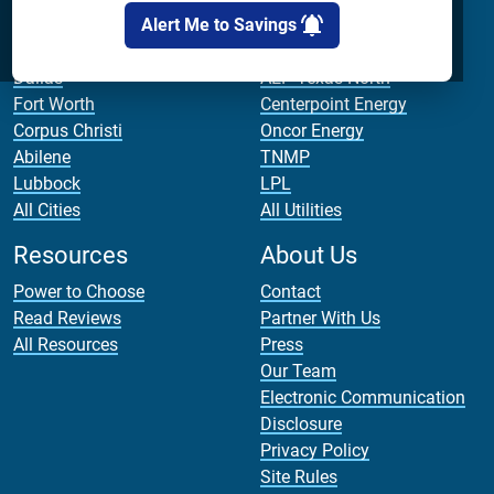
Cities
Utilities
Alert Me to Savings
Houston
AEP Texas Central
Dallas
AEP Texas North
Fort Worth
Centerpoint Energy
Corpus Christi
Oncor Energy
Abilene
TNMP
Lubbock
LPL
All Cities
All Utilities
Resources
About Us
Power to Choose
Contact
Read Reviews
Partner With Us
All Resources
Press
Our Team
Electronic Communication
Disclosure
Privacy Policy
Site Rules