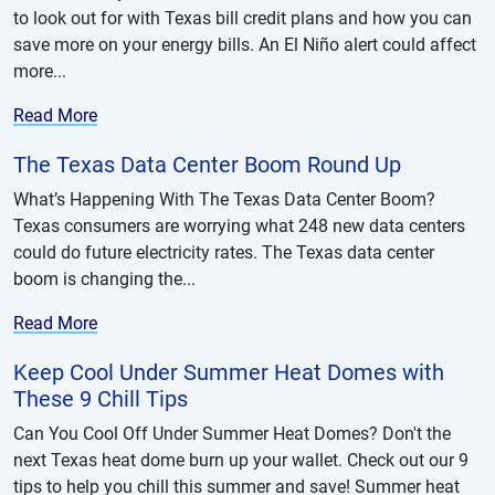
to look out for with Texas bill credit plans and how you can
save more on your energy bills. An El Niño alert could affect
more...
Read More
The Texas Data Center Boom Round Up
What’s Happening With The Texas Data Center Boom?
Texas consumers are worrying what 248 new data centers
could do future electricity rates. The Texas data center
boom is changing the...
Read More
Keep Cool Under Summer Heat Domes with
These 9 Chill Tips
Can You Cool Off Under Summer Heat Domes? Don't the
next Texas heat dome burn up your wallet. Check out our 9
tips to help you chill this summer and save! Summer heat