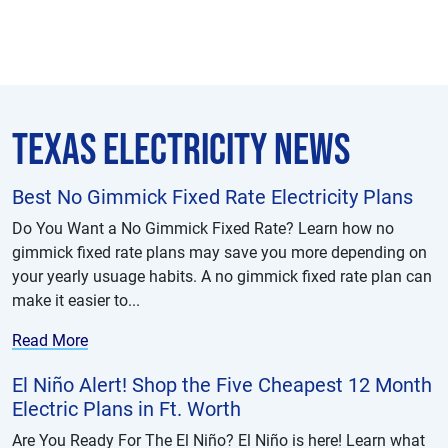
Texas Electricity News
Best No Gimmick Fixed Rate Electricity Plans
Do You Want a No Gimmick Fixed Rate? Learn how no
gimmick fixed rate plans may save you more depending on
your yearly usuage habits. A no gimmick fixed rate plan can
make it easier to...
Read More
El Niño Alert! Shop the Five Cheapest 12 Month
Electric Plans in Ft. Worth
Are You Ready For The El Niño? El Niño is here! Learn what