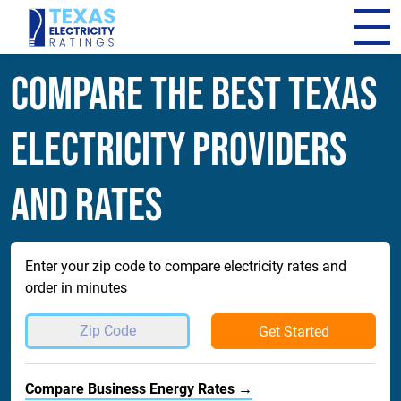
Compare The Best Texas
Electricity Providers
and Rates
Enter your zip code to compare electricity rates and
order in minutes
Get Started
Compare Business Energy Rates →