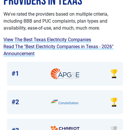
Providers in Texas
We've rated the providers based on multiple criteria,
including BBB and PUC complaints, plan types and
availability, ease-of-use, and much, much more.
View The Best Texas Electricity Companies
Read The "Best Electricity Companies in Texas - 2026"
Announcement
#1
#2