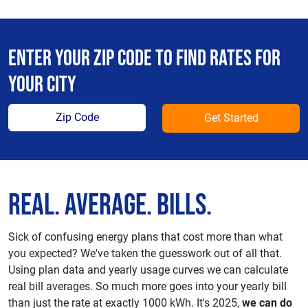
Enter your zip code to find rates for
your city
Get Started
Real. Average. Bills.
Sick of confusing energy plans that cost more than what
you expected? We've taken the guesswork out of all that.
Using plan data and yearly usage curves we can calculate
real bill averages. So much more goes into your yearly bill
than just the rate at exactly 1000 kWh. It's 2025,
we can do