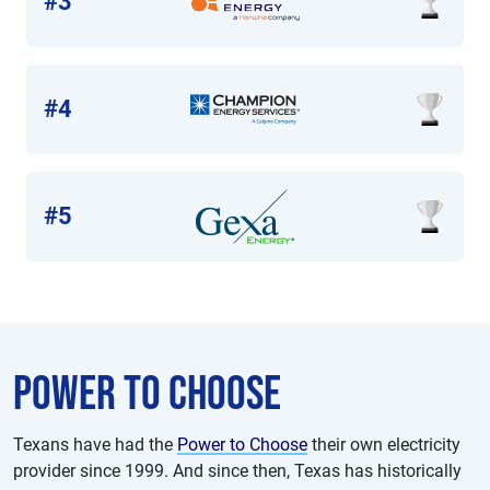
#3
#4
#5
Power to choose
Texans have had the
Power to Choose
their own electricity
provider since 1999. And since then, Texas has historically