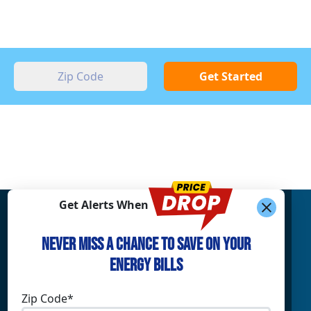
Get Started
Get Alerts When
Find What You’re Looking For
Never Miss a Chance to Save on Your
Shop Electricity
Companies
Energy Bills
Residential Electricity
Reliant Energy
Commercial Electricity
TXU Energy
Zip Code*