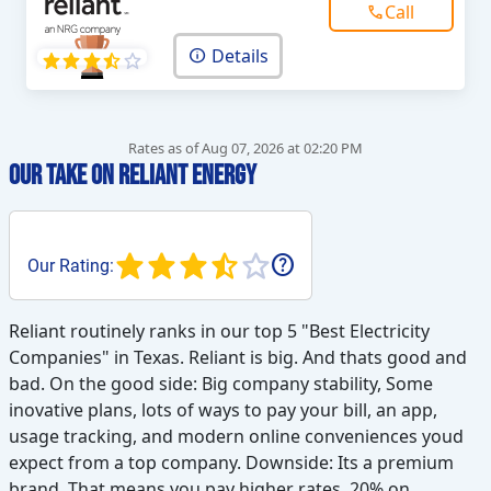
Call
Details
Rates as of Aug 07, 2026 at 02:20 PM
Our Take on Reliant Energy
help
Our Rating:
Reliant routinely ranks in our top 5 "Best Electricity
Companies" in Texas. Reliant is big. And thats good and
bad. On the good side: Big company stability, Some
inovative plans, lots of ways to pay your bill, an app,
usage tracking, and modern online conveniences youd
expect from a top company. Downside: Its a premium
brand. That means you pay higher rates. 20% on