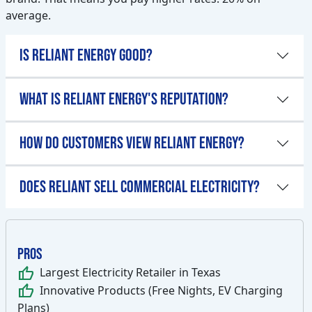
average.
Is Reliant Energy Good?
What is Reliant Energy's Reputation?
How Do Customers View Reliant Energy?
Does Reliant Sell Commercial Electricity?
Pros
thumb_up
Largest Electricity Retailer in Texas
thumb_up
Innovative Products (Free Nights, EV Charging
Plans)