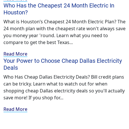
Who Has the Cheapest 24 Month Electric In
Houston?
What is Houston’s Cheapest 24 Month Electric Plan? The
24 month plan with the cheapest rate won't always save
you money year 'round. Learn what you need to
compare to get the best Texas...
Read More
Your Power to Choose Cheap Dallas Electricity
Deals
Who Has Cheap Dallas Electricity Deals? Bill credit plans
can be tricky. Learn what to watch out for when
shopping cheap Dallas electricity deals so you'll actually
save more! If you shop for...
Read More