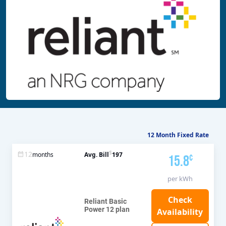
12 Month Fixed Rate
$
12
months
Avg. Bill
197
15.8
¢
per kWh
Reliant Basic
Power 12 plan