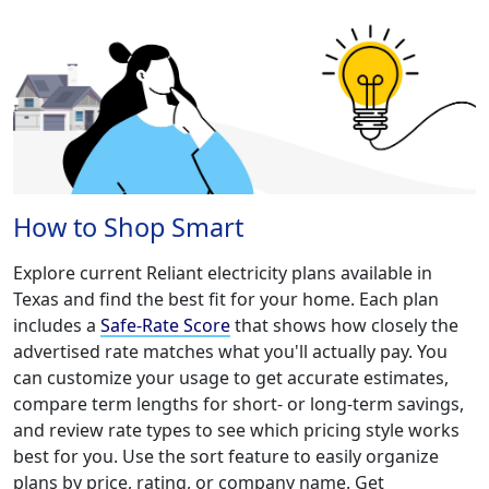
How to Shop Smart
Explore current Reliant electricity plans available in
Texas and find the best fit for your home. Each plan
includes a
Safe-Rate Score
that shows how closely the
advertised rate matches what you'll actually pay. You
can customize your usage to get accurate estimates,
compare term lengths for short- or long-term savings,
and review rate types to see which pricing style works
best for you. Use the sort feature to easily organize
plans by price, rating, or company name. Get