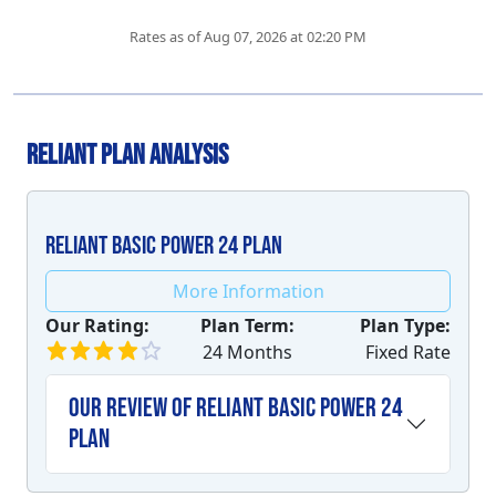
Rates as of Aug 07, 2026 at 02:20 PM
Reliant Plan Analysis
Reliant Basic Power 24 plan
More Information
Our Rating:
Plan Term:
Plan Type:
24 Months
Fixed Rate
Our Review of Reliant Basic Power 24
plan