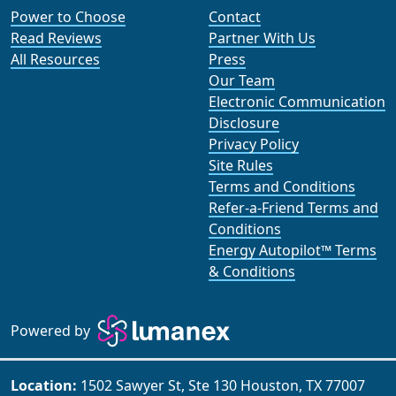
Power to Choose
Contact
Read Reviews
Partner With Us
All Resources
Press
Our Team
Electronic Communication
Disclosure
Privacy Policy
Site Rules
Terms and Conditions
Refer-a-Friend Terms and
Conditions
Energy Autopilot™ Terms
& Conditions
Powered by
Location:
1502 Sawyer St, Ste 130 Houston, TX 77007