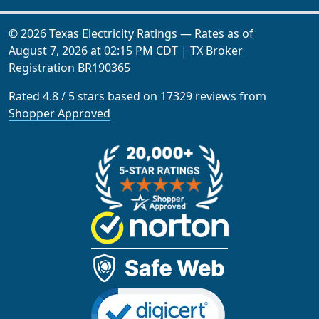
© 2026 Texas Electricity Ratings — Rates as of
August 7, 2026 at 02:15 PM CDT
| TX Broker
Registration
BR190365
Rated
4.8
/
5
stars based on
17329
reviews from
Shopper Approved