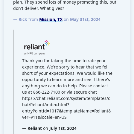
plan. They spend lots of money promoting this, but
don't deliver. What gives?
—
Rick
from
Mission, TX
on
May 31st, 2024
Thank you for taking the time to rate your
experience. We're sorry to hear that we fell
short of your expectations. We would like the
opportunity to learn more and see if there's
anything we can do to help. Please contact
us at 866-222-7100 or via secure chat
https://chat.reliant.com/system/templates/c
hat/Reliant/index.html?
entryPointId=1017&templateName=Reliant&
ver=v11&locale=en-US
—
Reliant
on
July 1st, 2024