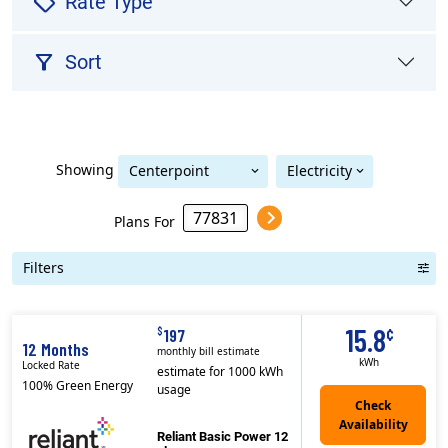
sell
Rate Type
filter_alt
Sort
Showing
Centerpoint
Electricity
Centerpoint (Houston)
(Houston)
Plans For
Filters
Term Length Low to High
Term Length High to Low
Sort By
15.8
¢
$
197
12 Months
monthly bill estimate
kWh
Locked Rate
estimate for 1000 kWh
100% Green Energy
usage
Reliant Basic Power 12