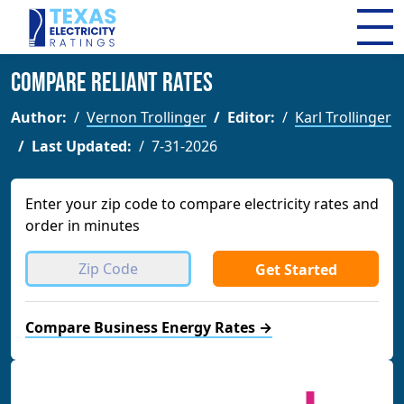
Compare Reliant Rates
Author:
Vernon Trollinger
Editor:
Karl Trollinger
Last Updated:
7-31-2026
Enter your zip code to compare electricity rates and
order in minutes
Get Started
Compare Business Energy Rates →