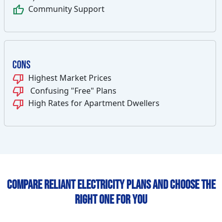
thumb_up
Community Support
Cons
thumb_down
Highest Market Prices
thumb_down
Confusing "Free" Plans
thumb_down
High Rates for Apartment Dwellers
Compare Reliant Electricity Plans and Choose the
Right One for You