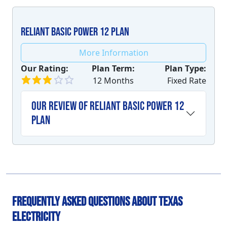
Reliant Basic Power 12 plan
More Information
Our Rating:
Plan Term:
Plan Type:
12 Months
Fixed Rate
Our Review of Reliant Basic Power 12
plan
Frequently Asked Questions About Texas
Electricity