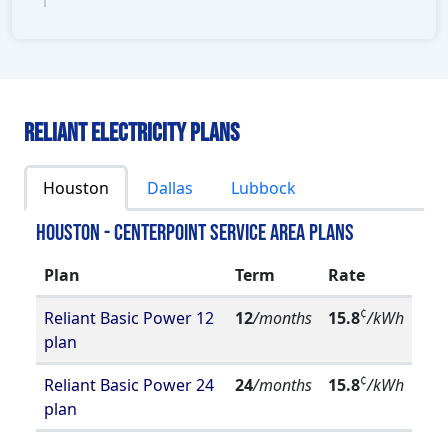
Reliant Electricity Plans
Houston
Dallas
Lubbock
Houston - Centerpoint Service Area Plans
Plan
Term
Rate
¢
Reliant Basic Power 12
12
/months
15.8
/kWh
plan
¢
Reliant Basic Power 24
24
/months
15.8
/kWh
plan