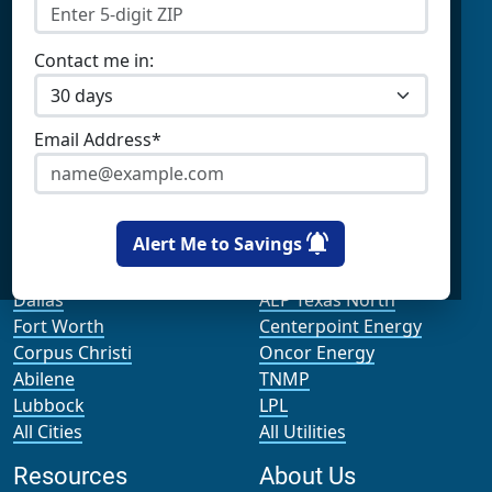
Prepaid Electricity
Constellation
Home Batteries
Gexa
Solar Energy
4Change Energy
Contact me in:
Champion Energy
Apps & Tools
Payless Power
Cirro Energy
Analyze Your Plan
Email Address*
All Companies
Apps
Bill Calculator
Cities
Utilities
Alert Me to Savings
Houston
AEP Texas Central
Dallas
AEP Texas North
Fort Worth
Centerpoint Energy
Corpus Christi
Oncor Energy
Abilene
TNMP
Lubbock
LPL
All Cities
All Utilities
Resources
About Us