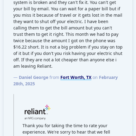
system is broken and they can't fix it. You can't get
your bill by email. You can wait for a paper bill but if
you miss it because of travel or it gets lost in the mail
they want to shut off your electric. I have been
calling them to get the bill amount but you can't
trust them to get it right. This month we had to pay
twice because the amount I got on the phone was
$16.22 short. It is not a big problem if you stay on top
of it but if you don't you risk having your electric shut
off. If they are not a lot cheaper than anyone else i
am leaving Reliant.
—
Daniel George
from
Fort Worth, TX
on
February
28th, 2025
Thank you for taking the time to rate your
experience. We're sorry to hear that we fell