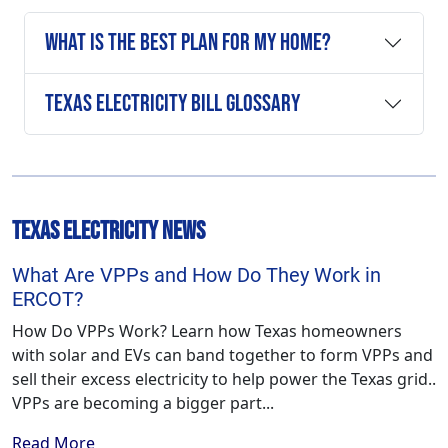
What is the Best Plan For My Home?
Texas Electricity Bill Glossary
Texas Electricity News
What Are VPPs and How Do They Work in
ERCOT?
How Do VPPs Work? Learn how Texas homeowners
with solar and EVs can band together to form VPPs and
sell their excess electricity to help power the Texas grid..
VPPs are becoming a bigger part...
Read More