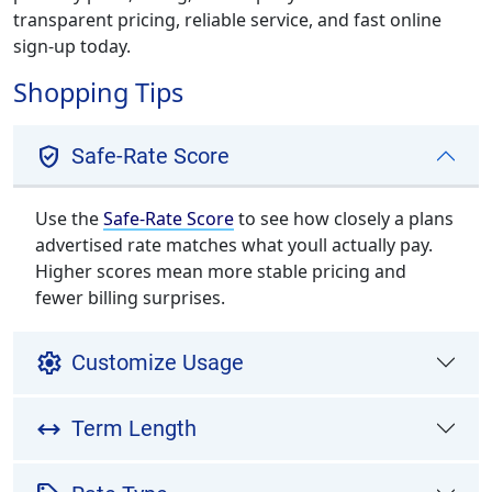
transparent pricing, reliable service, and fast online
sign-up today.
Shopping Tips
verified_user
Safe-Rate Score
Use the
Safe-Rate Score
to see how closely a plans
advertised rate matches what youll actually pay.
Higher scores mean more stable pricing and
fewer billing surprises.
settings
Customize Usage
arrow_range
Term Length