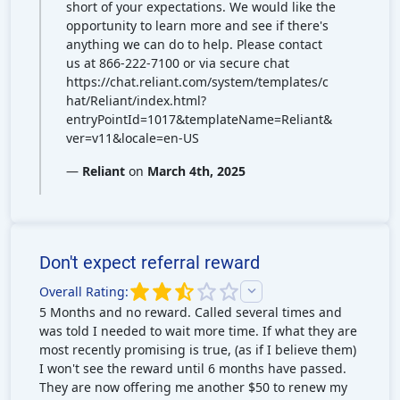
short of your expectations. We would like the
opportunity to learn more and see if there's
anything we can do to help. Please contact
us at 866-222-7100 or via secure chat
https://chat.reliant.com/system/templates/c
hat/Reliant/index.html?
entryPointId=1017&templateName=Reliant&
ver=v11&locale=en-US
—
Reliant
on
March 4th, 2025
Don't expect referral reward
Overall Rating:
5 Months and no reward. Called several times and
was told I needed to wait more time. If what they are
most recently promising is true, (as if I believe them)
I won't see the reward until 6 months have passed.
They are now offering me another $50 to renew my