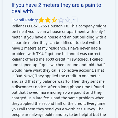
If you have 2 meters they are a pain to
deal with.
Overall Rating:
Reliant PO Box 3765 Houston TX. This company might
be fine if you live in a house or apartment with only 1
meter. If you have a house and an out building with a
separate meter they can be difficult to deal with. I
have 2 meters at my residence. I have never had a
problem with TXU. I got one bill and it was correct.
Reliant offered me $600 credit if i switched. I called
and signed up. I got switched around and told that I
would have what they call a collective account. (That
is Bad News) They applied the credit to one meter
and said that my balance was $0. Then they sent me
a disconnect notice. After a long phone time I found
out that I owed more money so we paid it and they
charged us a late fee. I had the same problem when
they applied the second half of the credit. Every time
you call them they send you a worthless survey. The
people are always polite and try to be helpful but the