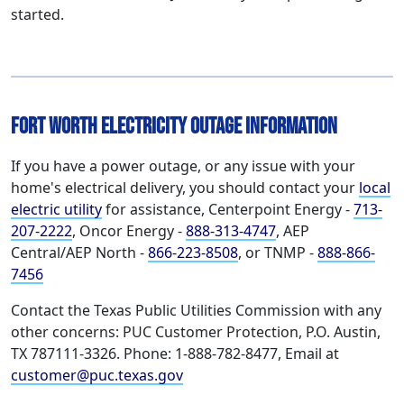
started.
Fort Worth Electricity Outage Information
If you have a power outage, or any issue with your
home's electrical delivery, you should contact your
local
electric utility
for assistance, Centerpoint Energy -
713-
207-2222
, Oncor Energy -
888-313-4747
, AEP
Central/AEP North -
866-223-8508
, or TNMP -
888-866-
7456
Contact the Texas Public Utilities Commission with any
other concerns: PUC Customer Protection, P.O. Austin,
TX 787111-3326. Phone: 1-888-782-8477, Email at
customer@puc.texas.gov