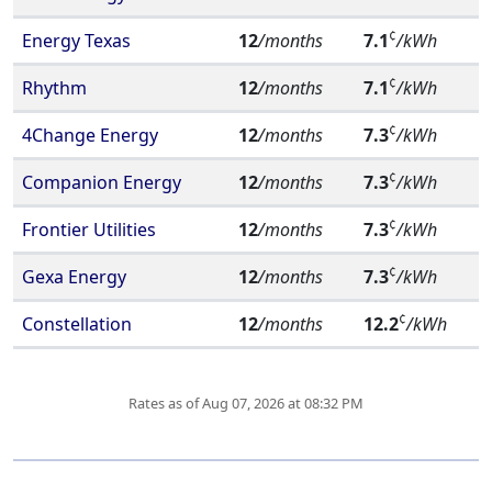
¢
Energy Texas
12
/months
7.1
/kWh
¢
Rhythm
12
/months
7.1
/kWh
¢
4Change Energy
12
/months
7.3
/kWh
¢
Companion Energy
12
/months
7.3
/kWh
¢
Frontier Utilities
12
/months
7.3
/kWh
¢
Gexa Energy
12
/months
7.3
/kWh
¢
Constellation
12
/months
12.2
/kWh
Rates as of Aug 07, 2026 at 08:32 PM