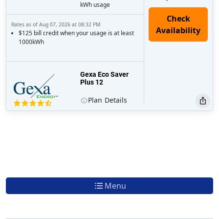
kWh usage
Rates as of Aug 07, 2026 at 08:32 PM
$125 bill credit when your usage is at least
1000kWh
Gexa Eco Saver
Plus 12
Plan
Details
Menu