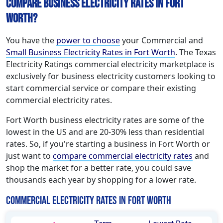
Compare Business Electricity Rates in Fort
Worth?
You have the
power to choose
your Commercial and
Small Business Electricity Rates in Fort Worth
. The Texas
Electricity Ratings commercial electricity marketplace is
exclusively for business electricity customers looking to
start commercial service or compare their existing
commercial electricity rates.
Fort Worth business electricity rates are some of the
lowest in the US and are 20-30% less than residential
rates. So, if you're starting a business in Fort Worth or
just want to
compare commercial electricity rates
and
shop the market for a better rate, you could save
thousands each year by shopping for a lower rate.
Commercial Electricity Rates in Fort Worth