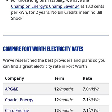
For those long term stability, we have the
Champion Energy's Champ Saver 24
at 13.0 cents
per kWh, for 2 years. No Bill Credits mean no Bill
Shock.
Compare Fort Worth Electricity Rates
We've researched the best providers and plans so you
can find a great electricity rate in Fort Worth
Company
Term
Rate
¢
APG&E
12
/months
7.0
/kWh
¢
Chariot Energy
12
/months
7.1
/kWh
¢
Cirro Energy
12
/months
7.1
/kWh