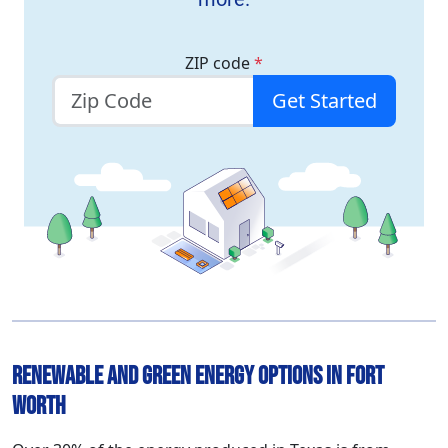
ZIP code
*
Get Started
Renewable and Green Energy Options in Fort
Worth