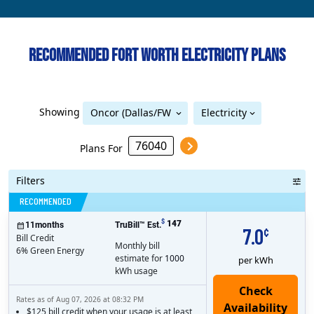
Recommended Fort Worth Electricity Plans
Showing
Oncor (Dallas/FW
Electricity
Oncor (Dallas/FW Metro)
Metro)
Plans For
Filters
Bill Credit
RECOMMENDED
$
147
11
months
TruBill™ Est.
7.0
¢
Bill Credit
Monthly bill
6% Green Energy
estimate for
1000
per kWh
kWh usage
Rates as of Aug 07, 2026 at 08:32 PM
$125 bill credit when your usage is at least