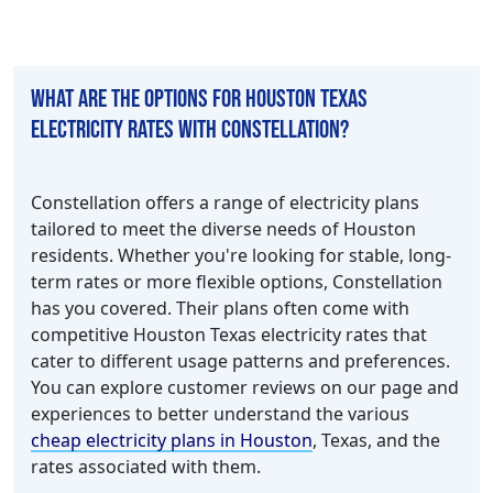
What are the options for Houston Texas
electricity rates with Constellation?
Constellation offers a range of electricity plans
tailored to meet the diverse needs of Houston
residents. Whether you're looking for stable, long-
term rates or more flexible options, Constellation
has you covered. Their plans often come with
competitive Houston Texas electricity rates that
cater to different usage patterns and preferences.
You can explore customer reviews on our page and
experiences to better understand the various
cheap electricity plans in Houston
, Texas, and the
rates associated with them.