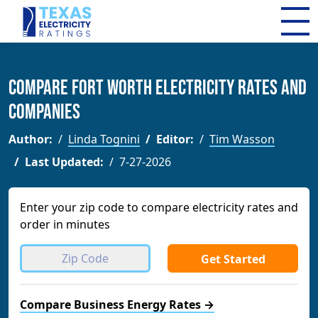
Compare Fort Worth Electricity Rates and
Companies
Author:
Linda Tognini
Editor:
Tim Wasson
Last Updated:
7-27-2026
Enter your zip code to compare electricity rates and
order in minutes
Get Started
Compare Business Energy Rates →