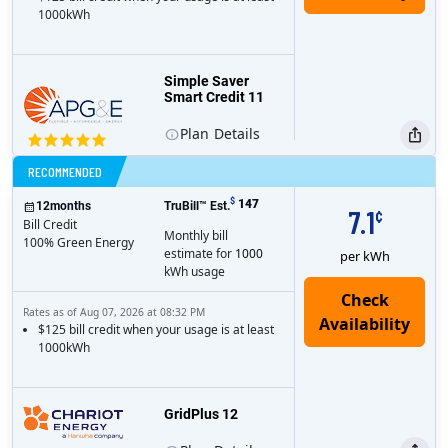
1000kWh
Simple Saver
Smart Credit 11
Plan
Details
Bill Credit
RECOMMENDED
$
147
12
months
TruBill™ Est.
7.1
¢
Bill Credit
Monthly bill
100% Green Energy
estimate for
1000
per kWh
kWh usage
Rates as of Aug 07, 2026 at 08:32 PM
$125 bill credit when your usage is at least
1000kWh
GridPlus 12