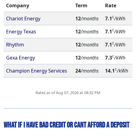
Company
Term
Rate
¢
Chariot Energy
12
/months
7.1
/kWh
¢
Energy Texas
12
/months
7.1
/kWh
¢
Rhythm
12
/months
7.1
/kWh
¢
Gexa Energy
12
/months
7.3
/kWh
¢
Champion Energy Services
24
/months
14.1
/kWh
Rates as of Aug 07, 2026 at 08:32 PM
What if I have Bad Credit or Cant Afford A deposit