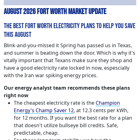
August 2026 Fort Worth Market Update
The best Fort Worth electricity plans to help you save
this August
Blink-and-you-missed it Spring has passed us in Texas,
and summer is beating down the door. Which is why it's
vitally important that Texans make sure they shop and
have a good electricity rate locked in now, espescially
with the Iran war spiking energy prices.
Our energy analyst team recommends these plans
right now
The cheapest electricity rate is the
Champion
Energy's Champ Saver 12
, at 12.3 cents per kWh,
for 12 months. If you want the best rate for a plan
that doesn't utilize bullseye bill credits. Safe,
predictable, cheap.