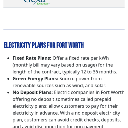
Electricity Plans for Fort Worth
Fixed Rate Plans:
Offer a fixed rate per kWh
(monthly bill may vary based on usage) for the
length of the contract, typically 12 to 36 months.
Green Energy Plans:
Source power from
renewable sources such as wind, and solar.
No Deposit Plans:
Electric companies in Fort Worth
offering no deposit sometimes called prepaid
electricity plans; allow customers to pay for their
electricity in advance. With a no deposit electricity
plan, customers can avoid credit checks, deposits,
and avoid disconnection for non-payment.