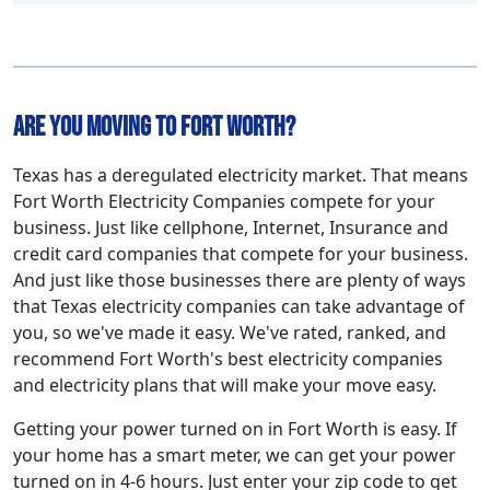
Are You Moving to Fort Worth?
Texas has a deregulated electricity market. That means
Fort Worth Electricity Companies compete for your
business. Just like cellphone, Internet, Insurance and
credit card companies that compete for your business.
And just like those businesses there are plenty of ways
that Texas electricity companies can take advantage of
you, so we've made it easy. We've rated, ranked, and
recommend Fort Worth's best electricity companies
and electricity plans that will make your move easy.
Getting your power turned on in Fort Worth is easy. If
your home has a smart meter, we can get your power
turned on in 4-6 hours. Just enter your zip code to get