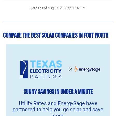
Rates as of Aug 07, 2026 at 08:32 PM
Compare the Best Solar Companies in Fort Worth
Sunny Savings
in Under a Minute
Utility Rates and EnergySage have
partnered to help you go solar and save
more.