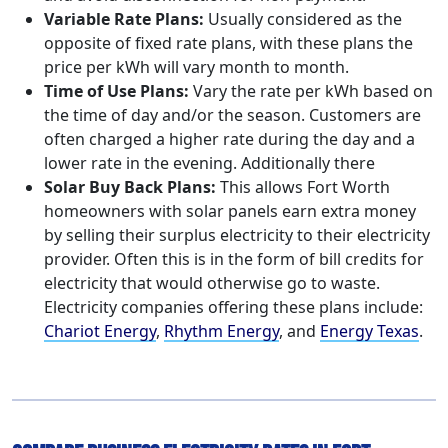
Variable Rate Plans:
Usually considered as the
opposite of fixed rate plans, with these plans the
price per kWh will vary month to month.
Time of Use Plans:
Vary the rate per kWh based on
the time of day and/or the season. Customers are
often charged a higher rate during the day and a
lower rate in the evening. Additionally there
Solar Buy Back Plans:
This allows Fort Worth
homeowners with solar panels earn extra money
by selling their surplus electricity to their electricity
provider. Often this is in the form of bill credits for
electricity that would otherwise go to waste.
Electricity companies offering these plans include:
Chariot Energy
,
Rhythm Energy
, and
Energy Texas
.