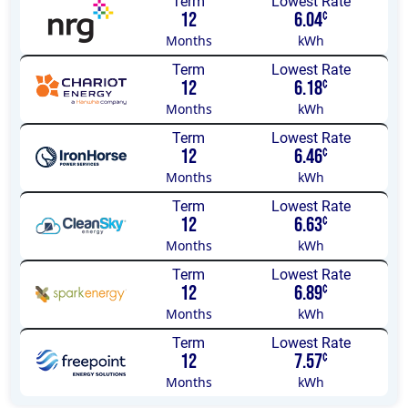
Term
Lowest Rate
12
6.04
¢
Months
kWh
Term
Lowest Rate
12
6.18
¢
Months
kWh
Term
Lowest Rate
12
6.46
¢
Months
kWh
Term
Lowest Rate
12
6.63
¢
Months
kWh
Term
Lowest Rate
12
6.89
¢
Months
kWh
Term
Lowest Rate
12
7.57
¢
Months
kWh