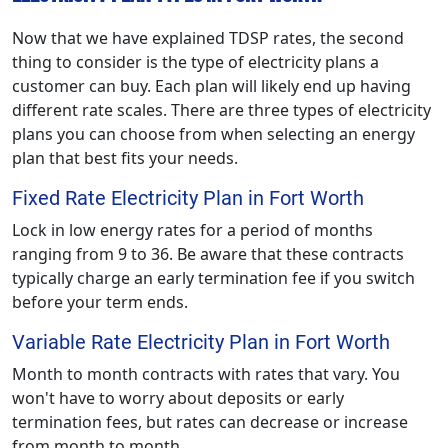
Now that we have explained TDSP rates, the second
thing to consider is the type of electricity plans a
customer can buy. Each plan will likely end up having
different rate scales. There are three types of electricity
plans you can choose from when selecting an energy
plan that best fits your needs.
Fixed Rate Electricity Plan in Fort Worth
Lock in low energy rates for a period of months
ranging from 9 to 36. Be aware that these contracts
typically charge an early termination fee if you switch
before your term ends.
Variable Rate Electricity Plan in Fort Worth
Month to month contracts with rates that vary. You
won't have to worry about deposits or early
termination fees, but rates can decrease or increase
from month to month.