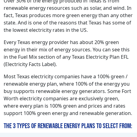
Over 30% of the energy produced in Texas is from
renewable energy resources such as solar, and wind. In
fact, Texas produces more green energy than any other
state. And is one of the reasons that Texas has some of
the lowest electricity rates in the US.
Every Texas energy provider has about 20% green
energy in their mix of energy sources. You can see this
in the Fuel Mix section of any Texas Electricity Plan EFL
(Electricity Facts Label).
Most Texas electricity companies have a 100% green /
renewable energy plan, where 100% of the energy you
buy supports renewable energy generators. Some Fort
Worth electricity companies are exclusively green,
where every plan is 100% green and prices and rates
support 100% green energy and renewable generation.
The 3 types of renewable energy plans to select from: