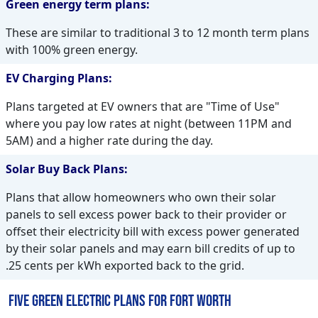
Green energy term plans:
These are similar to traditional 3 to 12 month term plans
with 100% green energy.
EV Charging Plans:
Plans targeted at EV owners that are "Time of Use"
where you pay low rates at night (between 11PM and
5AM) and a higher rate during the day.
Solar Buy Back Plans:
Plans that allow homeowners who own their solar
panels to sell excess power back to their provider or
offset their electricity bill with excess power generated
by their solar panels and may earn bill credits of up to
.25 cents per kWh exported back to the grid.
Five Green Electric Plans for Fort Worth