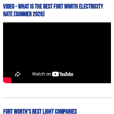
Video - What is The Best Fort Worth Electricity
Rate (Summer 2026)
Fort Worth's Best Light Companies