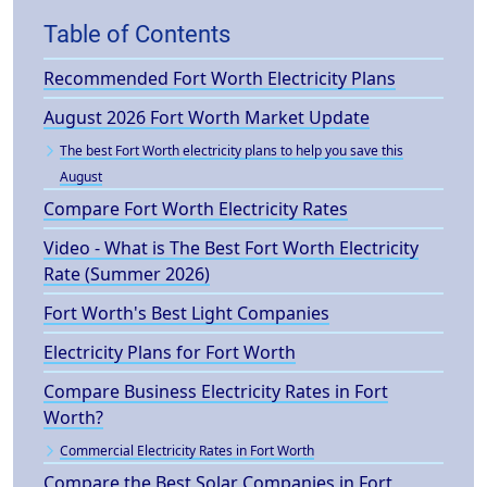
Table of Contents
Recommended Fort Worth Electricity Plans
August 2026 Fort Worth Market Update
The best Fort Worth electricity plans to help you save this
August
Compare Fort Worth Electricity Rates
Video - What is The Best Fort Worth Electricity
Rate (Summer 2026)
Fort Worth's Best Light Companies
Electricity Plans for Fort Worth
Compare Business Electricity Rates in Fort
Worth?
Commercial Electricity Rates in Fort Worth
Compare the Best Solar Companies in Fort