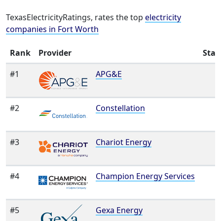
TexasElectricityRatings, rates the top
electricity
companies in Fort Worth
Rank
Provider
Star
#1
APG&E
#2
Constellation
#3
Chariot Energy
#4
Champion Energy Services
#5
Gexa Energy