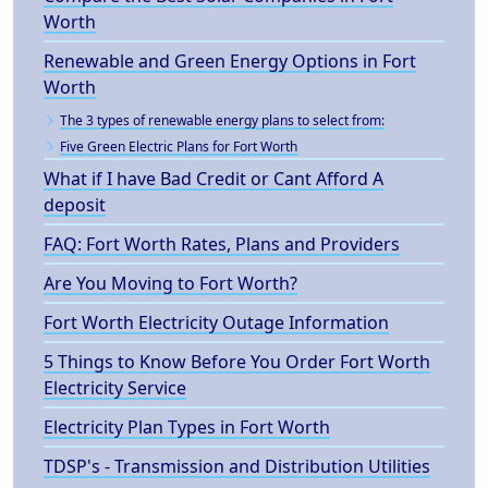
Worth
Renewable and Green Energy Options in Fort
Worth
The 3 types of renewable energy plans to select from:
Five Green Electric Plans for Fort Worth
What if I have Bad Credit or Cant Afford A
deposit
FAQ: Fort Worth Rates, Plans and Providers
Are You Moving to Fort Worth?
Fort Worth Electricity Outage Information
5 Things to Know Before You Order Fort Worth
Electricity Service
Electricity Plan Types in Fort Worth
TDSP's - Transmission and Distribution Utilities