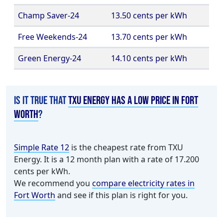
Champ Saver-24
13.50 cents per kWh
Free Weekends-24
13.70 cents per kWh
Green Energy-24
14.10 cents per kWh
Is it true that
TXU Energy has a low price in Fort
Worth
?
Simple Rate 12
is the cheapest rate from TXU
Energy. It is a 12 month plan with a rate of 17.200
cents per kWh.
We recommend you
compare electricity rates in
Fort Worth
and see if this plan is right for you.