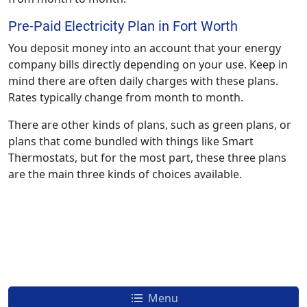
Pre-Paid Electricity Plan in Fort Worth
You deposit money into an account that your energy
company bills directly depending on your use. Keep in
mind there are often daily charges with these plans.
Rates typically change from month to month.
There are other kinds of plans, such as green plans, or
plans that come bundled with things like Smart
Thermostats, but for the most part, these three plans
are the main three kinds of choices available.
Menu