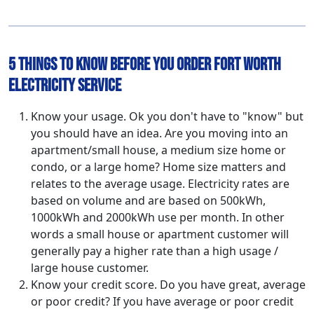
5 Things to Know Before You Order Fort Worth
Electricity Service
Know your usage. Ok you don't have to "know" but
you should have an idea. Are you moving into an
apartment/small house, a medium size home or
condo, or a large home? Home size matters and
relates to the average usage. Electricity rates are
based on volume and are based on 500kWh,
1000kWh and 2000kWh use per month. In other
words a small house or apartment customer will
generally pay a higher rate than a high usage /
large house customer.
Know your credit score. Do you have great, average
or poor credit? If you have average or poor credit