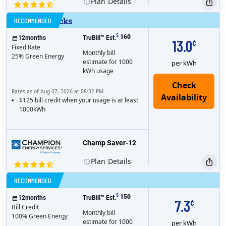
Plan
Details
No Gimmicks
RECOMMENDED
$
160
12
months
TruBill™ Est.
13.0
¢
Fixed Rate
Monthly bill
25% Green Energy
estimate for
1000
per kWh
kWh usage
Rates as of Aug 07, 2026 at 08:32 PM
$125 bill credit when your usage is at least
1000kWh
Champ Saver-12
Plan
Details
Bill Credit
RECOMMENDED
$
150
12
months
TruBill™ Est.
7.3
¢
Bill Credit
Monthly bill
100% Green Energy
estimate for
1000
per kWh