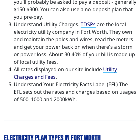
you'll probably be asked to pay a deposit - generally
$150-$300. You can also use a no-deposit plan that
you pre-pay.
Understand Utility Charges.
TDSPs
are the local
electricity utility company in Fort Worth. They own
and maintain the poles and wires, read the meters
and get your power back on when there's a storm
or power loss. About 30-40% of your bill is made up
of local utility fees.
All rates displayed on our site include
Utility
Charges and Fees
.
Understand Your Electricity Facts Label (EFL) The
EFL sets out the rates and charges based on usages
of 500, 1000 and 2000kWh.
Electricity Plan Types in Fort Worth