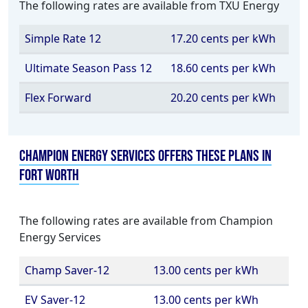
The following rates are available from TXU Energy
Simple Rate 12
17.20 cents per kWh
Ultimate Season Pass 12
18.60 cents per kWh
Flex Forward
20.20 cents per kWh
Champion Energy Services offers these plans in
Fort Worth
The following rates are available from Champion
Energy Services
Champ Saver-12
13.00 cents per kWh
EV Saver-12
13.00 cents per kWh