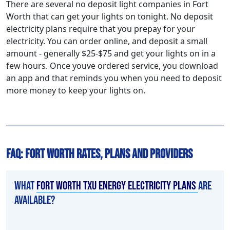
There are several no deposit light companies in Fort
Worth that can get your lights on tonight. No deposit
electricity plans require that you prepay for your
electricity. You can order online, and deposit a small
amount - generally $25-$75 and get your lights on in a
few hours. Once youve ordered service, you download
an app and that reminds you when you need to deposit
more money to keep your lights on.
FAQ: Fort Worth Rates, Plans and Providers
What
Fort Worth TXU Energy electricity plans
are
available?