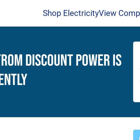
Shop Electricity
View Comp
from Discount Power Is
ently