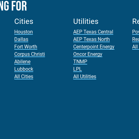
ng For
Cities
Utilities
R
Houston
AEP Texas Central
Po
Dallas
AEP Texas North
Re
Fort Worth
Centerpoint Energy
All
Corpus Christi
Oncor Energy
Abilene
TNMP
Lubbock
LPL
All Cities
All Utilities