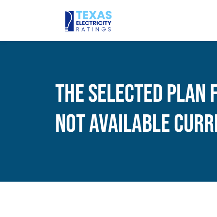
The Selected Plan 
Not Available Curr