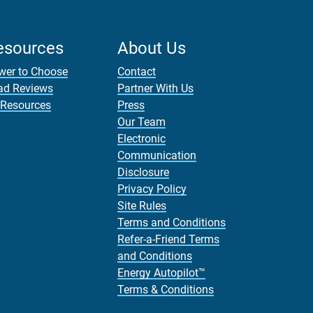
esources
About Us
wer to Choose
Contact
ad Reviews
Partner With Us
 Resources
Press
Our Team
Electronic
Communication
Disclosure
Privacy Policy
Site Rules
Terms and Conditions
Refer-a-Friend Terms
and Conditions
Energy Autopilot™
Terms & Conditions