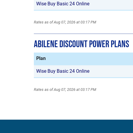
Wise Buy Basic 24 Online
Rates as of Aug 07, 2026 at 03:17 PM
Abilene Discount Power Plans
Plan
Wise Buy Basic 24 Online
Rates as of Aug 07, 2026 at 03:17 PM