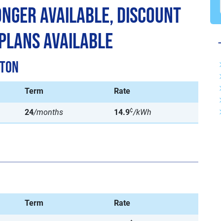
Longer Available, Discount
 Plans Available
ston
Term
Rate
¢
24
/months
14.9
/kWh
Term
Rate