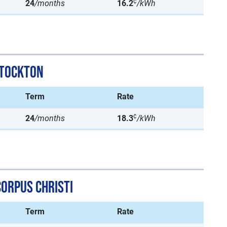
¢
24
/months
16.2
/kWh
Stockton
Term
Rate
¢
24
/months
18.3
/kWh
Corpus Christi
Term
Rate