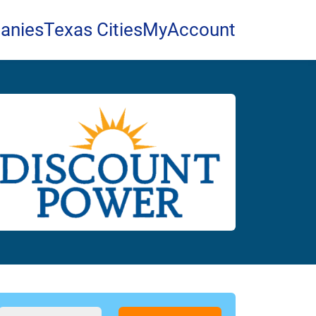
anies
Texas Cities
MyAccount