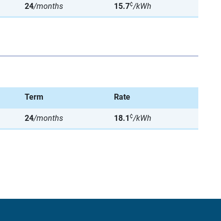
¢
24
/months
15.7
/kWh
Term
Rate
¢
24
/months
18.1
/kWh