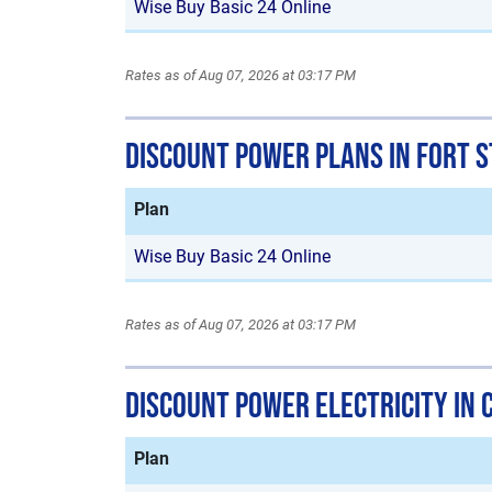
Wise Buy Basic 24 Online
Rates as of Aug 07, 2026 at 03:17 PM
Discount Power Plans in Fort 
Plan
Wise Buy Basic 24 Online
Rates as of Aug 07, 2026 at 03:17 PM
Discount Power Electricity in 
Plan