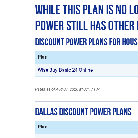
While This Plan is No 
Power Still Has Other
Discount Power Plans for Hou
Plan
Wise Buy Basic 24 Online
Rates as of Aug 07, 2026 at 03:17 PM
Dallas Discount Power Plans
Plan