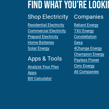
Find What You’re Looki
Shop Electricity
Companies
Residential Electricity
Reliant Energy
Commercial Electricity
TXU Energy
Prepaid Electricity
Constellation
Home Batteries
Gexa
Solar Energy
4Change Energy
Champion Energy
Apps & Tools
Payless Power
Cirro Energy
Analyze Your Plan
All Companies
Apps
Bill Calculator