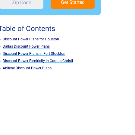
Get Started
Table of Contents
Discount Power Plans for Houston
Dallas Discount Power Plans
Discount Power Plans in Fort Stockton
Discount Power Electricity in Corpus Christi
Abilene Discount Power Plans