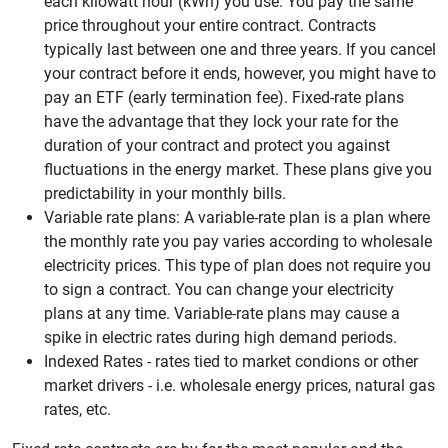
each kilowatt hour (kWh) you use. You pay the same
price throughout your entire contract. Contracts
typically last between one and three years. If you cancel
your contract before it ends, however, you might have to
pay an ETF (early termination fee). Fixed-rate plans
have the advantage that they lock your rate for the
duration of your contract and protect you against
fluctuations in the energy market. These plans give you
predictability in your monthly bills.
Variable rate plans: A variable-rate plan is a plan where
the monthly rate you pay varies according to wholesale
electricity prices. This type of plan does not require you
to sign a contract. You can change your electricity
plans at any time. Variable-rate plans may cause a
spike in electric rates during high demand periods.
Indexed Rates - rates tied to market condions or other
market drivers - i.e. wholesale energy prices, natural gas
rates, etc.