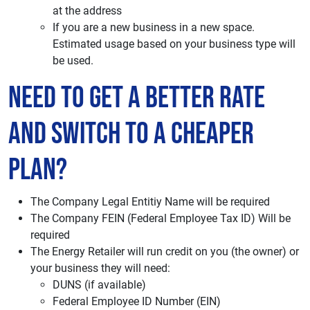
at the address
If you are a new business in a new space.
Estimated usage based on your business type will
be used.
Need to Get a Better Rate
and Switch to a Cheaper
Plan?
The Company Legal Entitiy Name will be required
The Company FEIN (Federal Employee Tax ID) Will be
required
The Energy Retailer will run credit on you (the owner) or
your business they will need:
DUNS (if available)
Federal Employee ID Number (EIN)