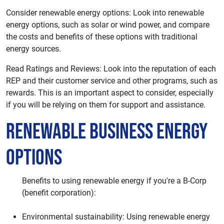
Consider renewable energy options: Look into renewable
energy options, such as solar or wind power, and compare
the costs and benefits of these options with traditional
energy sources.
Read Ratings and Reviews: Look into the reputation of each
REP and their customer service and other programs, such as
rewards. This is an important aspect to consider, especially
if you will be relying on them for support and assistance.
Renewable Business Energy
Options
Benefits to using renewable energy if you're a B-Corp
(benefit corporation):
Environmental sustainability: Using renewable energy