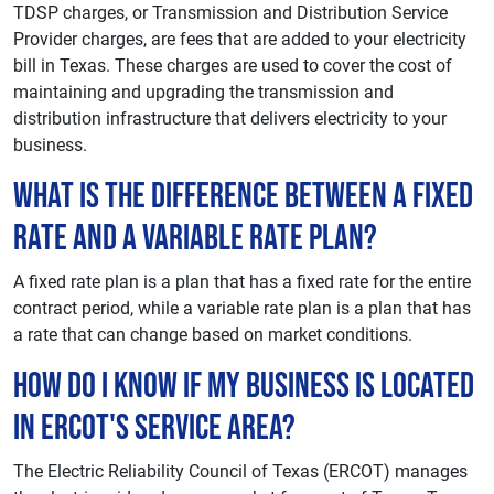
TDSP charges, or Transmission and Distribution Service
Provider charges, are fees that are added to your electricity
bill in Texas. These charges are used to cover the cost of
maintaining and upgrading the transmission and
distribution infrastructure that delivers electricity to your
business.
What is the difference between a fixed
rate and a variable rate plan?
A fixed rate plan is a plan that has a fixed rate for the entire
contract period, while a variable rate plan is a plan that has
a rate that can change based on market conditions.
How do I know if my business is located
in ERCOT's service area?
The Electric Reliability Council of Texas (ERCOT) manages