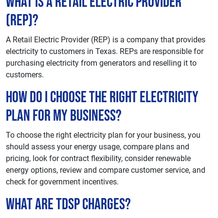
What is a Retail Electric Provider
(REP)?
A Retail Electric Provider (REP) is a company that provides
electricity to customers in Texas. REPs are responsible for
purchasing electricity from generators and reselling it to
customers.
How do I choose the right electricity
plan for my business?
To choose the right electricity plan for your business, you
should assess your energy usage, compare plans and
pricing, look for contract flexibility, consider renewable
energy options, review and compare customer service, and
check for government incentives.
What are TDSP charges?