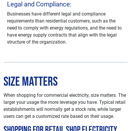
Legal and Compliance:
Businesses have different legal and compliance
requirements than residential customers, such as the
need to comply with energy regulations, and the need to
have energy supply contracts that align with the legal
structure of the organization.
Size Matters
When shopping for commercial electricity, size matters. The
larger your usage the more leverage you have. Typical retail
establishments will normally get a stock rate, while larger
users can get a customized rate based on their usage.
Shopping For Retail Shop Electricity