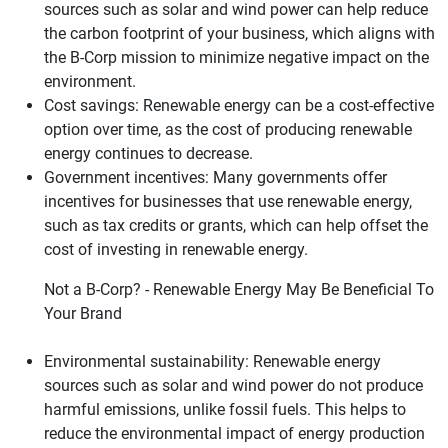
sources such as solar and wind power can help reduce
the carbon footprint of your business, which aligns with
the B-Corp mission to minimize negative impact on the
environment.
Cost savings: Renewable energy can be a cost-effective
option over time, as the cost of producing renewable
energy continues to decrease.
Government incentives: Many governments offer
incentives for businesses that use renewable energy,
such as tax credits or grants, which can help offset the
cost of investing in renewable energy.
Not a B-Corp? - Renewable Energy May Be Beneficial To
Your Brand
Environmental sustainability: Renewable energy
sources such as solar and wind power do not produce
harmful emissions, unlike fossil fuels. This helps to
reduce the environmental impact of energy production