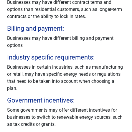
Businesses may have different contract terms and
options than residential customers, such as longer-term
contracts or the ability to lock in rates.
Billing and payment:
Businesses may have different billing and payment
options
Industry specific requirements:
Businesses in certain industries, such as manufacturing
or retail, may have specific energy needs or regulations
that need to be taken into account when choosing a
plan.
Government incentives:
Some governments may offer different incentives for
businesses to switch to renewable energy sources, such
as tax credits or grants.