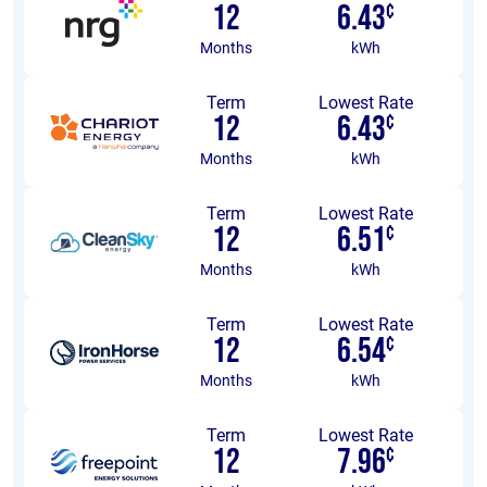
12
6.43
¢
Months
kWh
Term
Lowest Rate
12
6.43
¢
Months
kWh
Term
Lowest Rate
12
6.51
¢
Months
kWh
Term
Lowest Rate
12
6.54
¢
Months
kWh
Term
Lowest Rate
12
7.96
¢