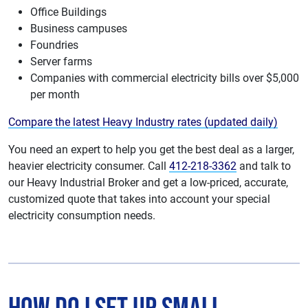
Office Buildings
Business campuses
Foundries
Server farms
Companies with commercial electricity bills over $5,000
per month
Compare the latest Heavy Industry rates (updated daily)
You need an expert to help you get the best deal as a larger,
heavier electricity consumer. Call
412-218-3362
and talk to
our Heavy Industrial Broker and get a low-priced, accurate,
customized quote that takes into account your special
electricity consumption needs.