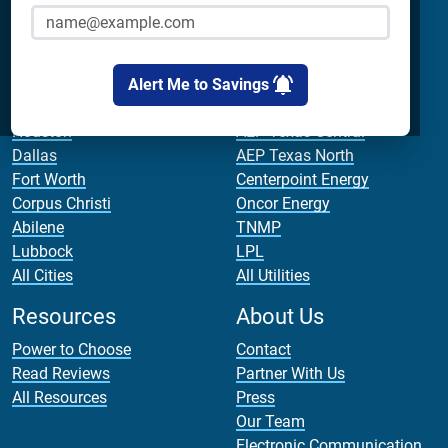
Cirro Energy
Analyze Your Plan
All Companies
Apps
Bill Calculator
Alert Me to Savings
Cities
Utilities
Houston
AEP Texas Central
Dallas
AEP Texas North
Fort Worth
Centerpoint Energy
Corpus Christi
Oncor Energy
Abilene
TNMP
Lubbock
LPL
All Cities
All Utilities
Resources
About Us
Power to Choose
Contact
Read Reviews
Partner With Us
All Resources
Press
Our Team
Electronic Communication