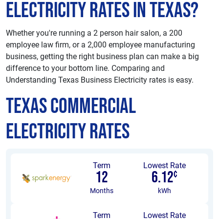
Electricity Rates in Texas?
Whether you're running a 2 person hair salon, a 200
employee law firm, or a 2,000 employee manufacturing
business, getting the right business plan can make a big
difference to your bottom line. Comparing and
Understanding Texas Business Electricity rates is easy.
Texas Commercial
Electricity Rates
Term
Lowest Rate
12
6.12
¢
Months
kWh
Term
Lowest Rate