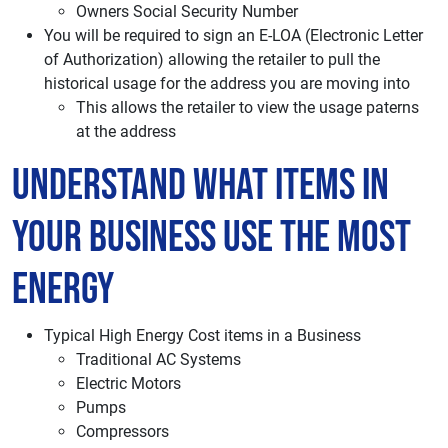
Owners Social Security Number
You will be required to sign an E-LOA (Electronic Letter
of Authorization) allowing the retailer to pull the
historical usage for the address you are moving into
This allows the retailer to view the usage paterns
at the address
Understand What items in
your Business use the most
energy
Typical High Energy Cost items in a Business
Traditional AC Systems
Electric Motors
Pumps
Compressors