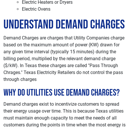
Electric Heaters or Dryers
Electric Ovens
Understand Demand Charges
Demand Charges are charges that Utility Companies charge
based on the maximum amount of power (KW) drawn for
any given time interval (typically 15 minutes) during the
billing period, multiplied by the relevant demand charge
($/kW). In Texas these charges are called "Pass Through
Chrages." Texas Electricity Retailers do not control the pass
through charges
Why Do Utilities Use Demand Charges?
Demand charges exist to incentivize customers to spread
their energy usage over time. This is because Texas utilities
must maintain enough capacity to meet the needs of all
customers during the points in time when the most energy is