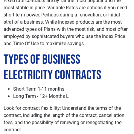
Fixed rate contracts are by far the most popular and the
most stable in price. Variable Rates are options if you need
short term power. Perhaps during a renovation, or initial
strat of a business. While Indexed products are the most
advanced types of Plans with the most risk, and most often
employed by sophistcated buyers who use the Index Price
and Time Of Use to maximize savings
Types of Business
Electricity Contracts
Short Term 1-11 months
Long Term - 12+ Months L
Look for contract flexibility: Understand the terms of the
contract, including the length of the contract, cancellation
fees, and the possibility of renewing or renegotiating the
contract.