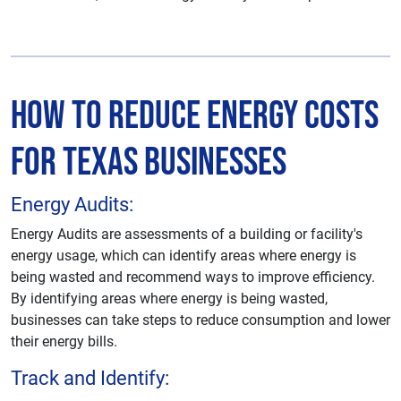
How to Reduce Energy Costs
for Texas Businesses
Energy Audits:
Energy Audits are assessments of a building or facility's
energy usage, which can identify areas where energy is
being wasted and recommend ways to improve efficiency.
By identifying areas where energy is being wasted,
businesses can take steps to reduce consumption and lower
their energy bills.
Track and Identify: