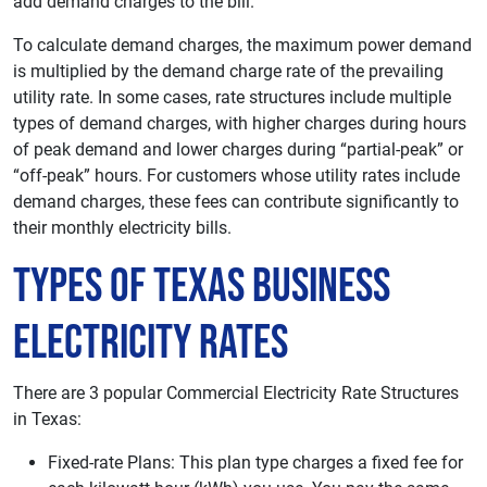
add demand charges to the bill.
To calculate demand charges, the maximum power demand
is multiplied by the demand charge rate of the prevailing
utility rate. In some cases, rate structures include multiple
types of demand charges, with higher charges during hours
of peak demand and lower charges during “partial-peak” or
“off-peak” hours. For customers whose utility rates include
demand charges, these fees can contribute significantly to
their monthly electricity bills.
Types of Texas Business
Electricity Rates
There are 3 popular Commercial Electricity Rate Structures
in Texas:
Fixed-rate Plans: This plan type charges a fixed fee for