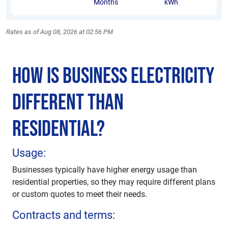
Months
kWh
Rates as of Aug 08, 2026 at 02:56 PM
How is Business Electricity
Different Than
Residential?
Usage:
Businesses typically have higher energy usage than
residential properties, so they may require different plans
or custom quotes to meet their needs.
Contracts and terms: