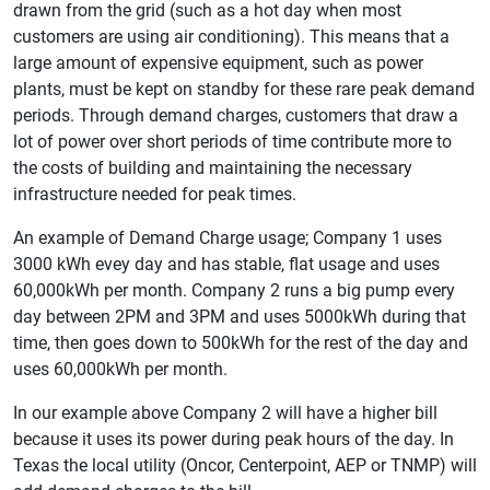
drawn from the grid (such as a hot day when most
customers are using air conditioning). This means that a
large amount of expensive equipment, such as power
plants, must be kept on standby for these rare peak demand
periods. Through demand charges, customers that draw a
lot of power over short periods of time contribute more to
the costs of building and maintaining the necessary
infrastructure needed for peak times.
An example of Demand Charge usage; Company 1 uses
3000 kWh evey day and has stable, flat usage and uses
60,000kWh per month. Company 2 runs a big pump every
day between 2PM and 3PM and uses 5000kWh during that
time, then goes down to 500kWh for the rest of the day and
uses 60,000kWh per month.
In our example above Company 2 will have a higher bill
because it uses its power during peak hours of the day. In
Texas the local utility (Oncor, Centerpoint, AEP or TNMP) will