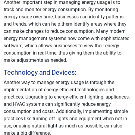
Another important step in managing energy usage is to
track and monitor energy consumption. By monitoring
energy usage over time, businesses can identify patterns
and trends, which can help them identify areas where they
can make changes to reduce consumption. Many modern
energy management systems now come with sophisticated
software, which allows businesses to view their energy
consumption in real-time, thus giving them the ability to
make adjustments as needed.
Technology and Devices:
Another way to manage energy usage is through the
implementation of energy-efficient technologies and
practices. Upgrading to energy-efficient lighting, appliances,
and HVAC systems can significantly reduce energy
consumption and costs. Additionally, implementing simple
practices like turning off lights and equipment when not in
use, or using natural light as much as possible, can also
make a big difference.