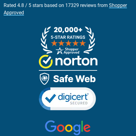
Rated
4.8
/
5
stars based on
17329
reviews from
Shopper
Approved