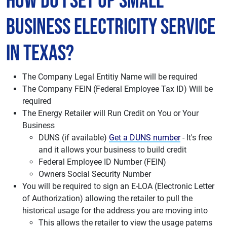
How do I set up Small
Business Electricity Service
in Texas?
The Company Legal Entitiy Name will be required
The Company FEIN (Federal Employee Tax ID) Will be
required
The Energy Retailer will Run Credit on You or Your
Business
DUNS (if available)
Get a DUNS number
- It's free
and it allows your business to build credit
Federal Employee ID Number (FEIN)
Owners Social Security Number
You will be required to sign an E-LOA (Electronic Letter
of Authorization) allowing the retailer to pull the
historical usage for the address you are moving into
This allows the retailer to view the usage paterns