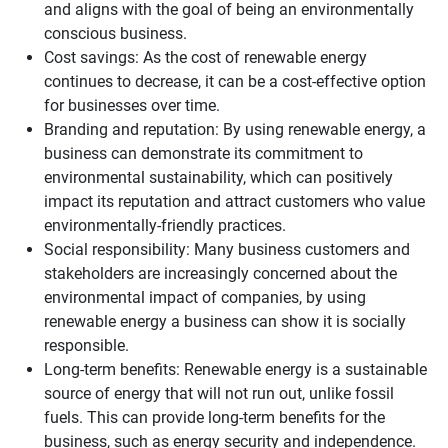
and aligns with the goal of being an environmentally
conscious business.
Cost savings: As the cost of renewable energy
continues to decrease, it can be a cost-effective option
for businesses over time.
Branding and reputation: By using renewable energy, a
business can demonstrate its commitment to
environmental sustainability, which can positively
impact its reputation and attract customers who value
environmentally-friendly practices.
Social responsibility: Many business customers and
stakeholders are increasingly concerned about the
environmental impact of companies, by using
renewable energy a business can show it is socially
responsible.
Long-term benefits: Renewable energy is a sustainable
source of energy that will not run out, unlike fossil
fuels. This can provide long-term benefits for the
business, such as energy security and independence.