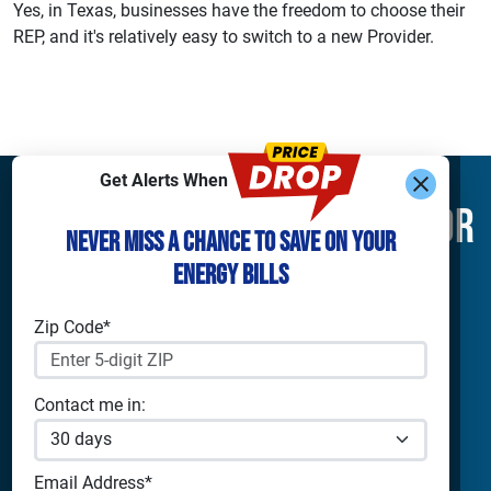
Yes, in Texas, businesses have the freedom to choose their
REP, and it's relatively easy to switch to a new Provider.
Get Alerts When
Find What You’re Looking For
Never Miss a Chance to Save on Your
Energy Bills
Shop Electricity
Companies
Residential Electricity
Reliant Energy
Zip Code*
Commercial Electricity
TXU Energy
Prepaid Electricity
Constellation
Home Batteries
Gexa
Contact me in:
Solar Energy
4Change Energy
Champion Energy
Apps & Tools
Payless Power
Email Address*