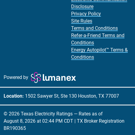
Disclosure
Privacy Policy
Site Rules
Terms and Conditions
Refer-a-Friend Terms and
Conditions
Energy Autopilot™ Terms &
Conditions
Powered by
Location:
1502 Sawyer St, Ste 130 Houston, TX 77007
© 2026 Texas Electricity Ratings — Rates as of
August 8, 2026 at 02:44 PM CDT
| TX Broker Registration
BR190365