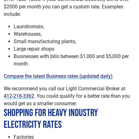
$2000 per month you can get a custom rate. Examples
include:
Laundromats,
Warehouses,
Small manufacturing plants,
Large repair shops
Businesses with bills between $1,000 and $5,000 per
month
Compare the latest Business rates (updated daily)
We recommend you call our Light Commercial Broker at
412-218-3362
. You could qualify for a better rate than you
would get as a smaller consumer.
Shopping For Heavy Industry
Electricity Rates
Factories