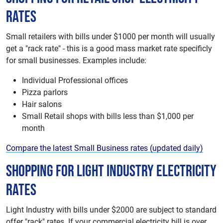
Rates
Small retailers with bills under $1000 per month will usually
get a "rack rate" - this is a good mass market rate specificly
for small businesses. Examples include:
Individual Professional offices
Pizza parlors
Hair salons
Small Retail shops with bills less than $1,000 per
month
Compare the latest Small Business rates (updated daily)
Shopping For Light Industry Electricity
Rates
Light Industry with bills under $2000 are subject to standard
offer "rack" rates. If your commercial electricity bill is over