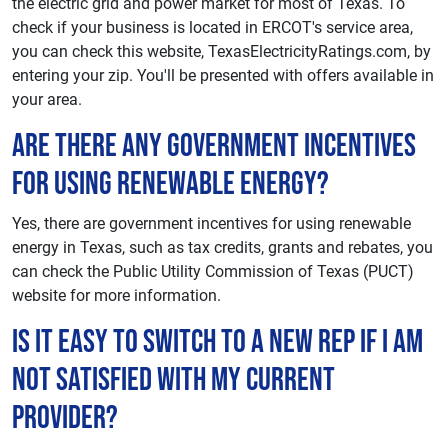
the electric grid and power market for most of Texas. To
check if your business is located in ERCOT's service area,
you can check this website, TexasElectricityRatings.com, by
entering your zip. You'll be presented with offers available in
your area.
Are there any government incentives
for using renewable energy?
Yes, there are government incentives for using renewable
energy in Texas, such as tax credits, grants and rebates, you
can check the Public Utility Commission of Texas (PUCT)
website for more information.
Is it easy to switch to a new REP if I am
not satisfied with my current
provider?