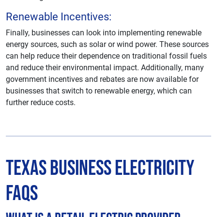
Renewable Incentives:
Finally, businesses can look into implementing renewable
energy sources, such as solar or wind power. These sources
can help reduce their dependence on traditional fossil fuels
and reduce their environmental impact. Additionally, many
government incentives and rebates are now available for
businesses that switch to renewable energy, which can
further reduce costs.
Texas Business Electricity
FAQs