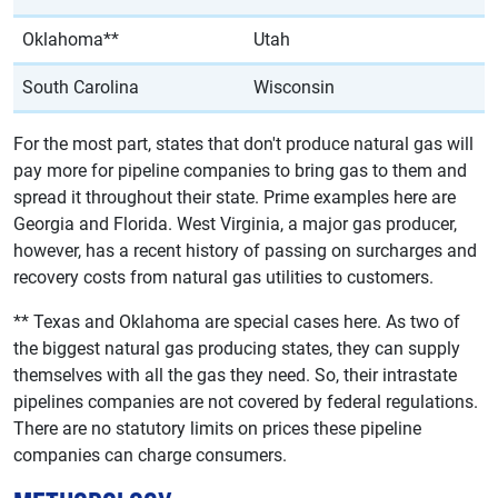
Oklahoma**
Utah
South Carolina
Wisconsin
For the most part, states that don't produce natural gas will
pay more for pipeline companies to bring gas to them and
spread it throughout their state. Prime examples here are
Georgia and Florida. West Virginia, a major gas producer,
however, has a recent history of passing on surcharges and
recovery costs from natural gas utilities to customers.
** Texas and Oklahoma are special cases here. As two of
the biggest natural gas producing states, they can supply
themselves with all the gas they need. So, their intrastate
pipelines companies are not covered by federal regulations.
There are no statutory limits on prices these pipeline
companies can charge consumers.