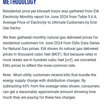
Methodology
Residential price per kilowatt hours was gathered from EIA
Electricity Monthly report for June 2024 from Table 5.6.A.
Average Price of Electricity to Ultimate Customers by End-
Use Sector.
We then gathered monthly natural gas delivered prices for
residential customers for June 2024 from EIA's Data Series
for Natural Gas prices. EIA shows its natural gas delivered
prices in thousand cubic feet (MCF). But because rates in
most states are in hundred cubic feet (ccf), we converted
EIA's prices to reflect the more common rate.
Note: Most utility customers receive bills that bundle the
energy supply charge with distribution charges. By
subtracting 65% from the average rates shown, consumers
can get a reasonably approximate amount showing how
much they are paying for these two charges.