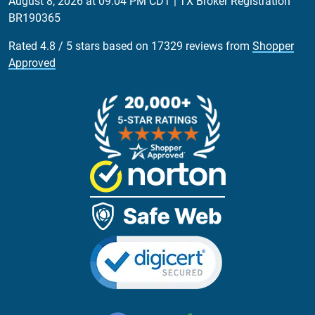
August 8, 2026 at 09:04 PM CDT
| TX Broker Registration
BR190365
Rated
4.8
/
5
stars based on
17329
reviews from
Shopper
Approved