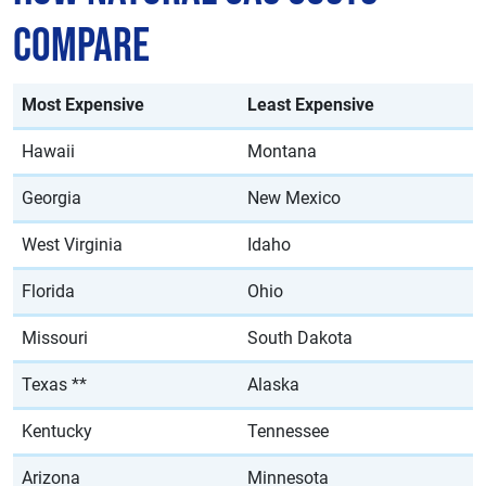
Compare
Most Expensive
Least Expensive
Hawaii
Montana
Georgia
New Mexico
West Virginia
Idaho
Florida
Ohio
Missouri
South Dakota
Texas **
Alaska
Kentucky
Tennessee
Arizona
Minnesota