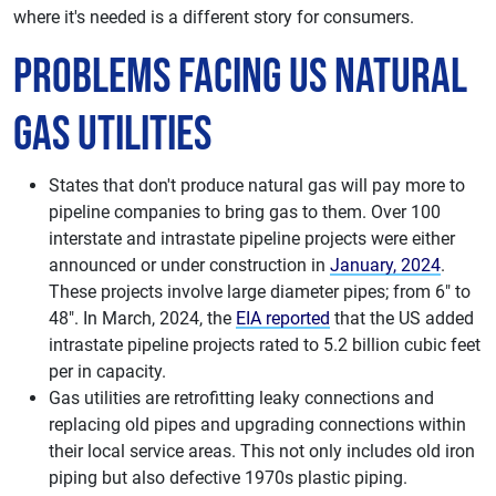
where it's needed is a different story for consumers.
Problems facing US Natural
Gas Utilities
States that don't produce natural gas will pay more to
pipeline companies to bring gas to them. Over 100
interstate and intrastate pipeline projects were either
announced or under construction in
January, 2024
.
These projects involve large diameter pipes; from 6" to
48". In March, 2024, the
EIA reported
that the US added
intrastate pipeline projects rated to 5.2 billion cubic feet
per in capacity.
Gas utilities are retrofitting leaky connections and
replacing old pipes and upgrading connections within
their local service areas. This not only includes old iron
piping but also defective 1970s plastic piping.