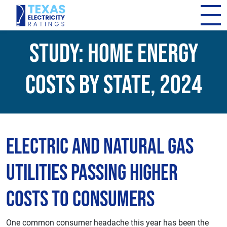
Study: Home Energy
Costs By State, 2024
Electric and Natural Gas
Utilities Passing Higher
Costs to Consumers
One common consumer headache this year has been the