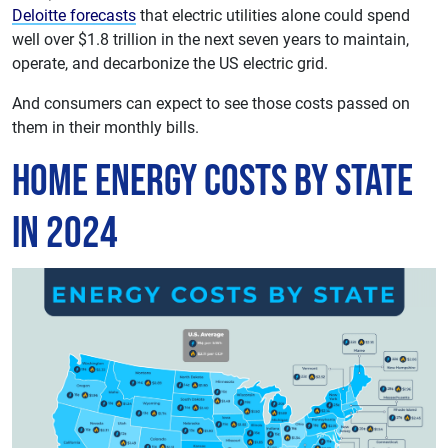
Deloitte forecasts
that electric utilities alone could spend
well over $1.8 trillion in the next seven years to maintain,
operate, and decarbonize the US electric grid.
And consumers can expect to see those costs passed on
them in their monthly bills.
Home Energy Costs by State
in 2024