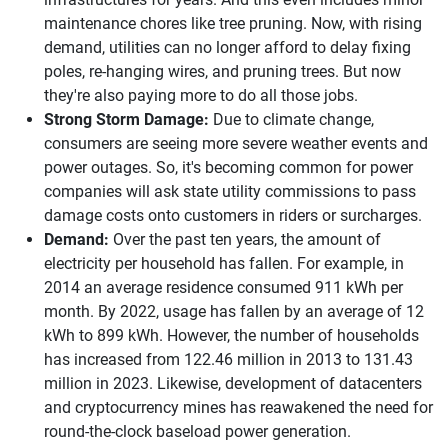
maintenance chores like tree pruning. Now, with rising
demand, utilities can no longer afford to delay fixing
poles, re-hanging wires, and pruning trees. But now
they're also paying more to do all those jobs.
Strong Storm Damage:
Due to climate change,
consumers are seeing more severe weather events and
power outages. So, it's becoming common for power
companies will ask state utility commissions to pass
damage costs onto customers in riders or surcharges.
Demand:
Over the past ten years, the amount of
electricity per household has fallen. For example, in
2014 an average residence consumed 911 kWh per
month. By 2022, usage has fallen by an average of 12
kWh to 899 kWh. However, the number of households
has increased from 122.46 million in 2013 to 131.43
million in 2023. Likewise, development of datacenters
and cryptocurrency mines has reawakened the need for
round-the-clock baseload power generation.