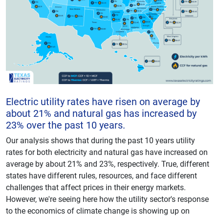
Electric utility rates have risen on average by
about 21% and natural gas has increased by
23% over the past 10 years.
Our analysis shows that during the past 10 years utility
rates for both electricity and natural gas have increased on
average by about 21% and 23%, respectively. True, different
states have different rules, resources, and face different
challenges that affect prices in their energy markets.
However, we're seeing here how the utility sector's response
to the economics of climate change is showing up on