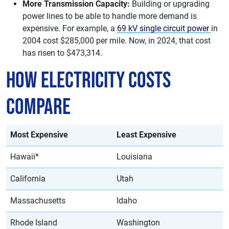
More Transmission Capacity:
Building or upgrading
power lines to be able to handle more demand is
expensive. For example, a
69 kV single circuit power
in
2004 cost $285,000 per mile. Now, in 2024, that cost
has risen to $473,314.
How Electricity Costs
Compare
Most Expensive
Least Expensive
Hawaii*
Louisiana
California
Utah
Massachusetts
Idaho
Rhode Island
Washington