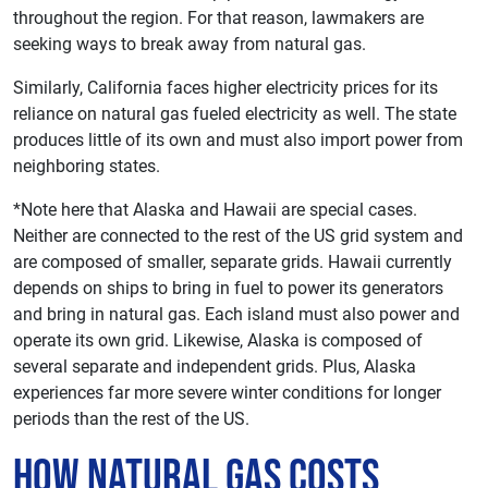
throughout the region. For that reason, lawmakers are
seeking ways to break away from natural gas.
Similarly, California faces higher electricity prices for its
reliance on natural gas fueled electricity as well. The state
produces little of its own and must also import power from
neighboring states.
*Note here that Alaska and Hawaii are special cases.
Neither are connected to the rest of the US grid system and
are composed of smaller, separate grids. Hawaii currently
depends on ships to bring in fuel to power its generators
and bring in natural gas. Each island must also power and
operate its own grid. Likewise, Alaska is composed of
several separate and independent grids. Plus, Alaska
experiences far more severe winter conditions for longer
periods than the rest of the US.
How Natural Gas Costs