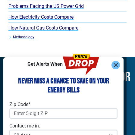
Problems Facing the US Power Grid
How Electricity Costs Compare
How Natural Gas Costs Compare
Methodology
Get Alerts When
Find What You’re Looking For
Never Miss a Chance to Save on Your
Energy Bills
Shop Electricity
Companies
Residential Electricity
Reliant Energy
Zip Code*
Commercial Electricity
TXU Energy
Prepaid Electricity
Constellation
Home Batteries
Gexa
Contact me in:
Solar Energy
4Change Energy