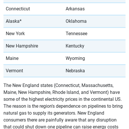
Connecticut
Arkansas
Alaska*
Oklahoma
New York
Tennessee
New Hampshire
Kentucky
Maine
Wyoming
Vermont
Nebraska
The New England states (Connecticut, Massachusetts,
Maine, New Hampshire, Rhode Island, and Vermont) have
some of the highest electricity prices in the continental US.
The reason is the region's dependence on pipelines to bring
natural gas to supply its generators. New England
consumers there are painfully aware that any disruption
that could shut down one pipeline can raise energy costs