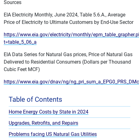
Sources
EIA Electricity Monthly, June 2024, Table 5.6.A., Average
Price of Electricity to Ultimate Customers by End-Use Sector
https://www.eia.gov/electricity/monthly/epm_table_grapher.
t=table_5_06_a
EIA Data Series for Natural Gas prices, Price of Natural Gas
Delivered to Residential Consumers (Dollars per Thousand
Cubic Feet MCF)
https://www.eia.gov/dnav/ng/ng_pri_sum_a_EPG0_PRS_DM
Table of Contents
Home Energy Costs by State in 2024
Upgrades, Retrofits, and Repairs
Problems facing US Natural Gas Utilities