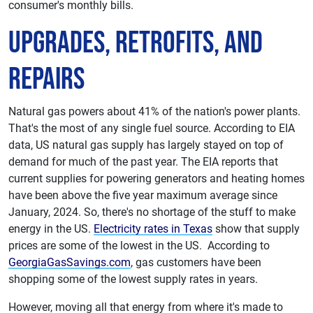
consumer's monthly bills.
Upgrades, Retrofits, and
Repairs
Natural gas powers about 41% of the nation's power plants.
That's the most of any single fuel source. According to EIA
data, US natural gas supply has largely stayed on top of
demand for much of the past year. The EIA reports that
current supplies for powering generators and heating homes
have been above the five year maximum average since
January, 2024. So, there's no shortage of the stuff to make
energy in the US.
Electricity rates in Texas
show that supply
prices are some of the lowest in the US. According to
GeorgiaGasSavings.com
, gas customers have been
shopping some of the lowest supply rates in years.
However, moving all that energy from where it's made to