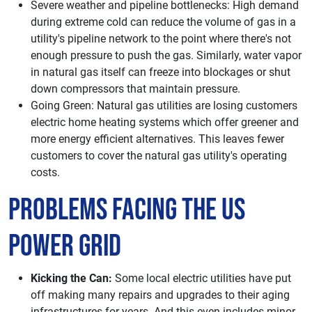
Severe weather and pipeline bottlenecks: High demand
during extreme cold can reduce the volume of gas in a
utility's pipeline network to the point where there's not
enough pressure to push the gas. Similarly, water vapor
in natural gas itself can freeze into blockages or shut
down compressors that maintain pressure.
Going Green: Natural gas utilities are losing customers
electric home heating systems which offer greener and
more energy efficient alternatives. This leaves fewer
customers to cover the natural gas utility's operating
costs.
Problems Facing the US
Power Grid
Kicking the Can:
Some local electric utilities have put
off making many repairs and upgrades to their aging
infrastructures for years. And this even includes minor