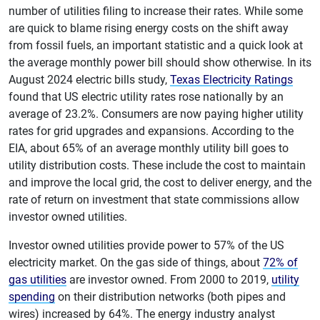
number of utilities filing to increase their rates. While some
are quick to blame rising energy costs on the shift away
from fossil fuels, an important statistic and a quick look at
the average monthly power bill should show otherwise. In its
August 2024 electric bills study,
Texas Electricity Ratings
found that US electric utility rates rose nationally by an
average of 23.2%. Consumers are now paying higher utility
rates for grid upgrades and expansions. According to the
EIA, about 65% of an average monthly utility bill goes to
utility distribution costs. These include the cost to maintain
and improve the local grid, the cost to deliver energy, and the
rate of return on investment that state commissions allow
investor owned utilities.
Investor owned utilities provide power to 57% of the US
electricity market. On the gas side of things, about
72% of
gas utilities
are investor owned. From 2000 to 2019,
utility
spending
on their distribution networks (both pipes and
wires) increased by 64%. The energy industry analyst