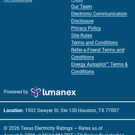
Our Team
Electronic Communication
Disclosure
Privacy Policy
Site Rules
Terms and Conditions
Refer-a-Friend Terms and
Conditions
Energy Autopilot™ Terms &
Conditions
Powered by
Location:
1502 Sawyer St, Ste 130 Houston, TX 77007
© 2026 Texas Electricity Ratings — Rates as of