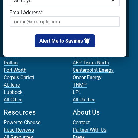
Champion Energy
Apps & Tools
Payless Power
Email Address*
Cirro Energy
Analyze Your Plan
All Companies
Apps
Bill Calculator
Alert Me to Savings
Cities
Utilities
Houston
AEP Texas Central
Dallas
AEP Texas North
Fort Worth
Centerpoint Energy
Corpus Christi
Oncor Energy
Abilene
TNMP
Lubbock
LPL
All Cities
All Utilities
Resources
About Us
Power to Choose
Contact
Read Reviews
Partner With Us
All Resources
Press