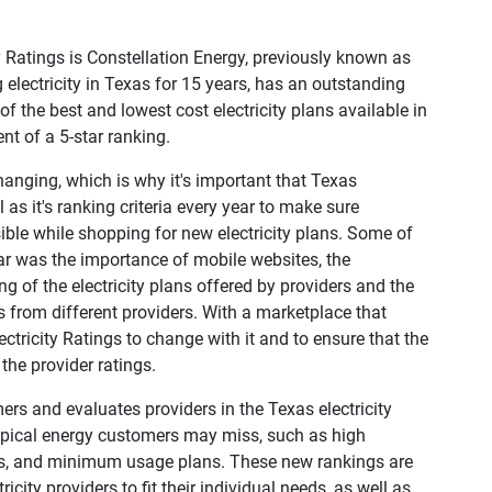
ty Ratings is Constellation Energy, previously known as
electricity in Texas for 15 years, has an outstanding
f the best and lowest cost electricity plans available in
ent of a 5-star ranking.
hanging, which is why it's important that Texas
 as it's ranking criteria every year to make sure
le while shopping for new electricity plans. Some of
ar was the importance of mobile websites, the
 of the electricity plans offered by providers and the
 from different providers. With a marketplace that
ectricity Ratings to change with it and to ensure that the
the provider ratings.
rs and evaluates providers in the Texas electricity
typical energy customers may miss, such as high
plans, and minimum usage plans. These new rankings are
city providers to fit their individual needs, as well as