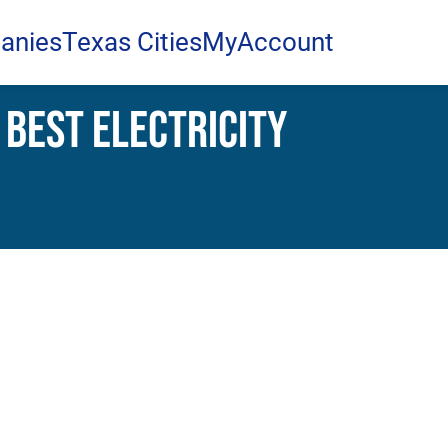
anies
Texas Cities
MyAccount
 Best Electricity