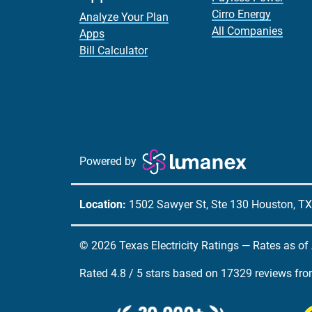
Cirro Energy
Analyze Your Plan
All Companies
Apps
Bill Calculator
Powered by
Location:
1502 Sawyer St, Ste 130 Houston, T
© 2026 Texas Electricity Ratings — Rates as of
Rated
4.8
/
5
stars based on
17329
reviews fr