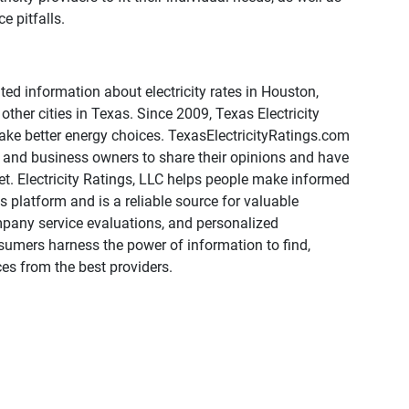
 pitfalls.
ed information about electricity rates in Houston,
other cities in Texas. Since 2009, Texas Electricity
ake better energy choices. TexasElectricityRatings.com
ts and business owners to share their opinions and have
t. Electricity Ratings, LLC helps people make informed
 platform and is a reliable source for valuable
mpany service evaluations, and personalized
umers harness the power of information to find,
es from the best providers.