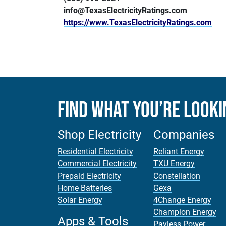
info@TexasElectricityRatings.com
https://www.TexasElectricityRatings.com
Find What You’re Looki
Shop Electricity
Companies
Residential Electricity
Reliant Energy
Commercial Electricity
TXU Energy
Prepaid Electricity
Constellation
Home Batteries
Gexa
Solar Energy
4Change Energy
Champion Energy
Apps & Tools
Payless Power