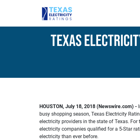
Texas Electricit
HOUSTON, July 18, 2018 (Newswire.com) -
I
busy shopping season, Texas Electricity Rating
electricity providers in the state of Texas. For t
electricity companies qualified for a 5-Star r
electricity than ever before.