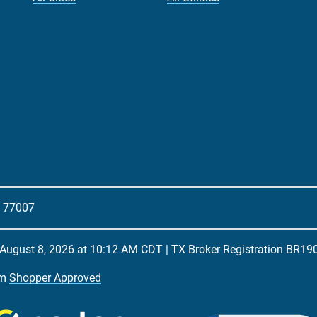
X 77007
August 8, 2026 at 10:12 AM CDT
| TX Broker Registration
BR19
om
Shopper Approved