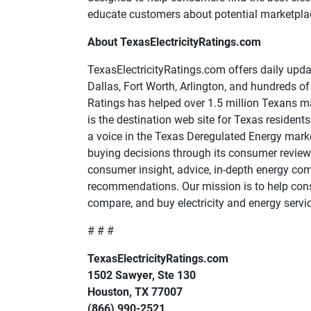
educate customers about potential marketplace
About TexasElectricityRatings.com
TexasElectricityRatings.com offers daily updat
Dallas, Fort Worth, Arlington, and hundreds of 
Ratings has helped over 1.5 million Texans m
is the destination web site for Texas residen
a voice in the Texas Deregulated Energy marke
buying decisions through its consumer reviews
consumer insight, advice, in-depth energy co
recommendations. Our mission is to help cons
compare, and buy electricity and energy servic
# # #
TexasElectricityRatings.com
1502 Sawyer, Ste 130
Houston, TX 77007
(866) 990-2521