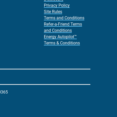
Privacy Policy
Site Rules
Terms and Conditions
Refer-a-Friend Terms
and Conditions
Energy Autopilot™
Terms & Conditions
0365