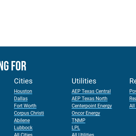
ng For
Cities
Utilities
R
Houston
AEP Texas Central
Po
Dallas
AEP Texas North
Re
Fort Worth
Centerpoint Energy
All
Corpus Christi
Oncor Energy
Abilene
TNMP
Lubbock
LPL
All Cities
All Utilities