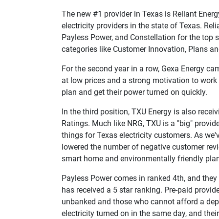
The new #1 provider in Texas is Reliant Energy
electricity providers in the state of Texas. Rel
Payless Power, and Constellation for the top s
categories like Customer Innovation, Plans 
For the second year in a row, Gexa Energy cam
at low prices and a strong motivation to work 
plan and get their power turned on quickly.
In the third position, TXU Energy is also receivi
Ratings. Much like NRG, TXU is a "big" provider
things for Texas electricity customers. As we'
lowered the number of negative customer revie
smart home and environmentally friendly pla
Payless Power comes in ranked 4th, and they al
has received a 5 star ranking. Pre-paid provide
unbanked and those who cannot afford a deposi
electricity turned on in the same day, and thei