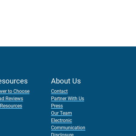
esources
About Us
wer to Choose
Contact
ad Reviews
Partner With Us
 Resources
Press
Our Team
Electronic
Communication
Disclosure