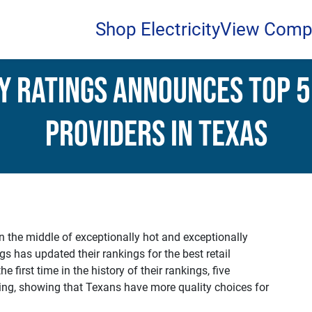
Shop Electricity
View Comp
y Ratings Announces Top 5
Providers in Texas
n the middle of exceptionally hot and exceptionally
s has updated their rankings for the best retail
he first time in the history of their rankings, five
ating, showing that Texans have more quality choices for