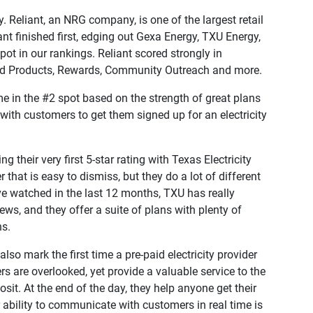
. Reliant, an NRG company, is one of the largest retail
iant finished first, edging out Gexa Energy, TXU Energy,
pot in our rankings. Reliant scored strongly in
and Products, Rewards, Community Outreach and more.
e in the #2 spot based on the strength of great plans
with customers to get them signed up for an electricity
ng their very first 5-star rating with Texas Electricity
 that is easy to dismiss, but they do a lot of different
ve watched in the last 12 months, TXU has really
ws, and they offer a suite of plans with plenty of
ns.
so mark the first time a pre-paid electricity provider
rs are overlooked, yet provide a valuable service to the
t. At the end of the day, they help anyone get their
r ability to communicate with customers in real time is