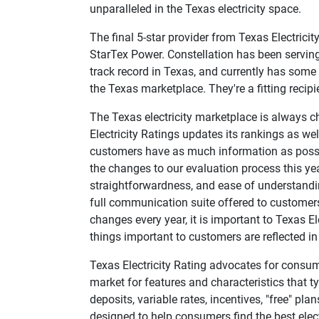
unparalleled in the Texas electricity space.
The final 5-star provider from Texas Electrici
StarTex Power. Constellation has been serving 
track record in Texas, and currently has some o
the Texas marketplace. They're a fitting recipi
The Texas electricity marketplace is always c
Electricity Ratings updates its rankings as well
customers have as much information as possib
the changes to our evaluation process this ye
straightforwardness, and ease of understanding
full communication suite offered to customers
changes every year, it is important to Texas El
things important to customers are reflected in 
Texas Electricity Rating advocates for consume
market for features and characteristics that 
deposits, variable rates, incentives, "free" 
designed to help consumers find the best electri