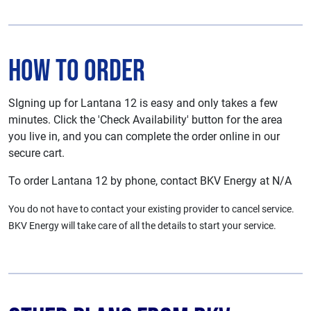
How To Order
SIgning up for Lantana 12 is easy and only takes a few
minutes. Click the 'Check Availability' button for the area
you live in, and you can complete the order online in our
secure cart.
To order Lantana 12 by phone, contact BKV Energy at N/A
You do not have to contact your existing provider to cancel service.
BKV Energy will take care of all the details to start your service.