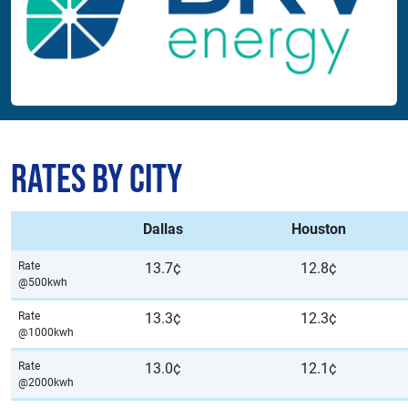
Rates by City
Dallas
Houston
Rate
13.7¢
12.8¢
@500kwh
Rate
13.3¢
12.3¢
@1000kwh
Rate
13.0¢
12.1¢
@2000kwh