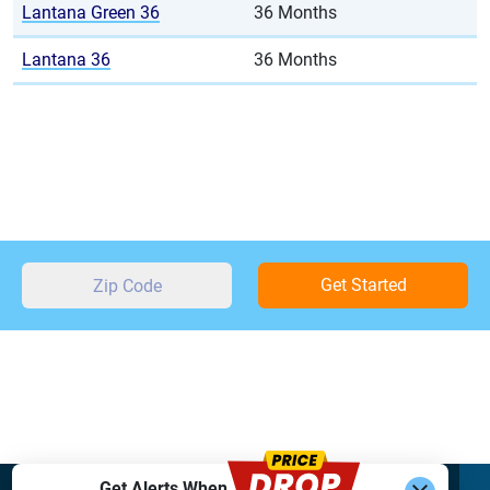
Lantana Green 36
36 Months
Lantana 36
36 Months
Get Started
Get Alerts When