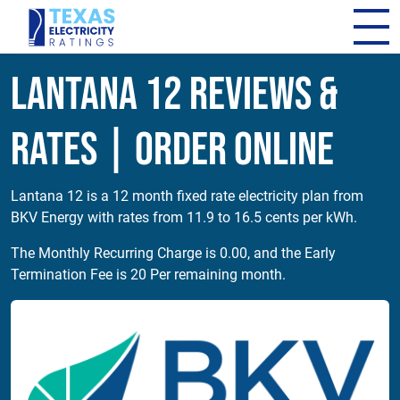
Lantana 12 Reviews &
Rates | Order Online
Lantana 12 is a 12 month fixed rate electricity plan from
BKV Energy with rates from 11.9 to 16.5 cents per kWh.
The Monthly Recurring Charge is 0.00, and the Early
Termination Fee is 20 Per remaining month.