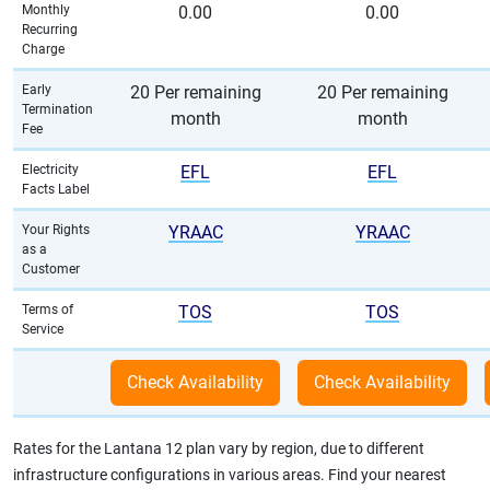
Monthly
0.00
0.00
Recurring
Charge
Early
20 Per remaining
20 Per remaining
Termination
month
month
Fee
Electricity
EFL
EFL
Facts Label
Your Rights
YRAAC
YRAAC
as a
Customer
Terms of
TOS
TOS
Service
Rates for the Lantana 12 plan vary by region, due to different
infrastructure configurations in various areas. Find your nearest