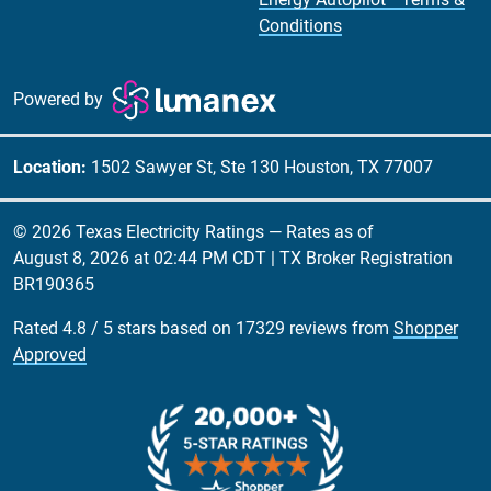
Conditions
Powered by
Location:
1502 Sawyer St, Ste 130 Houston, TX 77007
© 2026 Texas Electricity Ratings — Rates as of
August 8, 2026 at 02:44 PM CDT
| TX Broker Registration
BR190365
Rated
4.8
/
5
stars based on
17329
reviews from
Shopper
Approved