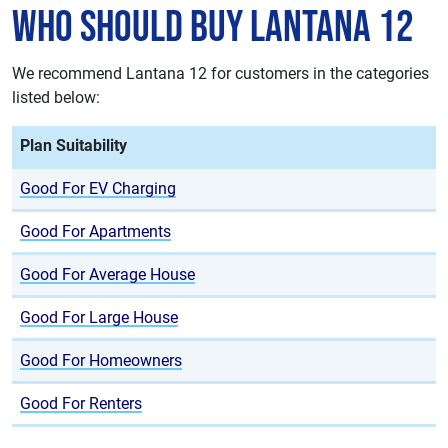
Who Should Buy Lantana 12
We recommend Lantana 12 for customers in the categories
listed below:
Plan Suitability
Good For EV Charging
Good For Apartments
Good For Average House
Good For Large House
Good For Homeowners
Good For Renters