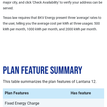
major city, and click 'Check Availability' to verify your address can be
served.
Texas law requires that BKV Energy present three 'average' rates to
the user, telling you the average cost per kWh at three usages: 500
kWh per month, 1000 kWh per month, and 2000 kWh per month.
Plan Feature Summary
This table summarizes the plan features of Lantana 12.
Plan Features
Has feature
Fixed Energy Charge