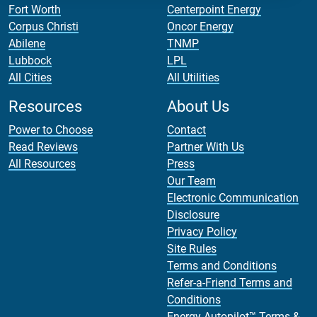
Fort Worth
Centerpoint Energy
Corpus Christi
Oncor Energy
Abilene
TNMP
Lubbock
LPL
All Cities
All Utilities
Resources
About Us
Power to Choose
Contact
Read Reviews
Partner With Us
All Resources
Press
Our Team
Electronic Communication
Disclosure
Privacy Policy
Site Rules
Terms and Conditions
Refer-a-Friend Terms and
Conditions
Energy Autopilot™ Terms &