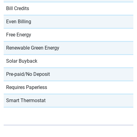
Bill Credits
Even Billing
Free Energy
Renewable Green Energy
Solar Buyback
Pre-paid/No Deposit
Requires Paperless
Smart Thermostat