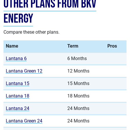
Other Plans from BKV
Energy
Compare these other plans.
Name
Term
Pros
Lantana 6
6 Months
Lantana Green 12
12 Months
Lantana 15
15 Months
Lantana 18
18 Months
Lantana 24
24 Months
Lantana Green 24
24 Months