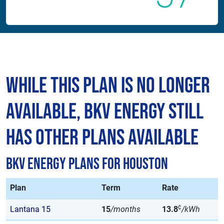
While This Plan is No Longer
Available, BKV Energy Still
Has Other Plans Available
BKV Energy Plans for Houston
Plan
Term
Rate
¢
Lantana 15
15
/months
13.8
/kWh