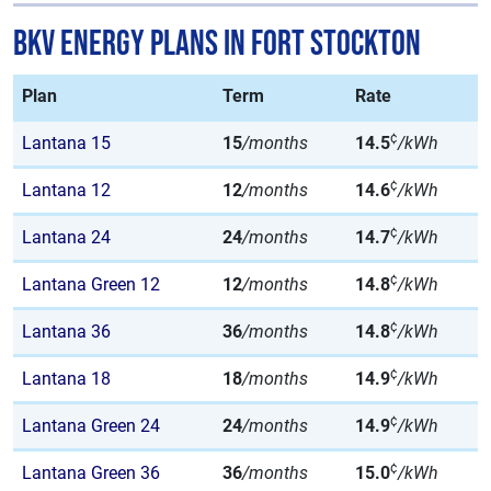
BKV Energy Plans in Fort Stockton
Plan
Term
Rate
¢
Lantana 15
15
/months
14.5
/kWh
¢
Lantana 12
12
/months
14.6
/kWh
¢
Lantana 24
24
/months
14.7
/kWh
¢
Lantana Green 12
12
/months
14.8
/kWh
¢
Lantana 36
36
/months
14.8
/kWh
¢
Lantana 18
18
/months
14.9
/kWh
¢
Lantana Green 24
24
/months
14.9
/kWh
¢
Lantana Green 36
36
/months
15.0
/kWh