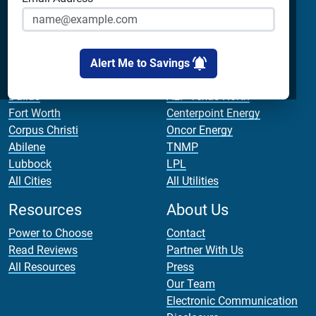
Cirro Energy
Apps
All Companies
Bill Calculator
Cities
Utilities
Alert Me to Savings
Houston
AEP Texas Central
Dallas
AEP Texas North
Fort Worth
Centerpoint Energy
Corpus Christi
Oncor Energy
Abilene
TNMP
Lubbock
LPL
All Cities
All Utilities
Resources
About Us
Power to Choose
Contact
Read Reviews
Partner With Us
All Resources
Press
Our Team
Electronic Communication