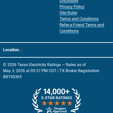
Disclosure
Privacy Policy
Site Rules
Terms and Conditions
Refer-a-Friend Terms and
Conditions
Location:
,
© 2026 Texas Electricity Ratings — Rates as of
May 3, 2026 at 09:37 PM CDT
| TX Broker Registration
BR190365