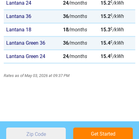
¢
Lantana 24
24
/months
15.2
/kWh
¢
Lantana 36
36
/months
15.2
/kWh
¢
Lantana 18
18
/months
15.3
/kWh
¢
Lantana Green 36
36
/months
15.4
/kWh
¢
Lantana Green 24
24
/months
15.4
/kWh
Rates as of May 03, 2026 at 09:37 PM
Get Started