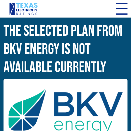
The Selected Plan from
BKV Energy Is Not
Available Currently