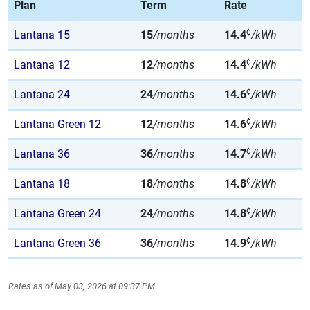
Plan
Term
Rate
¢
Lantana 15
15
/months
14.4
/kWh
¢
Lantana 12
12
/months
14.4
/kWh
¢
Lantana 24
24
/months
14.6
/kWh
¢
Lantana Green 12
12
/months
14.6
/kWh
¢
Lantana 36
36
/months
14.7
/kWh
¢
Lantana 18
18
/months
14.8
/kWh
¢
Lantana Green 24
24
/months
14.8
/kWh
¢
Lantana Green 36
36
/months
14.9
/kWh
Rates as of May 03, 2026 at 09:37 PM