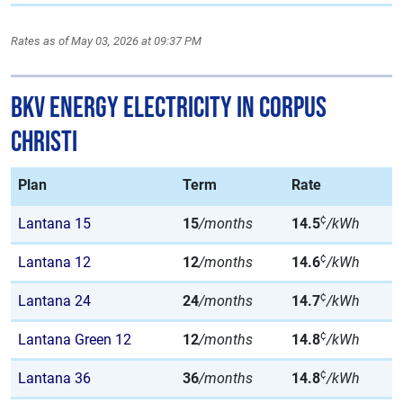
Rates as of May 03, 2026 at 09:37 PM
BKV Energy Electricity in Corpus
Christi
Plan
Term
Rate
¢
Lantana 15
15
/months
14.5
/kWh
¢
Lantana 12
12
/months
14.6
/kWh
¢
Lantana 24
24
/months
14.7
/kWh
¢
Lantana Green 12
12
/months
14.8
/kWh
¢
Lantana 36
36
/months
14.8
/kWh