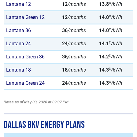
¢
Lantana 12
12
/months
13.8
/kWh
¢
Lantana Green 12
12
/months
14.0
/kWh
¢
Lantana 36
36
/months
14.0
/kWh
¢
Lantana 24
24
/months
14.1
/kWh
¢
Lantana Green 36
36
/months
14.2
/kWh
¢
Lantana 18
18
/months
14.3
/kWh
¢
Lantana Green 24
24
/months
14.3
/kWh
Rates as of May 03, 2026 at 09:37 PM
Dallas BKV Energy Plans