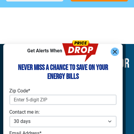
Get Alerts When
Find What You’re Looking For
Never Miss a Chance to Save on Your
Energy Bills
Shop Electricity
Companies
Residential Electricity
Reliant Energy
Zip Code*
Commercial Electricity
TXU Energy
Prepaid Electricity
Constellation
Solar Energy
Gexa
Contact me in:
4Change Energy
Apps & Tools
Champion Energy
Payless Power
Analyze Your Plan
Email Address*