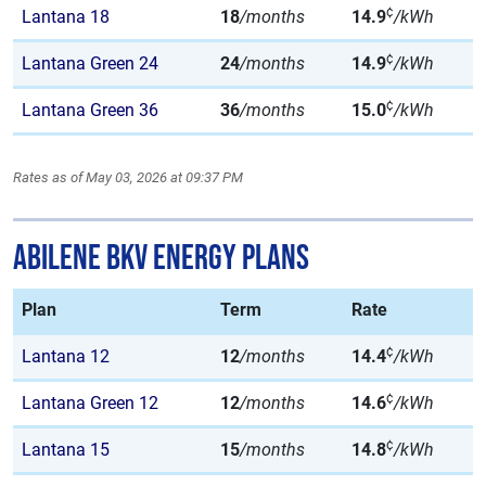
¢
Lantana 18
18
/months
14.9
/kWh
¢
Lantana Green 24
24
/months
14.9
/kWh
¢
Lantana Green 36
36
/months
15.0
/kWh
Rates as of May 03, 2026 at 09:37 PM
Abilene BKV Energy Plans
Plan
Term
Rate
¢
Lantana 12
12
/months
14.4
/kWh
¢
Lantana Green 12
12
/months
14.6
/kWh
¢
Lantana 15
15
/months
14.8
/kWh