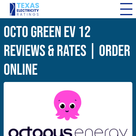
Octo Green EV 12
Reviews & Rates | Order
Online