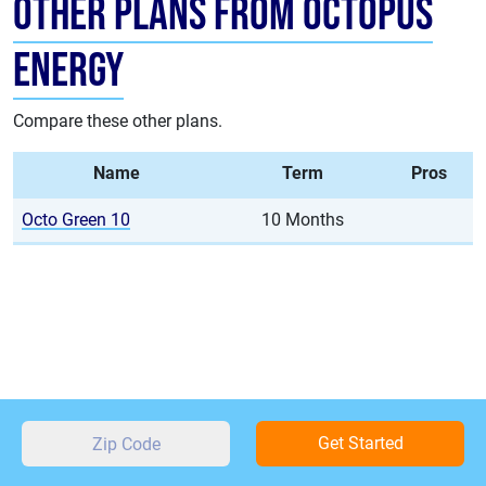
Other Plans from Octopus
Energy
Compare these other plans.
Name
Term
Pros
Octo Green 10
10 Months
Get Started