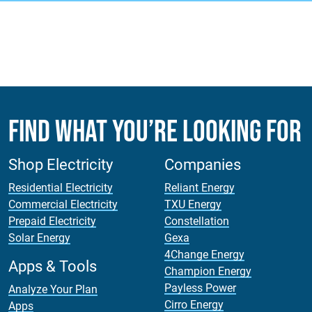
Find What You’re Looking For
Shop Electricity
Companies
Residential Electricity
Reliant Energy
Commercial Electricity
TXU Energy
Prepaid Electricity
Constellation
Solar Energy
Gexa
4Change Energy
Apps & Tools
Champion Energy
Payless Power
Analyze Your Plan
Cirro Energy
Apps