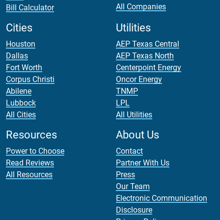
All Companies
Bill Calculator
Cities
Utilities
Houston
AEP Texas Central
Dallas
AEP Texas North
Fort Worth
Centerpoint Energy
Corpus Christi
Oncor Energy
Abilene
TNMP
Lubbock
LPL
All Cities
All Utilities
Resources
About Us
Power to Choose
Contact
Read Reviews
Partner With Us
All Resources
Press
Our Team
Electronic Communication
Disclosure