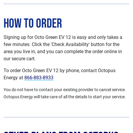
How To Order
SIgning up for Octo Green EV 12 is easy and only takes a
few minutes. Click the 'Check Availability' button for the
area you live in, and you can complete the order online in
our secure cart.
To order Octo Green EV 12 by phone, contact Octopus
Energy at
866-883-8933
You do not have to contact your existing provider to cancel service.
Octopus Energy will take care of all the details to start your service.