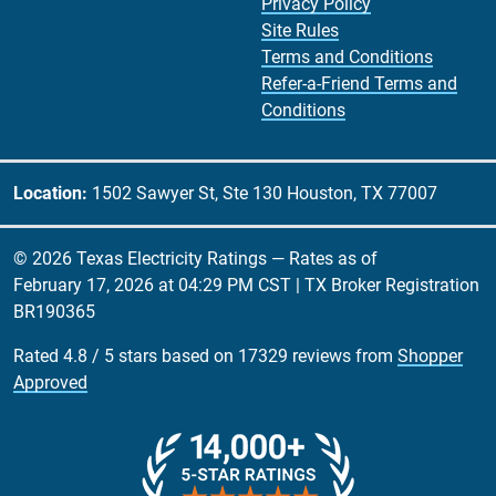
Privacy Policy
Site Rules
Terms and Conditions
Refer-a-Friend Terms and
Conditions
Location:
1502 Sawyer St, Ste 130 Houston, TX 77007
© 2026 Texas Electricity Ratings — Rates as of
February 17, 2026 at 04:29 PM CST
| TX Broker Registration
BR190365
Rated
4.8
/
5
stars based on
17329
reviews from
Shopper
Approved