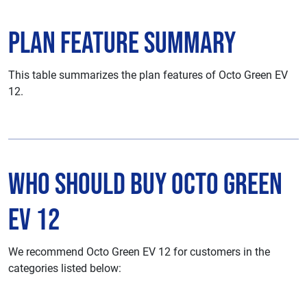
Plan Feature Summary
This table summarizes the plan features of Octo Green EV
12.
Who Should Buy Octo Green
EV 12
We recommend Octo Green EV 12 for customers in the
categories listed below: