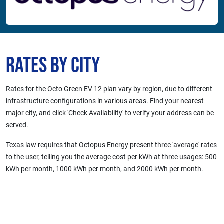
Rates by City
Rates for the Octo Green EV 12 plan vary by region, due to different
infrastructure configurations in various areas. Find your nearest
major city, and click 'Check Availability' to verify your address can be
served.
Texas law requires that Octopus Energy present three 'average' rates
to the user, telling you the average cost per kWh at three usages: 500
kWh per month, 1000 kWh per month, and 2000 kWh per month.