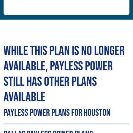
While This Plan is No Longer
Available, Payless Power
Still Has Other Plans
Available
Payless Power Plans for Houston