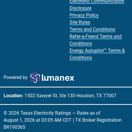
Electronic Communication
Disclosure
Privacy Policy
Site Rules
Terms and Conditions
Refer-a-Friend Terms and
Conditions
Energy Autopilot™ Terms &
Conditions
Powered by
Location:
1502 Sawyer St, Ste 130 Houston, TX 77007
© 2026 Texas Electricity Ratings — Rates as of
August 1, 2026 at 03:05 AM CDT
| TX Broker Registration
BR190365