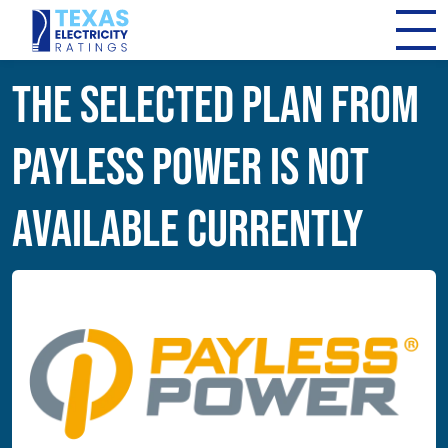
The Selected Plan from
Payless Power Is Not
Available Currently