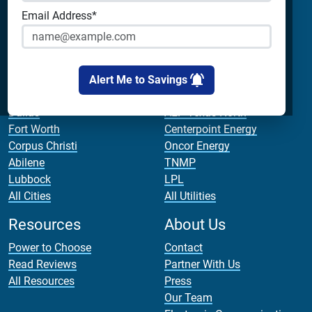
Payless Power
Analyze Your Plan
Email Address*
Cirro Energy
Apps
All Companies
Bill Calculator
Cities
Utilities
Alert Me to Savings
Houston
AEP Texas Central
Dallas
AEP Texas North
Fort Worth
Centerpoint Energy
Corpus Christi
Oncor Energy
Abilene
TNMP
Lubbock
LPL
All Cities
All Utilities
Resources
About Us
Power to Choose
Contact
Read Reviews
Partner With Us
All Resources
Press
Our Team