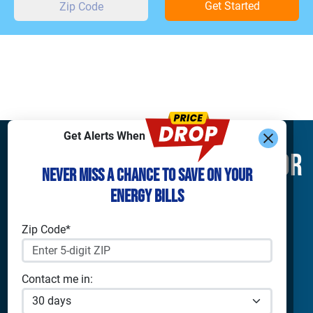
Get Started
Get Alerts When
Find What You’re Looking For
Never Miss a Chance to Save on Your
Energy Bills
Shop Electricity
Companies
Residential Electricity
Reliant Energy
Zip Code*
Commercial Electricity
TXU Energy
Prepaid Electricity
Constellation
Solar Energy
Gexa
Contact me in:
4Change Energy
Apps & Tools
Champion Energy