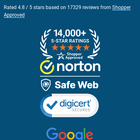
Rated
4.8
/
5
stars based on
17329
reviews from
Shopper
Approved