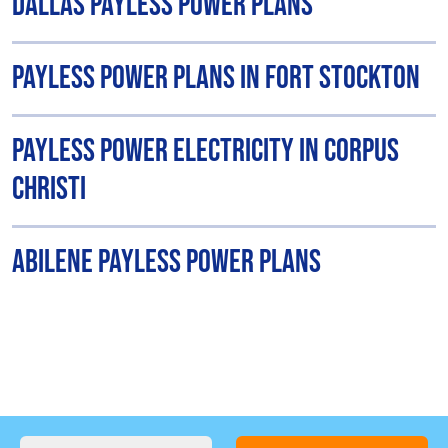
Dallas Payless Power Plans
Payless Power Plans in Fort Stockton
Payless Power Electricity in Corpus
Christi
Abilene Payless Power Plans