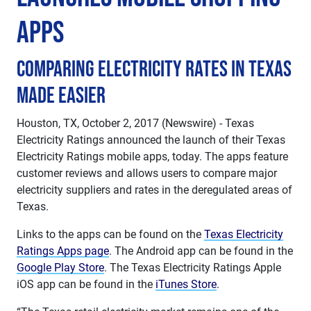
Apps
Comparing Electricity Rates in Texas
Made Easier
Houston, TX, October 2, 2017 (Newswire) - Texas
Electricity Ratings announced the launch of their Texas
Electricity Ratings mobile apps, today. The apps feature
customer reviews and allows users to compare major
electricity suppliers and rates in the deregulated areas of
Texas.
Links to the apps can be found on the
Texas Electricity
Ratings Apps page
. The Android app can be found in the
Google Play Store
. The Texas Electricity Ratings Apple
iOS app can be found in the
iTunes Store
.