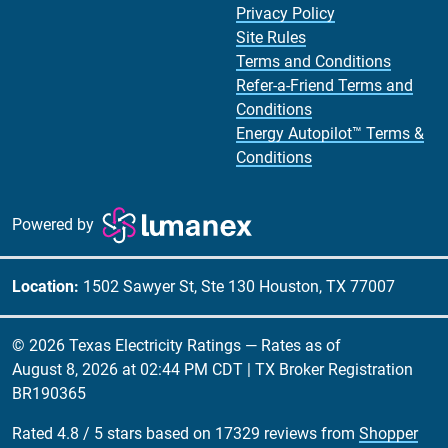
Privacy Policy
Site Rules
Terms and Conditions
Refer-a-Friend Terms and
Conditions
Energy Autopilot™ Terms &
Conditions
Powered by
Location:
1502 Sawyer St, Ste 130 Houston, TX 77007
© 2026 Texas Electricity Ratings — Rates as of
August 8, 2026 at 02:44 PM CDT
| TX Broker Registration
BR190365
Rated
4.8
/
5
stars based on
17329
reviews from
Shopper