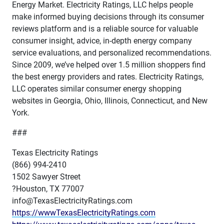
Energy Market. Electricity Ratings, LLC helps people
make informed buying decisions through its consumer
reviews platform and is a reliable source for valuable
consumer insight, advice, in-depth energy company
service evaluations, and personalized recommendations.
Since 2009, we’ve helped over 1.5 million shoppers find
the best energy providers and rates. Electricity Ratings,
LLC operates similar consumer energy shopping
websites in Georgia, Ohio, Illinois, Connecticut, and New
York.
###
Texas Electricity Ratings
(866) 994-2410
1502 Sawyer Street
?Houston, TX 77007
info@TexasElectricityRatings.com
https://wwwTexasElectricityRatings.com