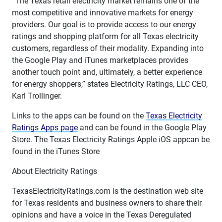
“The Texas retail electricity market remains one of the
most competitive and innovative markets for energy
providers. Our goal is to provide access to our energy
ratings and shopping platform for all Texas electricity
customers, regardless of their modality. Expanding into
the Google Play and iTunes marketplaces provides
another touch point and, ultimately, a better experience
for energy shoppers,” states Electricity Ratings, LLC CEO,
Karl Trollinger.
Links to the apps can be found on the
Texas Electricity
Ratings Apps page
and can be found in the Google Play
Store. The Texas Electricity Ratings Apple iOS appcan be
found in the iTunes Store
About Electricity Ratings
TexasElectricityRatings.com is the destination web site
for Texas residents and business owners to share their
opinions and have a voice in the Texas Deregulated