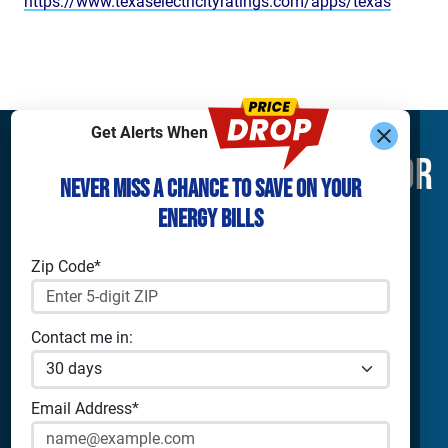
https://www.texaselectricityratings.com/apps/texas
Get Alerts When
Find What You’re Looking For
Never Miss a Chance to Save on Your
Energy Bills
Shop Electricity
Companies
Residential Electricity
Reliant Energy
Zip Code*
Commercial Electricity
TXU Energy
Prepaid Electricity
Constellation
Home Batteries
Gexa
Contact me in:
Solar Energy
4Change Energy
Champion Energy
Apps & Tools
Payless Power
Email Address*
Cirro Energy
Analyze Your Plan
All Companies