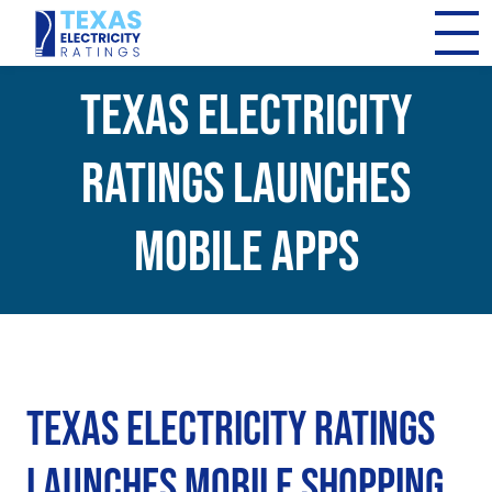
Texas Electricity
Ratings Launches
Mobile Apps
Texas Electricity Ratings
Launches Mobile Shopping