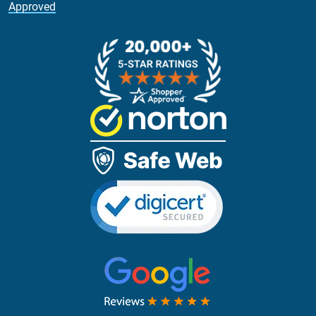
Approved