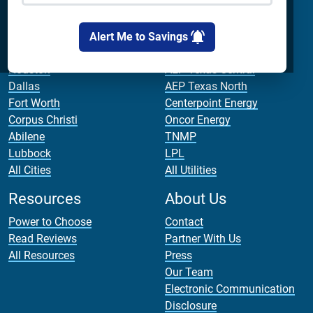
Apps
Bill Calculator
Alert Me to Savings
Cities
Utilities
Houston
AEP Texas Central
Dallas
AEP Texas North
Fort Worth
Centerpoint Energy
Corpus Christi
Oncor Energy
Abilene
TNMP
Lubbock
LPL
All Cities
All Utilities
Resources
About Us
Power to Choose
Contact
Read Reviews
Partner With Us
All Resources
Press
Our Team
Electronic Communication
Disclosure