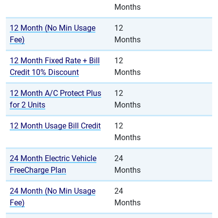
Months
12 Month (No Min Usage
12
Fee)
Months
12 Month Fixed Rate + Bill
12
Credit 10% Discount
Months
12 Month A/C Protect Plus
12
for 2 Units
Months
12 Month Usage Bill Credit
12
Months
24 Month Electric Vehicle
24
FreeCharge Plan
Months
24 Month (No Min Usage
24
Fee)
Months