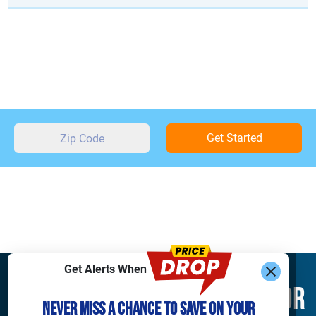
Get Started
Get Alerts When
Find What You’re Looking For
Never Miss a Chance to Save on Your