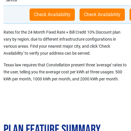
Service
Rates for the 24 Month Fixed Rate + Bill Credit 10% Discount plan
vary by region, due to different infrastructure configurations in
various areas. Find your nearest major city, and click 'Check
Availability' to verify your address can be served.
Texas law requires that Constellation present three 'average' rates to
the user, telling you the average cost per kWh at three usages: 500
kWh per month, 1000 kWh per month, and 2000 kWh per month.
Plan Feature Summary