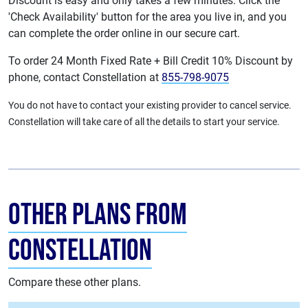
Discount is easy and only takes a few minutes. Click the
'Check Availability' button for the area you live in, and you
can complete the order online in our secure cart.
To order 24 Month Fixed Rate + Bill Credit 10% Discount by
phone, contact Constellation at
855-798-9075
You do not have to contact your existing provider to cancel service.
Constellation will take care of all the details to start your service.
Other Plans from
Constellation
Compare these other plans.