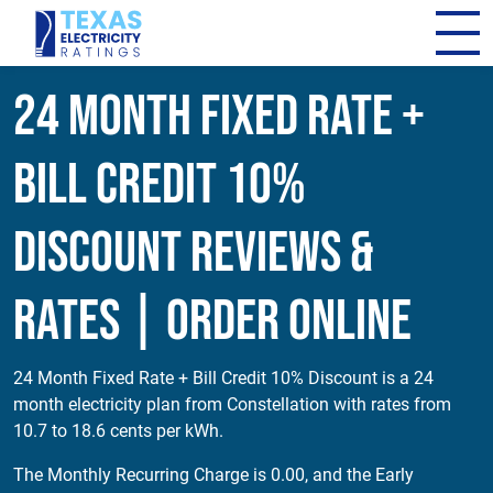
24 Month Fixed Rate +
Bill Credit 10%
Discount Reviews &
Rates | Order Online
24 Month Fixed Rate + Bill Credit 10% Discount is a 24
month electricity plan from Constellation with rates from
10.7 to 18.6 cents per kWh.
The Monthly Recurring Charge is 0.00, and the Early