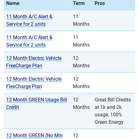
Name
Term
Pros
11 Month A/C Alert &
11
Service for 2 units
Months
11 Month A/C Alert &
11
Service for 2 units
Months
12 Month Electric Vehicle
12
FreeCharge Plan
Months
12 Month Electric Vehicle
12
FlexCharge Plan
Months
12 Month GREEN Usage Bill
12
Great Bill Credits
Credit
Months
at 1k and 2k
usage, 100%
Green Energy
12 Month GREEN (No Min
12