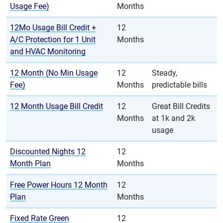
Usage Fee)
Months
12Mo Usage Bill Credit +
12
A/C Protection for 1 Unit
Months
and HVAC Monitoring
12 Month (No Min Usage
12
Steady,
Fee)
Months
predictable bills
12 Month Usage Bill Credit
12
Great Bill Credits
Months
at 1k and 2k
usage
Discounted Nights 12
12
Month Plan
Months
Free Power Hours 12 Month
12
Plan
Months
Fixed Rate Green
12