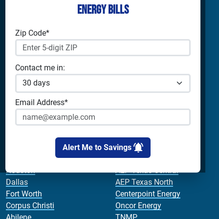
Energy Bills
Shop Electricity
Companies
Residential Electricity
Reliant Energy
Zip Code*
Commercial Electricity
TXU Energy
Prepaid Electricity
Constellation
Home Batteries
Gexa
Contact me in:
Solar Energy
4Change Energy
Champion Energy
Apps & Tools
Payless Power
Email Address*
Cirro Energy
Analyze Your Plan
All Companies
Apps
Bill Calculator
Alert Me to Savings
Cities
Utilities
Houston
AEP Texas Central
Dallas
AEP Texas North
Fort Worth
Centerpoint Energy
Corpus Christi
Oncor Energy
Abilene
TNMP