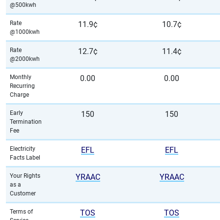
@500kwh
Rate
11.9¢
10.7¢
@1000kwh
Rate
12.7¢
11.4¢
@2000kwh
Monthly
0.00
0.00
Recurring
Charge
Early
150
150
Termination
Fee
Electricity
EFL
EFL
Facts Label
Your Rights
YRAAC
YRAAC
as a
Customer
Terms of
TOS
TOS