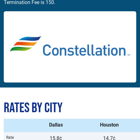
Termination Fee is 150.
Rates by City
Dallas
Houston
Rate
15.8¢
14.7¢