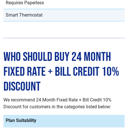
Requires Paperless
Smart Thermostat
Who Should Buy 24 Month
Fixed Rate + Bill Credit 10%
Discount
We recommend 24 Month Fixed Rate + Bill Credit 10%
Discount for customers in the categories listed below:
Plan Suitability