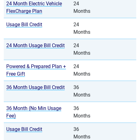
24 Month Electric Vehicle
24
FlexCharge Plan
Months
Usage Bill Credit
24
Months
24 Month Usage Bill Credit
24
Months
Powered & Prepared Plan +
24
Free Gift
Months
36 Month Usage Bill Credit
36
Months
36 Month (No Min Usage
36
Fee)
Months
Usage Bill Credit
36
Months