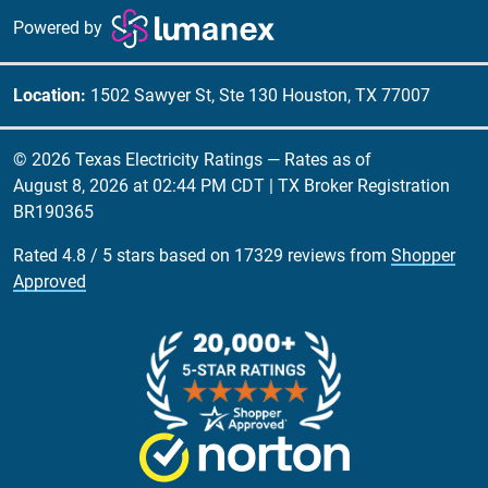
Powered by
Location:
1502 Sawyer St, Ste 130 Houston, TX 77007
© 2026 Texas Electricity Ratings — Rates as of
August 8, 2026 at 02:44 PM CDT
| TX Broker Registration
BR190365
Rated
4.8
/
5
stars based on
17329
reviews from
Shopper
Approved