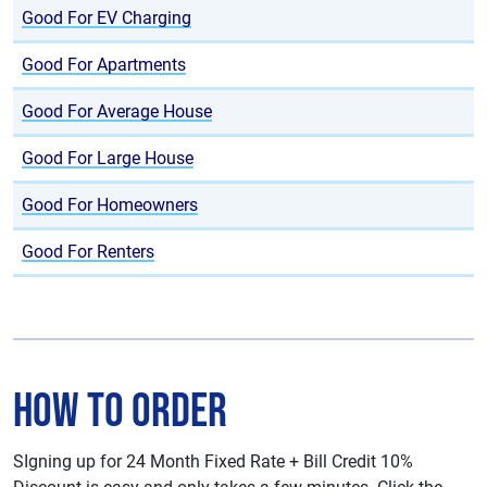
Good For EV Charging
Good For Apartments
Good For Average House
Good For Large House
Good For Homeowners
Good For Renters
How To Order
SIgning up for 24 Month Fixed Rate + Bill Credit 10%