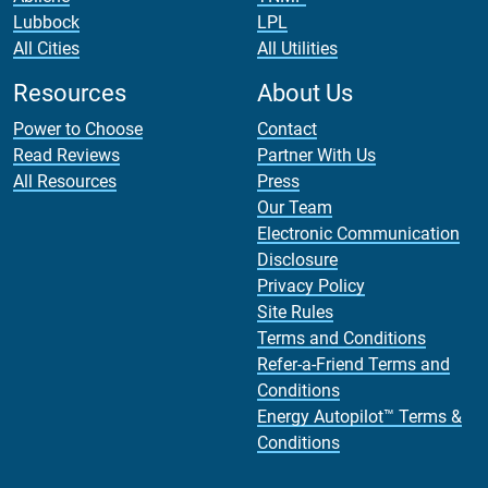
Lubbock
LPL
All Cities
All Utilities
Resources
About Us
Power to Choose
Contact
Read Reviews
Partner With Us
All Resources
Press
Our Team
Electronic Communication
Disclosure
Privacy Policy
Site Rules
Terms and Conditions
Refer-a-Friend Terms and
Conditions
Energy Autopilot™ Terms &
Conditions