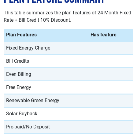
This table summarizes the plan features of 24 Month Fixed
Rate + Bill Credit 10% Discount.
Plan Features
Has feature
Fixed Energy Charge
Bill Credits
Even Billing
Free Energy
Renewable Green Energy
Solar Buyback
Pre-paid/No Deposit