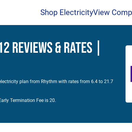
Shop Electricity
View Comp
2 Reviews & Rates |
lectricity plan from Rhythm with rates from 6.4 to 21.7
arly Termination Fee is 20.