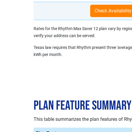
Rates for the Rhythm Max Saver 12 plan vary by region, 
verify your address can be served.
Texas law requires that Rhythm present three 'average
kWh per month.
Plan Feature Summary
This table summarizes the plan features of Rh