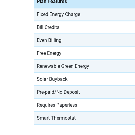
Plan Features
Fixed Energy Charge
Bill Credits
Even Billing
Free Energy
Renewable Green Energy
Solar Buyback
Pre-paid/No Deposit
Requires Paperless
Smart Thermostat