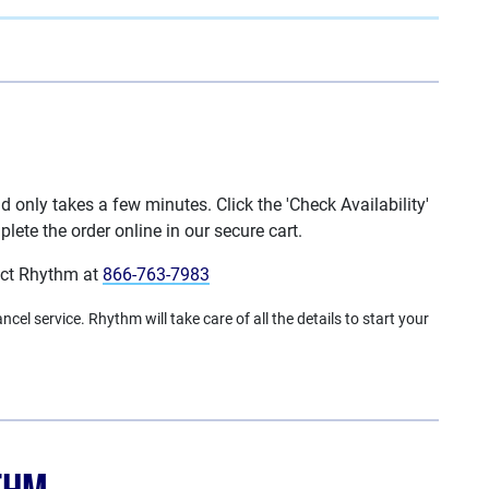
only takes a few minutes. Click the 'Check Availability'
lete the order online in our secure cart.
act Rhythm at
866-763-7983
cel service. Rhythm will take care of all the details to start your