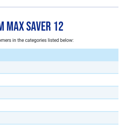
m Max Saver 12
rs in the categories listed below: