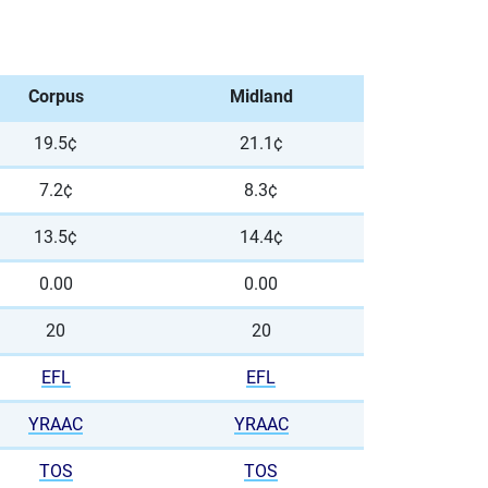
Corpus
Midland
19.5¢
21.1¢
7.2¢
8.3¢
13.5¢
14.4¢
0.00
0.00
20
20
EFL
EFL
YRAAC
YRAAC
TOS
TOS