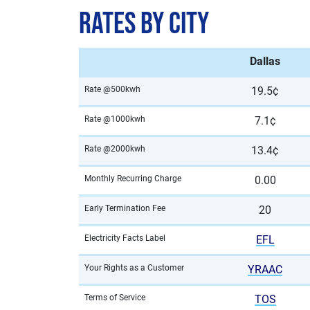
Rates by City
Dallas
Rate @500kwh
19.5¢
Rate @1000kwh
7.1¢
Rate @2000kwh
13.4¢
Monthly Recurring Charge
0.00
Early Termination Fee
20
Electricity Facts Label
EFL
Your Rights as a Customer
YRAAC
Terms of Service
TOS