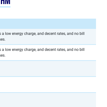
thm
 a low energy charge, and decent rates, and no bill
ses.
 a low energy charge, and decent rates, and no bill
ses.