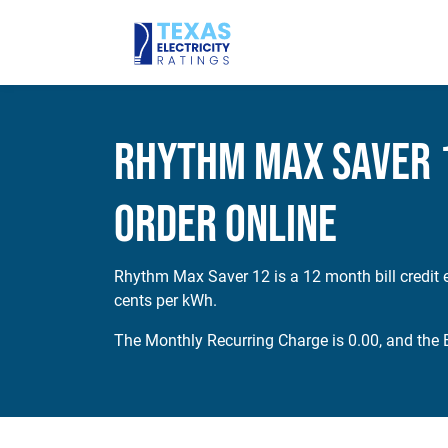
Rhythm Max Saver 1
Order Online
Rhythm Max Saver 12 is a 12 month bill credit e
cents per kWh.
The Monthly Recurring Charge is 0.00, and the E