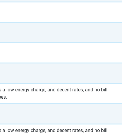
 a low energy charge, and decent rates, and no bill
ses.
 a low energy charge, and decent rates, and no bill