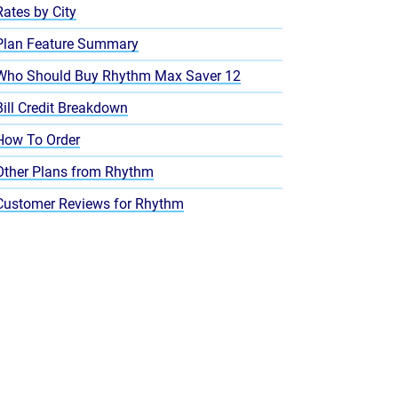
Rates by City
Plan Feature Summary
Who Should Buy Rhythm Max Saver 12
Bill Credit Breakdown
How To Order
Other Plans from Rhythm
Customer Reviews for Rhythm