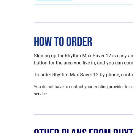
How To Order
SIgning up for Rhythm Max Saver 12 is easy and 
button for the area you live in, and you can comp
To order Rhythm Max Saver 12 by phone, cont
You do not have to contact your existing provider to can
service.