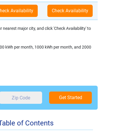
nearest major city, and click 'Check Availability' to
s: 500 kWh per month, 1000 kWh per month, and 2000
Get Started
Table of Contents