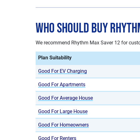
Who Should Buy Rhyth
We recommend Rhythm Max Saver 12 for custome
Plan Suitability
Good For EV Charging
Good For Apartments
Good For Average House
Good For Large House
Good For Homeowners
Good For Renters