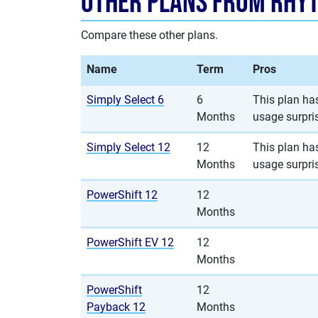
Other Plans from Rhy
Compare these other plans.
Name
Term
Pros
Simply Select 6
6
This plan has
Months
usage surpri
Simply Select 12
12
This plan has
Months
usage surpri
PowerShift 12
12
Months
PowerShift EV 12
12
Months
PowerShift
12
Payback 12
Months