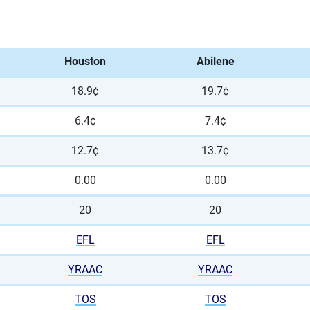
Houston
Abilene
18.9¢
19.7¢
6.4¢
7.4¢
12.7¢
13.7¢
0.00
0.00
20
20
EFL
EFL
YRAAC
YRAAC
TOS
TOS