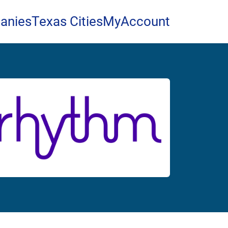
anies
Texas Cities
MyAccount