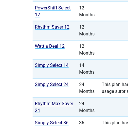
PowerShift Select
12
12
Months
Rhythm Saver 12
12
Months
Watt a Deal 12
12
Months
Simply Select 14
14
Months
Simply Select 24
24
This plan has
Months
usage surpri
Rhythm Max Saver
24
24
Months
Simply Select 36
36
This plan has