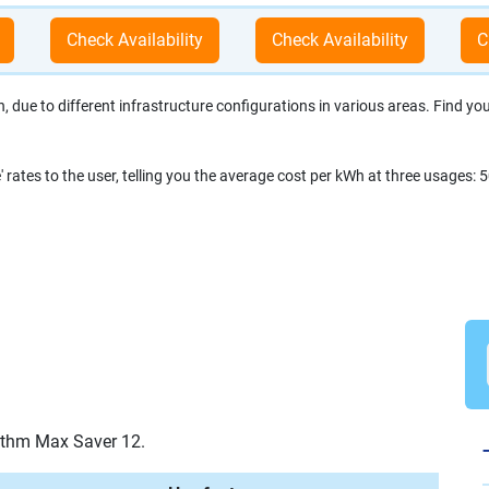
due to different infrastructure configurations in various areas. Find your 
' rates to the user, telling you the average cost per kWh at three usage
ythm Max Saver 12.