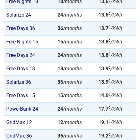
¢
Free Nights 18
18
/months
13.6
/kWh
¢
Solarize 24
24
/months
13.6
/kWh
¢
Free Days 36
36
/months
13.7
/kWh
¢
Free Nights 15
15
/months
13.8
/kWh
¢
Free Days 24
24
/months
13.8
/kWh
¢
Free Days 18
18
/months
13.9
/kWh
¢
Solarize 36
36
/months
13.9
/kWh
¢
Free Days 15
15
/months
14.0
/kWh
¢
PowerBank 24
24
/months
17.7
/kWh
¢
GridMax 12
12
/months
19.1
/kWh
¢
GridMax 36
36
/months
19.2
/kWh