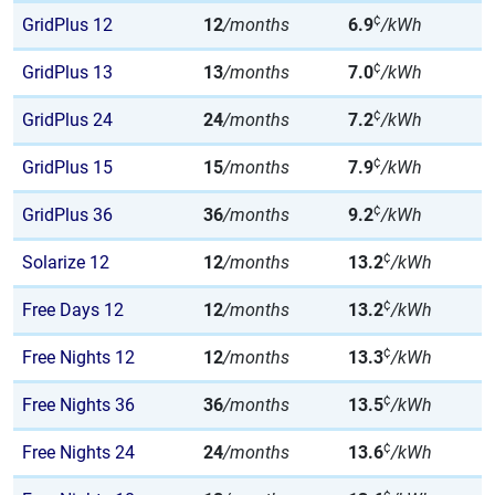
¢
GridPlus 12
12
/months
6.9
/kWh
¢
GridPlus 13
13
/months
7.0
/kWh
¢
GridPlus 24
24
/months
7.2
/kWh
¢
GridPlus 15
15
/months
7.9
/kWh
¢
GridPlus 36
36
/months
9.2
/kWh
¢
Solarize 12
12
/months
13.2
/kWh
¢
Free Days 12
12
/months
13.2
/kWh
¢
Free Nights 12
12
/months
13.3
/kWh
¢
Free Nights 36
36
/months
13.5
/kWh
¢
Free Nights 24
24
/months
13.6
/kWh