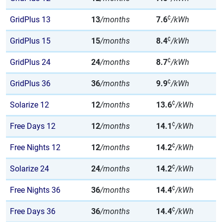
¢
GridPlus 13
13
/months
7.6
/kWh
¢
GridPlus 15
15
/months
8.4
/kWh
¢
GridPlus 24
24
/months
8.7
/kWh
¢
GridPlus 36
36
/months
9.9
/kWh
¢
Solarize 12
12
/months
13.6
/kWh
¢
Free Days 12
12
/months
14.1
/kWh
¢
Free Nights 12
12
/months
14.2
/kWh
¢
Solarize 24
24
/months
14.2
/kWh
¢
Free Nights 36
36
/months
14.4
/kWh
¢
Free Days 36
36
/months
14.4
/kWh