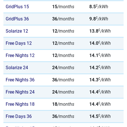
¢
GridPlus 15
15
/months
8.5
/kWh
¢
GridPlus 36
36
/months
9.8
/kWh
¢
Solarize 12
12
/months
13.8
/kWh
¢
Free Days 12
12
/months
14.0
/kWh
¢
Free Nights 12
12
/months
14.1
/kWh
¢
Solarize 24
24
/months
14.2
/kWh
¢
Free Nights 36
36
/months
14.3
/kWh
¢
Free Nights 24
24
/months
14.4
/kWh
¢
Free Nights 18
18
/months
14.4
/kWh
¢
Free Days 36
36
/months
14.5
/kWh