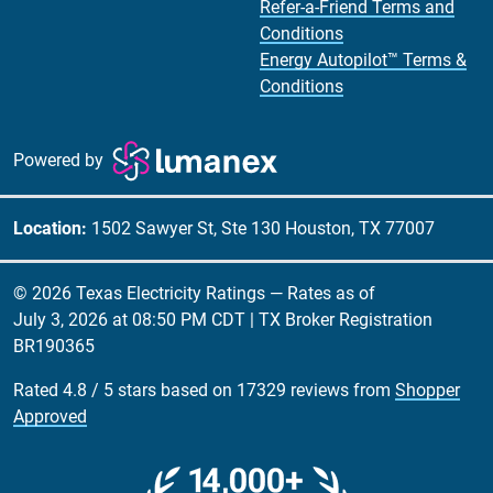
Refer-a-Friend Terms and
Conditions
Energy Autopilot™ Terms &
Conditions
Powered by
Location:
1502 Sawyer St, Ste 130 Houston, TX 77007
© 2026 Texas Electricity Ratings — Rates as of
July 3, 2026 at 08:50 PM CDT
| TX Broker Registration
BR190365
Rated
4.8
/
5
stars based on
17329
reviews from
Shopper
Approved