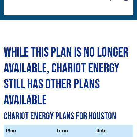
While This Plan is No Longer
Available, Chariot Energy
Still Has Other Plans
Available
Chariot Energy Plans for Houston
Plan
Term
Rate