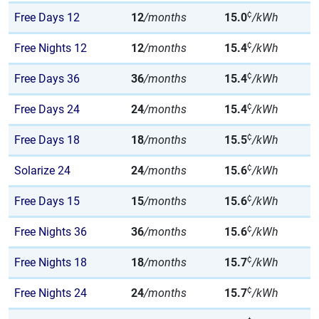
¢
Free Days 12
12
/months
15.0
/kWh
¢
Free Nights 12
12
/months
15.4
/kWh
¢
Free Days 36
36
/months
15.4
/kWh
¢
Free Days 24
24
/months
15.4
/kWh
¢
Free Days 18
18
/months
15.5
/kWh
¢
Solarize 24
24
/months
15.6
/kWh
¢
Free Days 15
15
/months
15.6
/kWh
¢
Free Nights 36
36
/months
15.6
/kWh
¢
Free Nights 18
18
/months
15.7
/kWh
¢
Free Nights 24
24
/months
15.7
/kWh