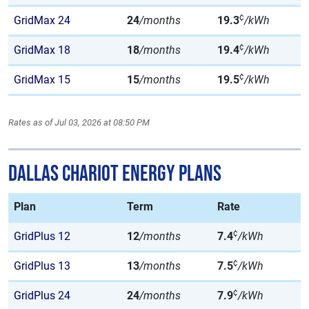
¢
GridMax 24
24
/months
19.3
/kWh
¢
GridMax 18
18
/months
19.4
/kWh
¢
GridMax 15
15
/months
19.5
/kWh
Rates as of Jul 03, 2026 at 08:50 PM
Dallas Chariot Energy Plans
Plan
Term
Rate
¢
GridPlus 12
12
/months
7.4
/kWh
¢
GridPlus 13
13
/months
7.5
/kWh
¢
GridPlus 24
24
/months
7.9
/kWh