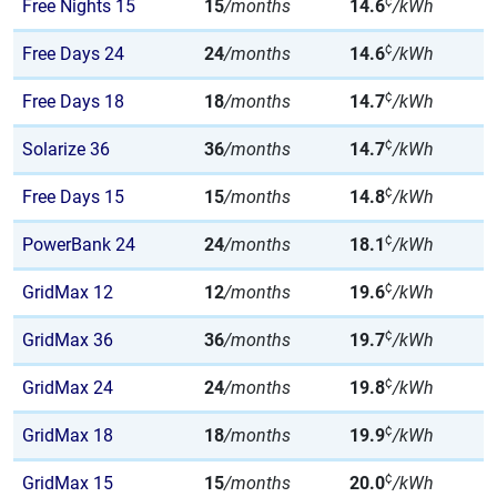
¢
Free Nights 15
15
/months
14.6
/kWh
¢
Free Days 24
24
/months
14.6
/kWh
¢
Free Days 18
18
/months
14.7
/kWh
¢
Solarize 36
36
/months
14.7
/kWh
¢
Free Days 15
15
/months
14.8
/kWh
¢
PowerBank 24
24
/months
18.1
/kWh
¢
GridMax 12
12
/months
19.6
/kWh
¢
GridMax 36
36
/months
19.7
/kWh
¢
GridMax 24
24
/months
19.8
/kWh
¢
GridMax 18
18
/months
19.9
/kWh
¢
GridMax 15
15
/months
20.0
/kWh