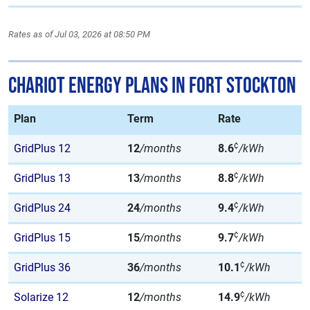
Rates as of Jul 03, 2026 at 08:50 PM
Chariot Energy Plans in Fort Stockton
Plan
Term
Rate
¢
GridPlus 12
12
/months
8.6
/kWh
¢
GridPlus 13
13
/months
8.8
/kWh
¢
GridPlus 24
24
/months
9.4
/kWh
¢
GridPlus 15
15
/months
9.7
/kWh
¢
GridPlus 36
36
/months
10.1
/kWh
¢
Solarize 12
12
/months
14.9
/kWh