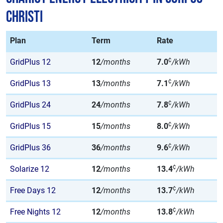
Christi
Plan
Term
Rate
¢
GridPlus 12
12
/months
7.0
/kWh
¢
GridPlus 13
13
/months
7.1
/kWh
¢
GridPlus 24
24
/months
7.8
/kWh
¢
GridPlus 15
15
/months
8.0
/kWh
¢
GridPlus 36
36
/months
9.6
/kWh
¢
Solarize 12
12
/months
13.4
/kWh
¢
Free Days 12
12
/months
13.7
/kWh
¢
Free Nights 12
12
/months
13.8
/kWh