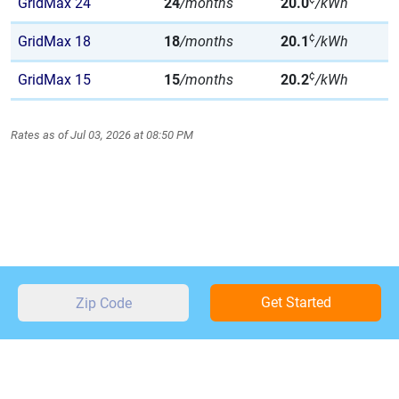
GridMax 24
24
/months
20.0
/kWh
¢
GridMax 18
18
/months
20.1
/kWh
¢
GridMax 15
15
/months
20.2
/kWh
Rates as of Jul 03, 2026 at 08:50 PM
Get Started