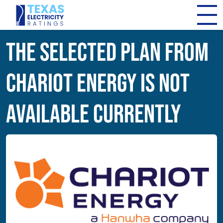
The Selected Plan from
Chariot Energy Is Not
Available Currently