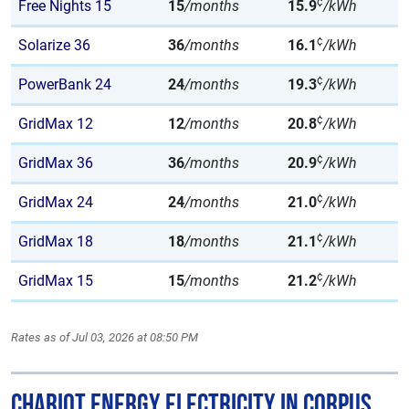
¢
Free Nights 15
15
/months
15.9
/kWh
¢
Solarize 36
36
/months
16.1
/kWh
¢
PowerBank 24
24
/months
19.3
/kWh
¢
GridMax 12
12
/months
20.8
/kWh
¢
GridMax 36
36
/months
20.9
/kWh
¢
GridMax 24
24
/months
21.0
/kWh
¢
GridMax 18
18
/months
21.1
/kWh
¢
GridMax 15
15
/months
21.2
/kWh
Rates as of Jul 03, 2026 at 08:50 PM
Chariot Energy Electricity in Corpus