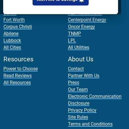
Houston
AEP Texas Central
Dallas
AEP Texas North
Fort Worth
Centerpoint Energy
Corpus Christi
Oncor Energy
Abilene
TNMP
Lubbock
LPL
All Cities
All Utilities
Resources
About Us
Power to Choose
Contact
Read Reviews
Partner With Us
All Resources
Press
Our Team
Electronic Communication
Disclosure
Privacy Policy
Site Rules
Terms and Conditions