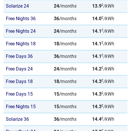
¢
Solarize 24
24
/months
13.9
/kWh
¢
Free Nights 36
36
/months
14.0
/kWh
¢
Free Nights 24
24
/months
14.1
/kWh
¢
Free Nights 18
18
/months
14.1
/kWh
¢
Free Days 36
36
/months
14.1
/kWh
¢
Free Days 24
24
/months
14.2
/kWh
¢
Free Days 18
18
/months
14.3
/kWh
¢
Free Days 15
15
/months
14.3
/kWh
¢
Free Nights 15
15
/months
14.3
/kWh
¢
Solarize 36
36
/months
14.4
/kWh
¢