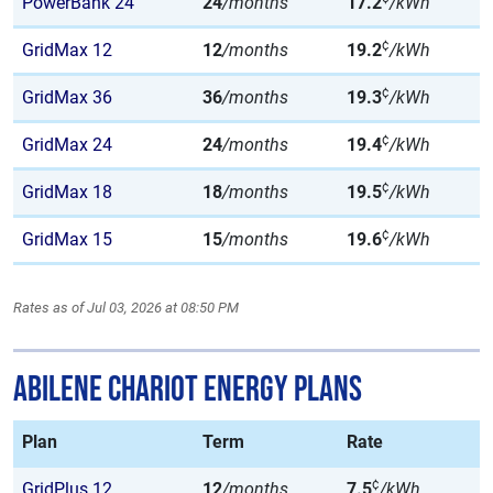
PowerBank 24
24
/months
17.2
/kWh
¢
GridMax 12
12
/months
19.2
/kWh
¢
GridMax 36
36
/months
19.3
/kWh
¢
GridMax 24
24
/months
19.4
/kWh
¢
GridMax 18
18
/months
19.5
/kWh
¢
GridMax 15
15
/months
19.6
/kWh
Rates as of Jul 03, 2026 at 08:50 PM
Abilene Chariot Energy Plans
Plan
Term
Rate
¢
GridPlus 12
12
/months
7.5
/kWh