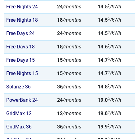
¢
Free Nights 24
24
/months
14.5
/kWh
¢
Free Nights 18
18
/months
14.5
/kWh
¢
Free Days 24
24
/months
14.5
/kWh
¢
Free Days 18
18
/months
14.6
/kWh
¢
Free Days 15
15
/months
14.7
/kWh
¢
Free Nights 15
15
/months
14.7
/kWh
¢
Solarize 36
36
/months
14.8
/kWh
¢
PowerBank 24
24
/months
19.0
/kWh
¢
GridMax 12
12
/months
19.8
/kWh
¢
GridMax 36
36
/months
19.9
/kWh
¢