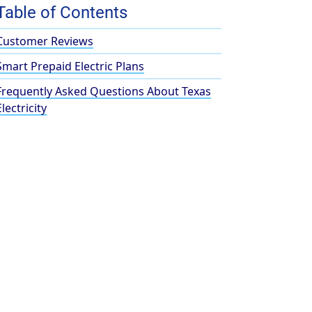
Table of Contents
Customer Reviews
Smart Prepaid Electric Plans
Frequently Asked Questions About Texas
Electricity