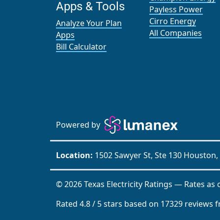
Apps & Tools
Payless Power
Cirro Energy
Analyze Your Plan
All Companies
Apps
Bill Calculator
Powered by
Location:
1502 Sawyer St, Ste 130 Houston,
© 2026 Texas Electricity Ratings — Rates as 
Rated
4.8
/
5
stars based on
17329
reviews 