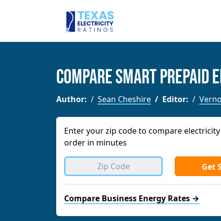
Compare Smart Prepaid E
Author:
Sean Cheshire
Editor:
Verno
Enter your zip code to compare electricity
order in minutes
Get 
Compare Business Energy Rates →