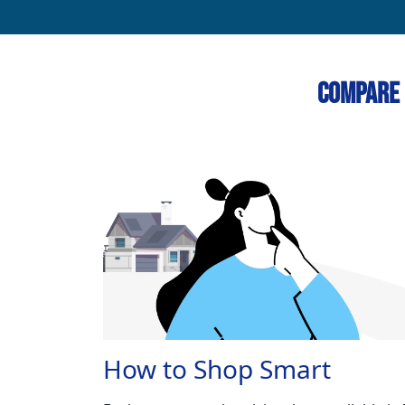
Compare 
How to Shop Smart