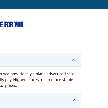
e for You
o see how closely a plans advertised rate
lly pay. Higher scores mean more stable
surprises.