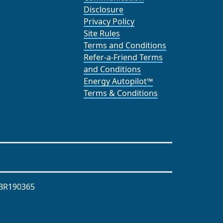
Disclosure
Privacy Policy
Site Rules
Terms and Conditions
Refer-a-Friend Terms
and Conditions
Energy Autopilot™
Terms & Conditions
BR190365