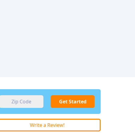
Get Started
Write a Review!