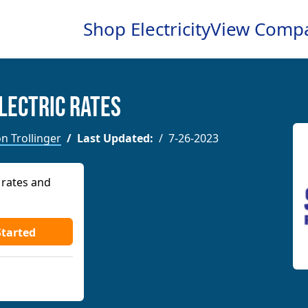
Shop Electricity
View Comp
lectric Rates
n Trollinger
Last Updated:
7-26-2023
 rates and
Started