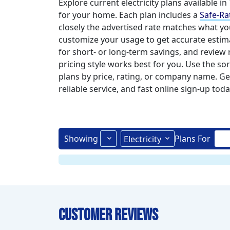
Explore current electricity plans available in
for your home. Each plan includes a
Safe-Ra
closely the advertised rate matches what you
customize your usage to get accurate esti
for short- or long-term savings, and review 
pricing style works best for you. Use the sor
plans by price, rating, or company name. Ge
reliable service, and fast online sign-up toda
Showing
Plans For
Electricity
Customer Reviews