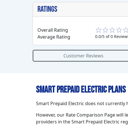
Ratings
Overall Rating
Average Rating
0.0/5 of 0 Review
Customer Reviews
Smart Prepaid Electric Plans
Smart Prepaid Electric does not currently h
However, our Rate Comparison Page will l
providers in the Smart Prepaid Electric reg