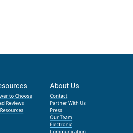
esources
About Us
wer to Choose
Contact
ad Reviews
Partner With Us
l Resources
Press
Our Team
Electronic
Communication