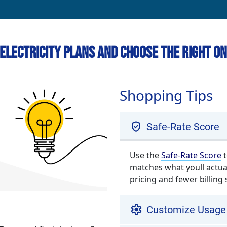
Electricity Plans and Choose the Right On
Shopping Tips
verified_user
Safe-Rate Score
Use the
Safe-Rate Score
t
matches what youll actua
pricing and fewer billing 
settings
Customize Usage