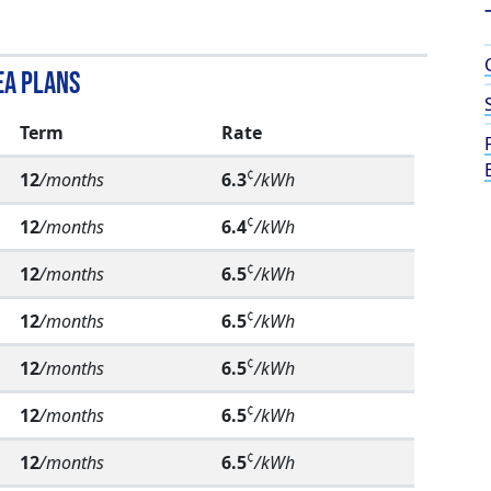
ea Plans
Term
Rate
¢
12
/months
6.3
/kWh
¢
12
/months
6.4
/kWh
¢
12
/months
6.5
/kWh
¢
12
/months
6.5
/kWh
¢
12
/months
6.5
/kWh
¢
12
/months
6.5
/kWh
¢
12
/months
6.5
/kWh