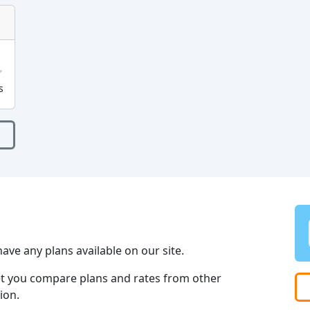
s
ave any plans available on our site.
et you compare plans and rates from other
ion.