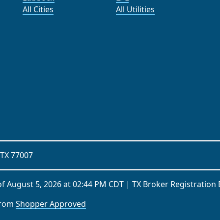
All Cities
All Utilities
 TX 77007
of
August 5, 2026 at 02:44 PM CDT
| TX Broker Registration
from
Shopper Approved