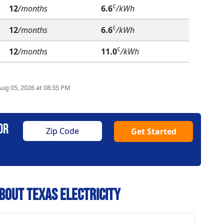
¢
12
/months
6.6
/kWh
¢
12
/months
6.6
/kWh
¢
12
/months
11.0
/kWh
Aug 05, 2026 at 08:35 PM
or
Get Started
bout Texas Electricity