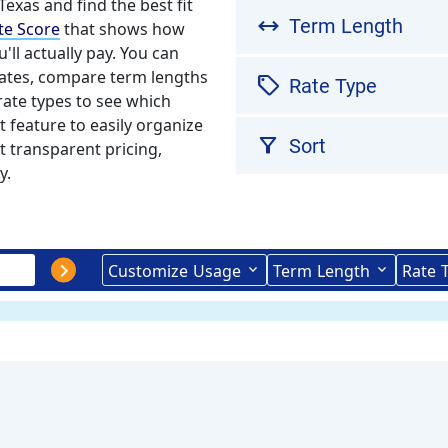
 Texas and find the best fit
arrow_range
Term Length
te Score
that shows how
'll actually pay. You can
mates, compare term lengths
sell
Rate Type
rate types to see which
t feature to easily organize
filter_alt
Sort
t transparent pricing,
y.
Customize
Usage
Term
Length
Rate