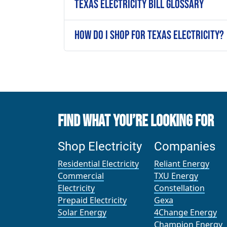
Texas Electricity Bill Glossary
How Do I Shop for Texas Electricity?
Find What You’re Looking For
Shop Electricity
Companies
Residential Electricity
Reliant Energy
Commercial
TXU Energy
Electricity
Constellation
Prepaid Electricity
Gexa
Solar Energy
4Change Energy
Champion Energy