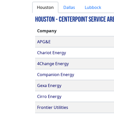
Houston
Dallas
Lubbock
Houston - Centerpoint Service Ar
Company
APG&E
Chariot Energy
4Change Energy
Companion Energy
Gexa Energy
Cirro Energy
Frontier Utilities