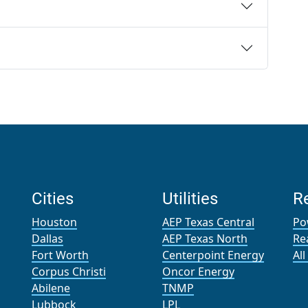
Cities
Utilities
R
Houston
AEP Texas Central
Po
Dallas
AEP Texas North
Re
Fort Worth
Centerpoint Energy
Al
Corpus Christi
Oncor Energy
Abilene
TNMP
Lubbock
LPL