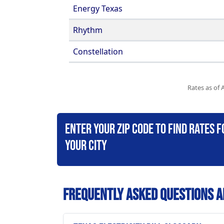
Energy Texas
Rhythm
Constellation
Rates as of 
Enter your zip code to find rates f
your city
Frequently Asked Questions A