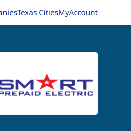
anies
Texas Cities
MyAccount