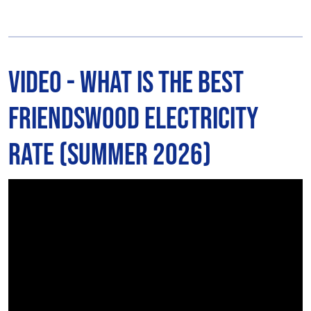
Video - What is The Best
Friendswood Electricity
Rate (Summer 2026)