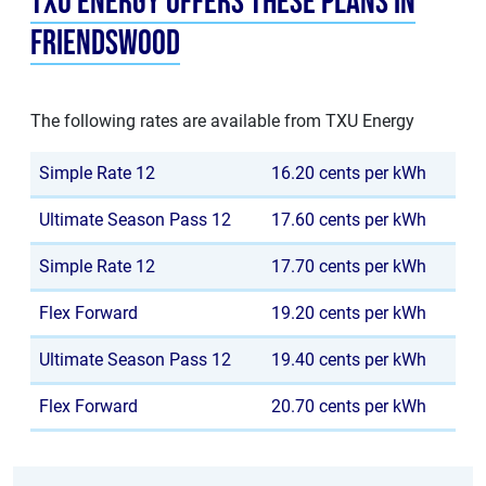
TXU Energy offers these plans in
Friendswood
The following rates are available from TXU Energy
Simple Rate 12
16.20 cents per kWh
Ultimate Season Pass 12
17.60 cents per kWh
Simple Rate 12
17.70 cents per kWh
Flex Forward
19.20 cents per kWh
Ultimate Season Pass 12
19.40 cents per kWh
Flex Forward
20.70 cents per kWh