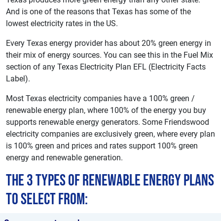
And is one of the reasons that Texas has some of the
lowest electricity rates in the US.
Every Texas energy provider has about 20% green energy in
their mix of energy sources. You can see this in the Fuel Mix
section of any Texas Electricity Plan EFL (Electricity Facts
Label).
Most Texas electricity companies have a 100% green /
renewable energy plan, where 100% of the energy you buy
supports renewable energy generators. Some Friendswood
electricity companies are exclusively green, where every plan
is 100% green and prices and rates support 100% green
energy and renewable generation.
The 3 types of renewable energy plans
to select from: