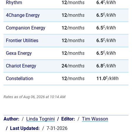
¢
Rhythm
12
/months
6.4
/kWh
¢
4Change Energy
12
/months
6.5
/kWh
¢
Companion Energy
12
/months
6.5
/kWh
¢
Frontier Utilities
12
/months
6.5
/kWh
¢
Gexa Energy
12
/months
6.5
/kWh
¢
Chariot Energy
24
/months
6.8
/kWh
¢
Constellation
12
/months
11.0
/kWh
Rates as of Aug 06, 2026 at 10:14 AM
Author:
Linda Tognini
Editor:
Tim Wasson
Last Updated:
7-31-2026