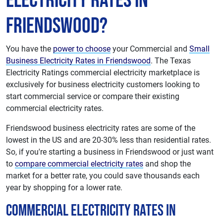
Electricity Rates in
Friendswood?
You have the
power to choose
your Commercial and
Small
Business Electricity Rates in Friendswood
. The Texas
Electricity Ratings commercial electricity marketplace is
exclusively for business electricity customers looking to
start commercial service or compare their existing
commercial electricity rates.
Friendswood business electricity rates are some of the
lowest in the US and are 20-30% less than residential rates.
So, if you're starting a business in Friendswood or just want
to
compare commercial electricity rates
and shop the
market for a better rate, you could save thousands each
year by shopping for a lower rate.
Commercial Electricity Rates in