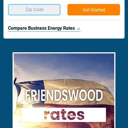
Get Started
Compare Business Energy Rates →