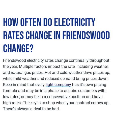
How Often do Electricity
Rates Change in Friendswood
Change?
Friendswood electricity rates change continually throughout
the year. Multiple factors impact the rate, including weather,
and natural gas prices. Hot and cold weather drive prices up,
while mild weather and reduced demand bring prices down.
Keep in mind that every
light company
has it's own pricing
formula and may be in a phase to acquire customers with
low rates, or may be in a conservative position and have
high rates. The key is to shop when your contract comes up.
There's always a deal to be had.