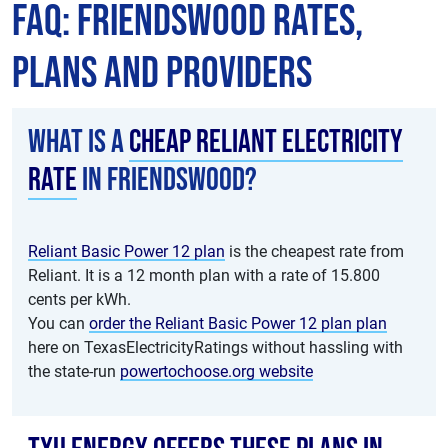
FAQ: Friendswood Rates,
Plans and Providers
What is a
cheap Reliant electricity
rate
in Friendswood?
Reliant Basic Power 12 plan
is the cheapest rate from
Reliant. It is a 12 month plan with a rate of 15.800
cents per kWh.
You can
order the Reliant Basic Power 12 plan plan
here on TexasElectricityRatings without hassling with
the state-run
powertochoose.org website