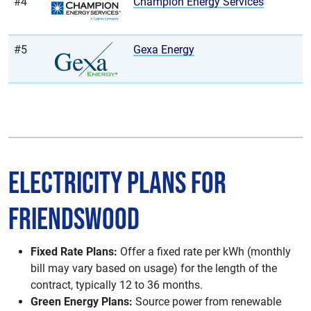
#4
Champion Energy Services
#5
Gexa Energy
Electricity Plans for
Friendswood
Fixed Rate Plans:
Offer a fixed rate per kWh (monthly
bill may vary based on usage) for the length of the
contract, typically 12 to 36 months.
Green Energy Plans:
Source power from renewable