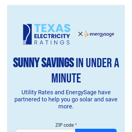
Sunny Savings
in Under a
Minute
Utility Rates and EnergySage have
partnered to help you go solar and save
more.
ZIP code
*