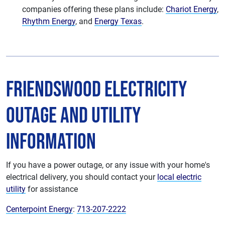
companies offering these plans include:
Chariot Energy
,
Rhythm Energy
, and
Energy Texas
.
Friendswood Electricity
Outage and Utility
Information
If you have a power outage, or any issue with your home's
electrical delivery, you should contact your
local electric
utility
for assistance
Centerpoint Energy
:
713-207-2222