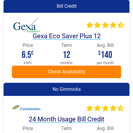
Bill Credit
Gexa Eco Saver Plus 12
Price
Term
Avg. Bill
6.5
12
140
¢
$
kWh
months
per month
No Gimmicks
24 Month Usage Bill Credit
Price
Term
Avg. Bill