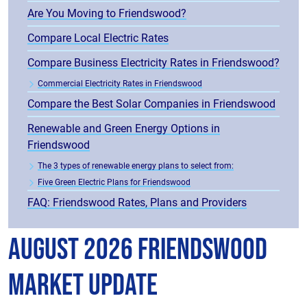
Are You Moving to Friendswood?
Compare Local Electric Rates
Compare Business Electricity Rates in Friendswood?
Commercial Electricity Rates in Friendswood
Compare the Best Solar Companies in Friendswood
Renewable and Green Energy Options in
Friendswood
The 3 types of renewable energy plans to select from:
Five Green Electric Plans for Friendswood
FAQ: Friendswood Rates, Plans and Providers
August 2026 Friendswood
Market Update