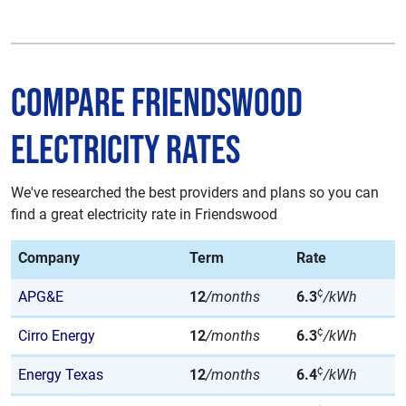
Compare Friendswood
Electricity Rates
We've researched the best providers and plans so you can
find a great electricity rate in Friendswood
Company
Term
Rate
¢
APG&E
12
/months
6.3
/kWh
¢
Cirro Energy
12
/months
6.3
/kWh
¢
Energy Texas
12
/months
6.4
/kWh