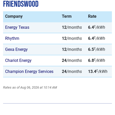
Friendswood
Company
Term
Rate
¢
Energy Texas
12
/months
6.4
/kWh
¢
Rhythm
12
/months
6.4
/kWh
¢
Gexa Energy
12
/months
6.5
/kWh
¢
Chariot Energy
24
/months
6.8
/kWh
¢
Champion Energy Services
24
/months
13.4
/kWh
Rates as of Aug 06, 2026 at 10:14 AM