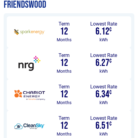
Friendswood
Term
Lowest Rate
12
6.12
¢
Months
kWh
Term
Lowest Rate
12
6.27
¢
Months
kWh
Term
Lowest Rate
12
6.34
¢
Months
kWh
Term
Lowest Rate
12
6.51
¢
Months
kWh