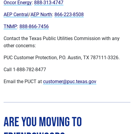
Oncor Energy
:
888-313-4747
AEP Central
/
AEP North
:
866-223-8508
TNMP
:
888-866-7456
Contact the Texas Public Utilities Commission with any
other concerns:
PUC Customer Protection, P.O. Austin, TX 787111-3326.
Call 1-888-782-8477
Email the PUCT at
customer@puc.texas.gov
Are You Moving to