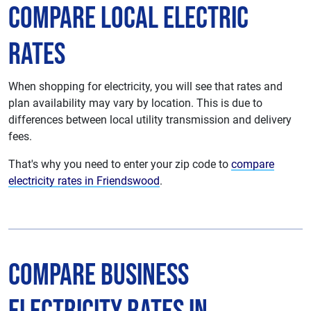
Compare Local Electric
Rates
When shopping for electricity, you will see that rates and
plan availability may vary by location. This is due to
differences between local utility transmission and delivery
fees.
That's why you need to enter your zip code to
compare
electricity rates in Friendswood
.
Compare Business