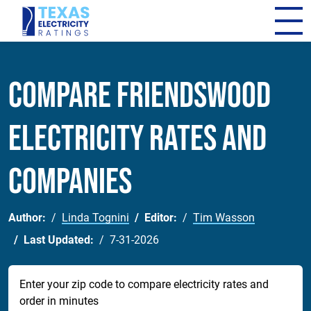
Compare Friendswood
Electricity Rates and
Companies
Author:
Linda Tognini
Editor:
Tim Wasson
Last Updated:
7-31-2026
Enter your zip code to compare electricity rates and
order in minutes