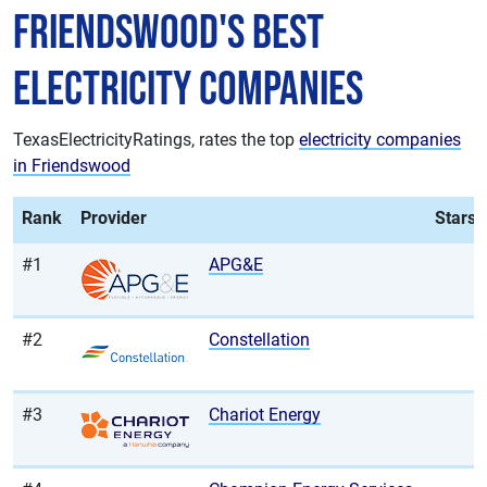
Friendswood's Best
Electricity Companies
TexasElectricityRatings, rates the top
electricity companies
in Friendswood
Rank
Provider
Stars
#1
APG&E
#2
Constellation
#3
Chariot Energy