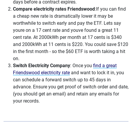
days before a contract expires.
Compare electricity rates Friendswood
:If you can find
a cheap new rate is dramatically lower it may be
worthwhile to switch early and pay the ETF. Lets say
youre on a 17 cent rate and youve found a great 11
cent rate. At 2000kWh per month at 17 cents is $340
and 2000kWh at 11 cents is $220. You could save $120
in the first month - so the $60 ETF is worth taking a hit
on.
Switch Electricity Company
: Once you
find a great
Friendswood electricity rate
and want to lock it in, you
can schedule a forward switch up to 45 days in
advance. Ensure you get proof of switch order and date,
(you should get an email) and retain any emails for
your records.