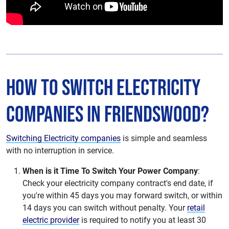
How to Switch Electricity
Companies in Friendswood?
Switching Electricity companies
is simple and seamless
with no interruption in service.
When is it Time To Switch Your Power Company
:
Check your electricity company contract's end date, if
you're within 45 days you may forward switch, or within
14 days you can switch without penalty. Your
retail
electric provider
is required to notify you at least 30