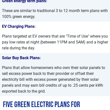
Green energy term plans:
These are similar to traditional 3 to 12 month term plans with
100% green energy.
EV Charging Plans:
Plans targeted at EV owners that are "Time of Use" where you
pay low rates at night (between 11PM and 5AM) and a higher
rate during the day.
Solar Buy Back Plans:
Plans that allow homeowners who own their solar panels to
sell excess power back to their provider or offset their
electricity bill with excess power generated by their solar
panels and may earn bill credits of up to .25 cents per kWh
exported back to the grid.
Five Green Electric Plans for