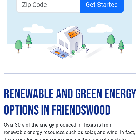
Get Started
Renewable and Green Energy
Options in Friendswood
Over 30% of the energy produced in Texas is from
renewable energy resources such as solar, and wind. In fact,
Texas produces more green energy than any other state.