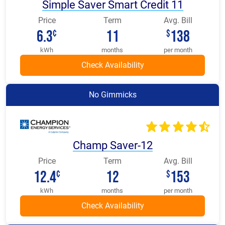
Simple Saver Smart Credit 11
Price
Term
Avg. Bill
6.3
11
138
¢
$
kWh
months
per month
No Gimmicks
Champ Saver-12
Price
Term
Avg. Bill
12.4
12
153
¢
$
kWh
months
per month