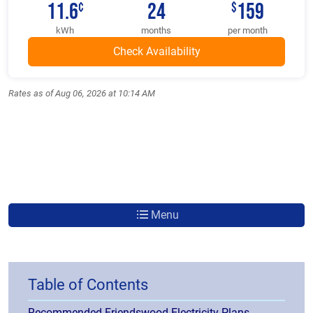
11.6
24
159
¢
$
kWh
months
per month
Rates as of Aug 06, 2026 at 10:14 AM
Menu
Table of Contents
Recommended Friendswood Electricity Plans