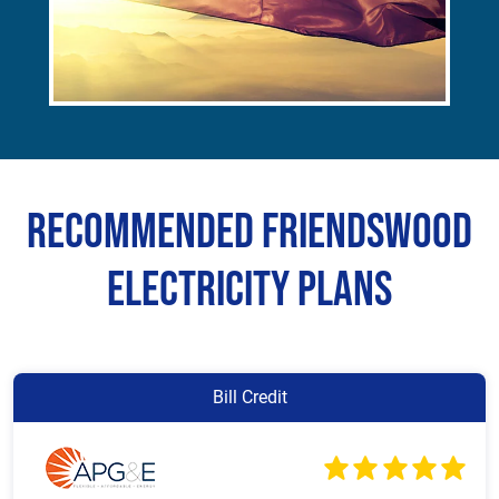
Recommended Friendswood
Electricity Plans
Bill Credit