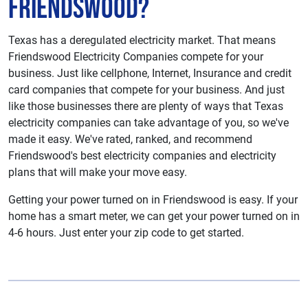
Friendswood?
Texas has a deregulated electricity market. That means
Friendswood Electricity Companies compete for your
business. Just like cellphone, Internet, Insurance and credit
card companies that compete for your business. And just
like those businesses there are plenty of ways that Texas
electricity companies can take advantage of you, so we've
made it easy. We've rated, ranked, and recommend
Friendswood's best electricity companies and electricity
plans that will make your move easy.
Getting your power turned on in Friendswood is easy. If your
home has a smart meter, we can get your power turned on in
4-6 hours. Just enter your zip code to get started.