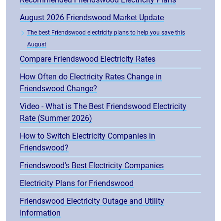
August 2026 Friendswood Market Update
The best Friendswood electricity plans to help you save this
August
Compare Friendswood Electricity Rates
How Often do Electricity Rates Change in
Friendswood Change?
Video - What is The Best Friendswood Electricity
Rate (Summer 2026)
How to Switch Electricity Companies in
Friendswood?
Friendswood's Best Electricity Companies
Electricity Plans for Friendswood
Friendswood Electricity Outage and Utility
Information