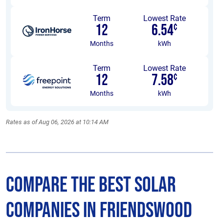
Term
Lowest Rate
12
6.54
¢
Months
kWh
Term
Lowest Rate
12
7.58
¢
Months
kWh
Rates as of Aug 06, 2026 at 10:14 AM
Compare the Best Solar
Companies in Friendswood