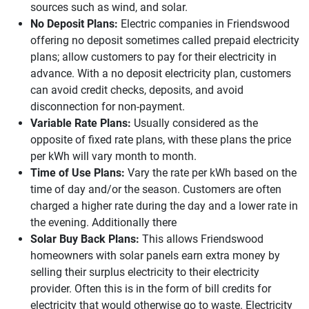
sources such as wind, and solar.
No Deposit Plans:
Electric companies in Friendswood
offering no deposit sometimes called prepaid electricity
plans; allow customers to pay for their electricity in
advance. With a no deposit electricity plan, customers
can avoid credit checks, deposits, and avoid
disconnection for non-payment.
Variable Rate Plans:
Usually considered as the
opposite of fixed rate plans, with these plans the price
per kWh will vary month to month.
Time of Use Plans:
Vary the rate per kWh based on the
time of day and/or the season. Customers are often
charged a higher rate during the day and a lower rate in
the evening. Additionally there
Solar Buy Back Plans:
This allows Friendswood
homeowners with solar panels earn extra money by
selling their surplus electricity to their electricity
provider. Often this is in the form of bill credits for
electricity that would otherwise go to waste. Electricity