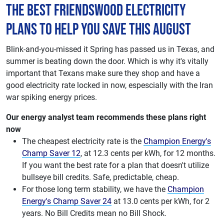
The best Friendswood electricity
plans to help you save this August
Blink-and-you-missed it Spring has passed us in Texas, and
summer is beating down the door. Which is why it's vitally
important that Texans make sure they shop and have a
good electricity rate locked in now, espescially with the Iran
war spiking energy prices.
Our energy analyst team recommends these plans right
now
The cheapest electricity rate is the
Champion Energy's
Champ Saver 12
, at 12.3 cents per kWh, for 12 months.
If you want the best rate for a plan that doesn't utilize
bullseye bill credits. Safe, predictable, cheap.
For those long term stability, we have the
Champion
Energy's Champ Saver 24
at 13.0 cents per kWh, for 2
years. No Bill Credits mean no Bill Shock.