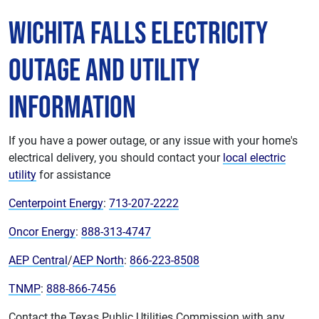
Wichita Falls Electricity
Outage and Utility
Information
If you have a power outage, or any issue with your home's
electrical delivery, you should contact your
local electric
utility
for assistance
Centerpoint Energy
:
713-207-2222
Oncor Energy
:
888-313-4747
AEP Central
/
AEP North
:
866-223-8508
TNMP
:
888-866-7456
Contact the Texas Public Utilities Commission with any