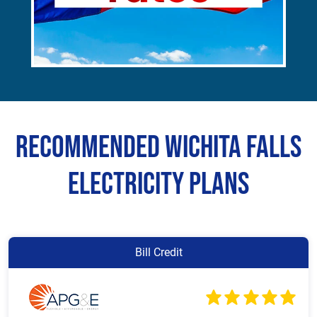
Recommended Wichita Falls
Electricity Plans
Bill Credit