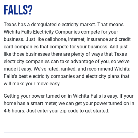
Falls?
Texas has a deregulated electricity market. That means
Wichita Falls Electricity Companies compete for your
business. Just like cellphone, Internet, Insurance and credit
card companies that compete for your business. And just
like those businesses there are plenty of ways that Texas
electricity companies can take advantage of you, so we've
made it easy. We've rated, ranked, and recommend Wichita
Falls's best electricity companies and electricity plans that
will make your move easy.
Getting your power turned on in Wichita Falls is easy. If your
home has a smart meter, we can get your power turned on in
4-6 hours. Just enter your zip code to get started.