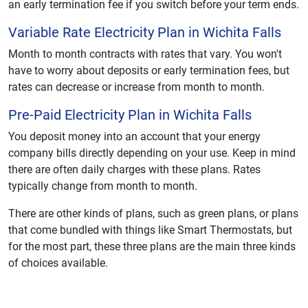
an early termination fee if you switch before your term ends.
Variable Rate Electricity Plan in Wichita Falls
Month to month contracts with rates that vary. You won't
have to worry about deposits or early termination fees, but
rates can decrease or increase from month to month.
Pre-Paid Electricity Plan in Wichita Falls
You deposit money into an account that your energy
company bills directly depending on your use. Keep in mind
there are often daily charges with these plans. Rates
typically change from month to month.
There are other kinds of plans, such as green plans, or plans
that come bundled with things like Smart Thermostats, but
for the most part, these three plans are the main three kinds
of choices available.