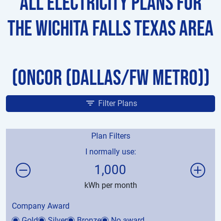
All Electricity Plans for
the Wichita Falls Texas Area
(Oncor (Dallas/FW Metro))
Filter Plans
Plan Filters
I normally use:
1,000
kWh per month
Company Award
Gold
Silver
Bronze
No award