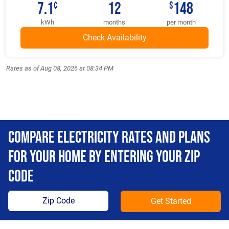
7.1
12
148
¢
$
kWh
months
per month
Rates as of Aug 08, 2026 at 08:34 PM
Compare Electricity Rates and Plans
For Your Home By Entering Your Zip
Code
Get Started