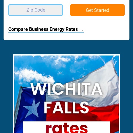
Get Started
Compare Business Energy Rates →