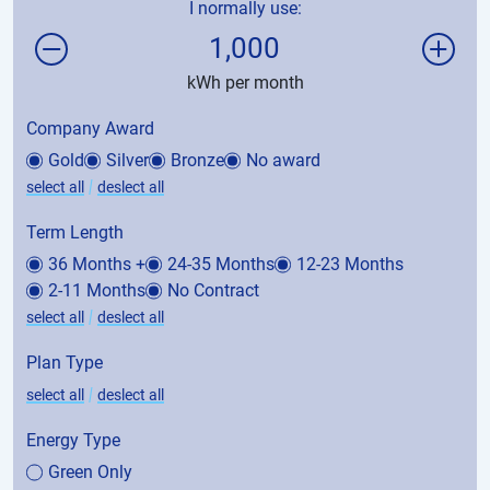
I normally use:
1,000
kWh per month
Company Award
Gold
Silver
Bronze
No award
|
select all
deslect all
Term Length
36 Months +
24-35 Months
12-23 Months
2-11 Months
No Contract
|
select all
deslect all
Plan Type
|
select all
deslect all
Energy Type
Green Only