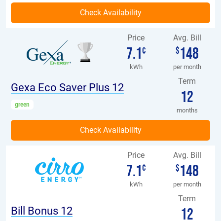
Price
Avg. Bill
7.1
148
¢
$
kWh
per month
Term
Gexa Eco Saver Plus 12
12
green
months
Price
Avg. Bill
7.1
148
¢
$
kWh
per month
Term
Bill Bonus 12
12