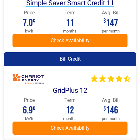
Simple Saver Smart Credit 11
Price
Term
Avg. Bill
7.0
11
147
¢
$
kWh
months
per month
Bill Credit
GridPlus 12
Price
Term
Avg. Bill
6.9
12
146
¢
$
kWh
months
per month