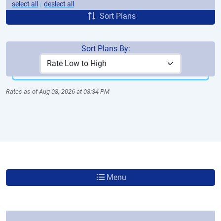
|
select all
deslect all
Sort Plans
Sort Plans By:
More Plans
Rates as of Aug 08, 2026 at 08:34 PM
Menu