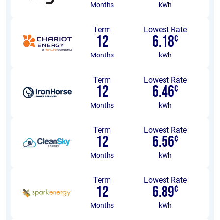
Months
kWh
Term
Lowest Rate
12
6.18
¢
Months
kWh
Term
Lowest Rate
12
6.46
¢
Months
kWh
Term
Lowest Rate
12
6.56
¢
Months
kWh
Term
Lowest Rate
12
6.89
¢
Months
kWh