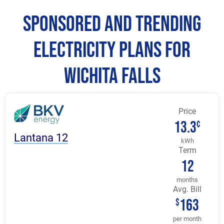
Sponsored and Trending
Electricity Plans for
Wichita Falls
Price
13.3
¢
Lantana 12
kWh
Term
12
months
Avg. Bill
163
$
per month