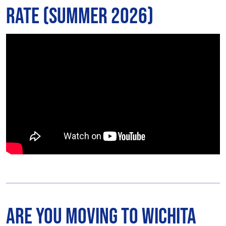
Rate (Summer 2026)
Are You Moving to Wichita