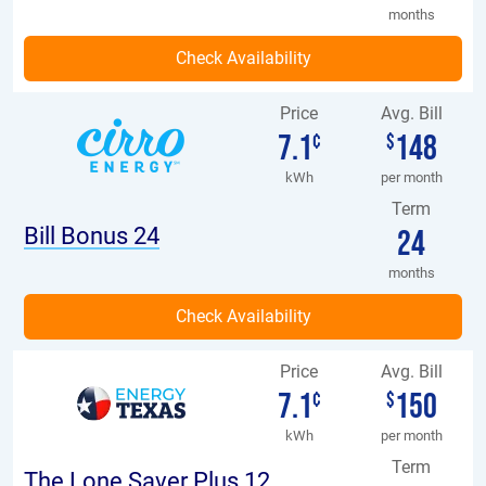
months
Price
Avg. Bill
7.1
148
¢
$
kWh
per month
Term
Bill Bonus 24
24
months
Price
Avg. Bill
7.1
150
¢
$
kWh
per month
Term
The Lone Saver Plus 12