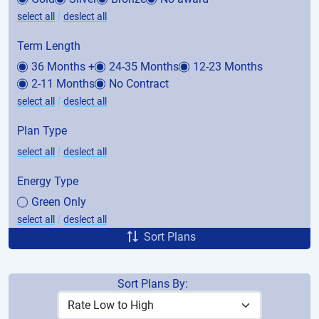
|
select all
deslect all
Term Length
36 Months +
24-35 Months
12-23 Months
2-11 Months
No Contract
|
select all
deslect all
Plan Type
|
select all
deslect all
Energy Type
Green Only
|
select all
deslect all
Sort Plans
Sort Plans By:
Price
Avg. Bill