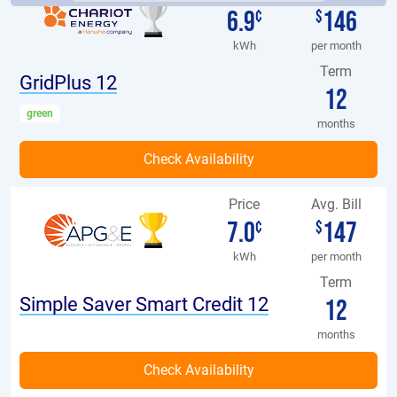
6.9
146
¢
$
kWh
per month
Term
GridPlus 12
12
green
months
Price
Avg. Bill
7.0
147
¢
$
kWh
per month
Term
Simple Saver Smart Credit 12
12
months