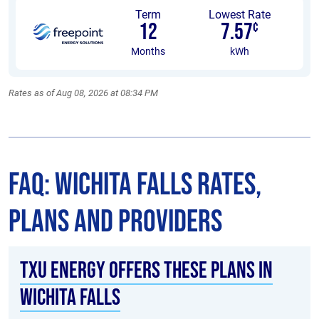
Term
Lowest Rate
12
7.57
¢
Months
kWh
Rates as of Aug 08, 2026 at 08:34 PM
FAQ: Wichita Falls Rates,
Plans and Providers
TXU Energy offers these plans in
Wichita Falls