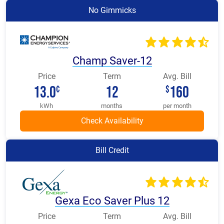
No Gimmicks
Champ Saver-12
Price
Term
Avg. Bill
13.0
12
160
¢
$
kWh
months
per month
Bill Credit
Gexa Eco Saver Plus 12
Price
Term
Avg. Bill