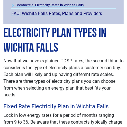
Commercial Electricity Rates in Wichita Falls
FAQ: Wichita Falls Rates, Plans and Providers
Electricity Plan Types in
Wichita Falls
Now that we have explained TDSP rates, the second thing to
consider is the type of electricity plans a customer can buy.
Each plan will likely end up having different rate scales.
There are three types of electricity plans you can choose
from when selecting an energy plan that best fits your
needs.
Fixed Rate Electricity Plan in Wichita Falls
Lock in low energy rates for a period of months ranging
from 9 to 36. Be aware that these contracts typically charge