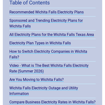
Table of Contents
Recommended Wichita Falls Electricity Plans
Sponsored and Trending Electricity Plans for
Wichita Falls
All Electricity Plans for the Wichita Falls Texas Area
Electricity Plan Types in Wichita Falls
How to Switch Electricity Companies in Wichita
Falls?
Video - What is The Best Wichita Falls Electricity
Rate (Summer 2026)
Are You Moving to Wichita Falls?
Wichita Falls Electricity Outage and Utility
Information
Compare Business Electricity Rates in Wichita Falls?