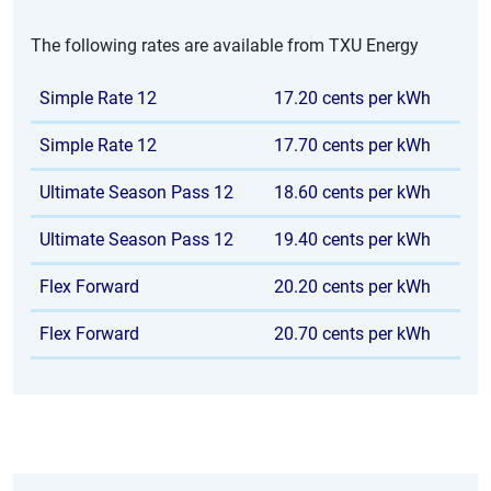
The following rates are available from TXU Energy
Simple Rate 12
17.20 cents per kWh
Simple Rate 12
17.70 cents per kWh
Ultimate Season Pass 12
18.60 cents per kWh
Ultimate Season Pass 12
19.40 cents per kWh
Flex Forward
20.20 cents per kWh
Flex Forward
20.70 cents per kWh