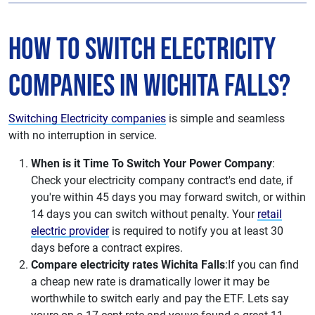
How to Switch Electricity
Companies in Wichita Falls?
Switching Electricity companies
is simple and seamless
with no interruption in service.
When is it Time To Switch Your Power Company
:
Check your electricity company contract's end date, if
you're within 45 days you may forward switch, or within
14 days you can switch without penalty. Your
retail
electric provider
is required to notify you at least 30
days before a contract expires.
Compare electricity rates Wichita Falls
:If you can find
a cheap new rate is dramatically lower it may be
worthwhile to switch early and pay the ETF. Lets say