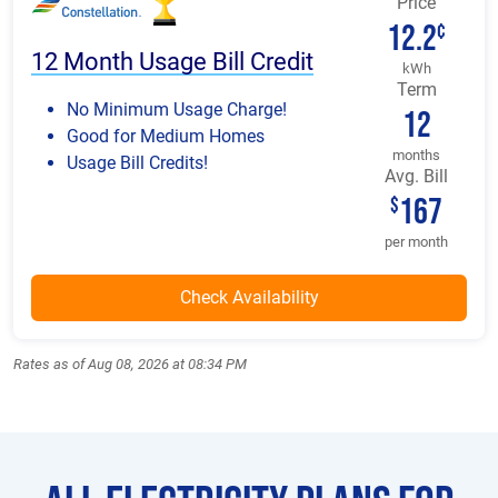
Price
12.2
¢
12 Month Usage Bill Credit
kWh
Term
No Minimum Usage Charge!
12
Good for Medium Homes
months
Usage Bill Credits!
Avg. Bill
167
$
per month
Rates as of Aug 08, 2026 at 08:34 PM