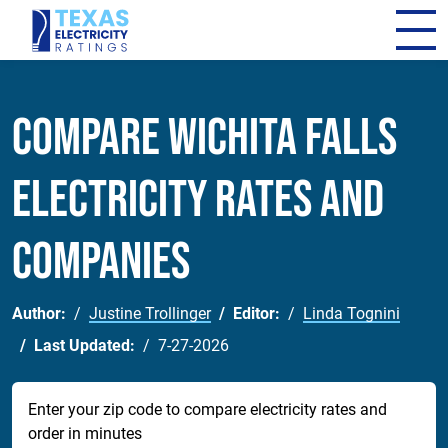
Compare Wichita Falls
Electricity Rates and
Companies
Author:
Justine Trollinger
Editor:
Linda Tognini
Last Updated:
7-27-2026
Enter your zip code to compare electricity rates and
order in minutes