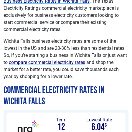
Business Electricity Rates in Wichita Falls
. The Texas
Electricity Ratings commercial electricity marketplace is
exclusively for business electricity customers looking to
start commercial service or compare their existing
commercial electricity rates.
Wichita Falls business electricity rates are some of the
lowest in the US and are 20-30% less than residential rates.
So, if you're starting a business in Wichita Falls or just want
to
compare commercial electricity rates
and shop the
market for a better rate, you could save thousands each
year by shopping for a lower rate.
Commercial Electricity Rates in
Wichita Falls
Term
Lowest Rate
12
6.04
¢