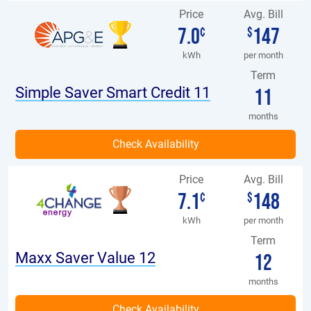
Price
Avg. Bill
7.0
147
¢
$
kWh
per month
Term
Simple Saver Smart Credit 11
11
months
Price
Avg. Bill
7.1
148
¢
$
kWh
per month
Term
Maxx Saver Value 12
12
months