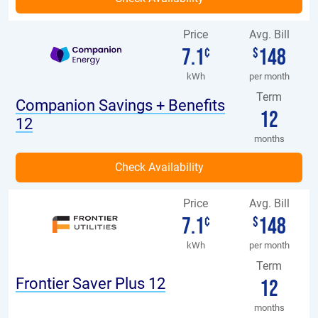
Price
Avg. Bill
7.1
148
¢
$
kWh
per month
Term
Companion Savings + Benefits
12
12
months
Price
Avg. Bill
7.1
148
¢
$
kWh
per month
Term
Frontier Saver Plus 12
12
months