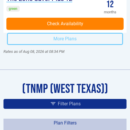
12
green
months
More Plans
Rates as of Aug 08, 2026 at 08:34 PM
(TNMP (West Texas))
Filter Plans
Plan Filters