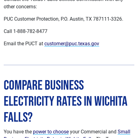
other concerns:
PUC Customer Protection, P.O. Austin, TX 787111-3326.
Call 1-888-782-8477
Email the PUCT at
customer@puc.texas.gov
Compare Business
Electricity Rates in Wichita
Falls?
You have the
power to choose
your Commercial and
Small