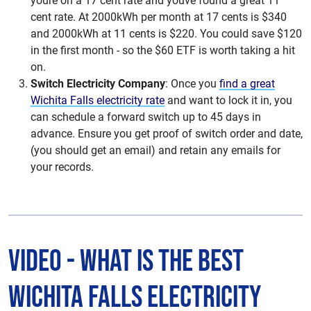
youre on a 17 cent rate and youve found a great 11
cent rate. At 2000kWh per month at 17 cents is $340
and 2000kWh at 11 cents is $220. You could save $120
in the first month - so the $60 ETF is worth taking a hit
on.
Switch Electricity Company
: Once you
find a great
Wichita Falls electricity rate
and want to lock it in, you
can schedule a forward switch up to 45 days in
advance. Ensure you get proof of switch order and date,
(you should get an email) and retain any emails for
your records.
Video - What is The Best
Wichita Falls Electricity