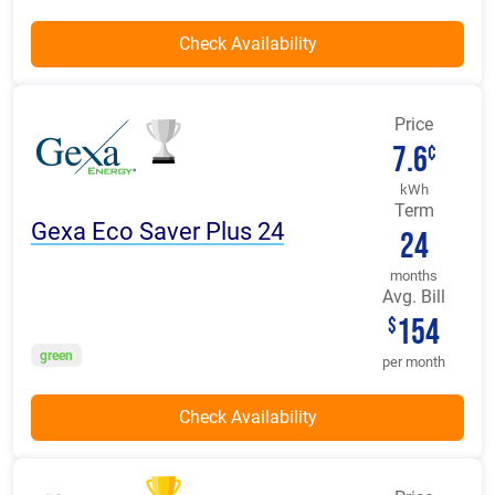
Price
7.6
¢
kWh
Term
Gexa Eco Saver Plus 24
24
months
Avg. Bill
154
$
green
per month