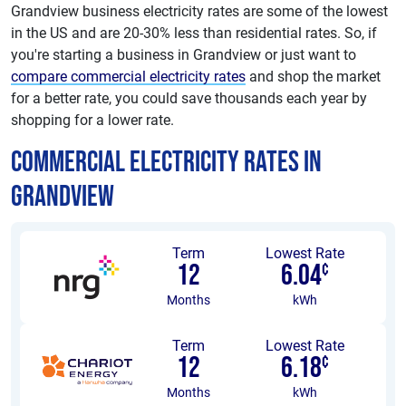
Grandview business electricity rates are some of the lowest
in the US and are 20-30% less than residential rates. So, if
you're starting a business in Grandview or just want to
compare commercial electricity rates
and shop the market
for a better rate, you could save thousands each year by
shopping for a lower rate.
Commercial Electricity Rates in
Grandview
Term
Lowest Rate
12
6.04
¢
Months
kWh
Term
Lowest Rate
12
6.18
¢
Months
kWh