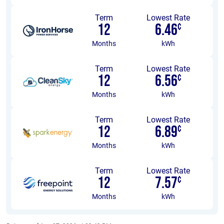
Term
Lowest Rate
12
6.46
¢
Months
kWh
Term
Lowest Rate
12
6.56
¢
Months
kWh
Term
Lowest Rate
12
6.89
¢
Months
kWh
Term
Lowest Rate
12
7.57
¢
Months
kWh