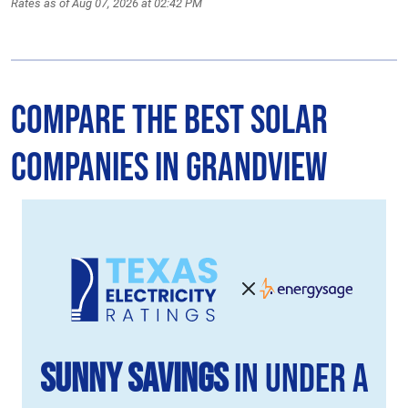
Rates as of Aug 07, 2026 at 02:42 PM
Compare the Best Solar
Companies in Grandview
Sunny Savings
in Under a