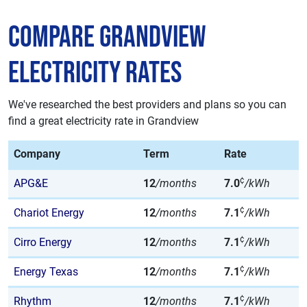
Compare Grandview
Electricity Rates
We've researched the best providers and plans so you can
find a great electricity rate in Grandview
Company
Term
Rate
¢
APG&E
12
/months
7.0
/kWh
¢
Chariot Energy
12
/months
7.1
/kWh
¢
Cirro Energy
12
/months
7.1
/kWh
¢
Energy Texas
12
/months
7.1
/kWh
¢
Rhythm
12
/months
7.1
/kWh