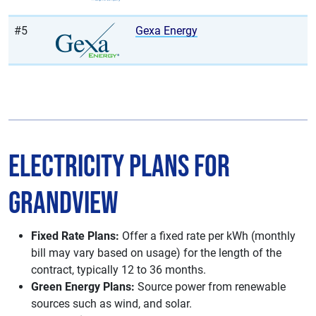
#5
Gexa Energy
Electricity Plans for
Grandview
Fixed Rate Plans:
Offer a fixed rate per kWh (monthly
bill may vary based on usage) for the length of the
contract, typically 12 to 36 months.
Green Energy Plans:
Source power from renewable
sources such as wind, and solar.