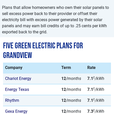
Plans that allow homeowners who own their solar panels to
sell excess power back to their provider or offset their
electricity bill with excess power generated by their solar
panels and may earn bill credits of up to .25 cents per kWh
exported back to the grid.
Five Green Electric Plans for
Grandview
Company
Term
Rate
¢
Chariot Energy
12
/months
7.1
/kWh
¢
Energy Texas
12
/months
7.1
/kWh
¢
Rhythm
12
/months
7.1
/kWh
¢
Gexa Energy
12
/months
7.3
/kWh