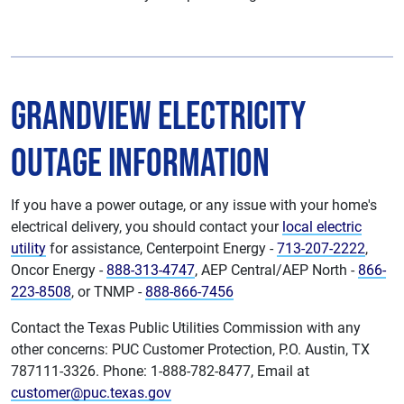
Grandview Electricity
Outage Information
If you have a power outage, or any issue with your home's
electrical delivery, you should contact your
local electric
utility
for assistance, Centerpoint Energy -
713-207-2222
,
Oncor Energy -
888-313-4747
, AEP Central/AEP North -
866-
223-8508
, or TNMP -
888-866-7456
Contact the Texas Public Utilities Commission with any
other concerns: PUC Customer Protection, P.O. Austin, TX
787111-3326. Phone: 1-888-782-8477, Email at
customer@puc.texas.gov