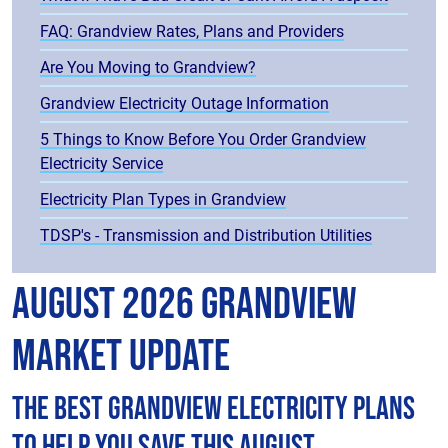
FAQ: Grandview Rates, Plans and Providers
Are You Moving to Grandview?
Grandview Electricity Outage Information
5 Things to Know Before You Order Grandview
Electricity Service
Electricity Plan Types in Grandview
TDSP's - Transmission and Distribution Utilities
August 2026 Grandview
Market Update
The best Grandview electricity plans
to help you save this August