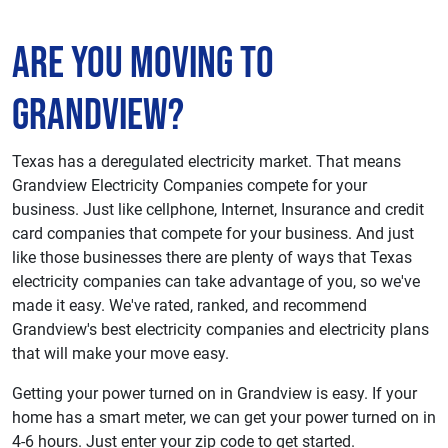
Are You Moving to
Grandview?
Texas has a deregulated electricity market. That means
Grandview Electricity Companies compete for your
business. Just like cellphone, Internet, Insurance and credit
card companies that compete for your business. And just
like those businesses there are plenty of ways that Texas
electricity companies can take advantage of you, so we've
made it easy. We've rated, ranked, and recommend
Grandview's best electricity companies and electricity plans
that will make your move easy.
Getting your power turned on in Grandview is easy. If your
home has a smart meter, we can get your power turned on in
4-6 hours. Just enter your zip code to get started.