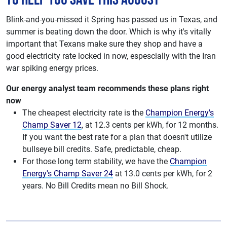
Blink-and-you-missed it Spring has passed us in Texas, and
summer is beating down the door. Which is why it's vitally
important that Texans make sure they shop and have a
good electricity rate locked in now, espescially with the Iran
war spiking energy prices.
Our energy analyst team recommends these plans right
now
The cheapest electricity rate is the
Champion Energy's
Champ Saver 12
, at 12.3 cents per kWh, for 12 months.
If you want the best rate for a plan that doesn't utilize
bullseye bill credits. Safe, predictable, cheap.
For those long term stability, we have the
Champion
Energy's Champ Saver 24
at 13.0 cents per kWh, for 2
years. No Bill Credits mean no Bill Shock.