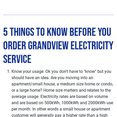
5 Things to Know Before You
Order Grandview Electricity
Service
Know your usage. Ok you don't have to "know" but you
should have an idea. Are you moving into an
apartment/small house, a medium size home or condo,
or a large home? Home size matters and relates to the
average usage. Electricity rates are based on volume
and are based on 500kWh, 1000kWh and 2000kWh use
per month. In other words a small house or apartment
customer will generally pay a higher rate than a high