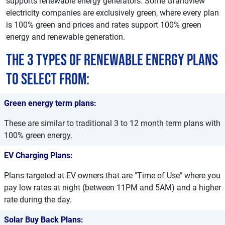
supports renewable energy generators. Some Grandview
electricity companies are exclusively green, where every plan
is 100% green and prices and rates support 100% green
energy and renewable generation.
The 3 types of renewable energy plans
to select from:
Green energy term plans:
These are similar to traditional 3 to 12 month term plans with
100% green energy.
EV Charging Plans:
Plans targeted at EV owners that are "Time of Use" where you
pay low rates at night (between 11PM and 5AM) and a higher
rate during the day.
Solar Buy Back Plans: