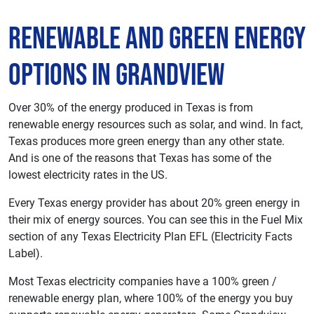
Renewable and Green Energy
Options in Grandview
Over 30% of the energy produced in Texas is from
renewable energy resources such as solar, and wind. In fact,
Texas produces more green energy than any other state.
And is one of the reasons that Texas has some of the
lowest electricity rates in the US.
Every Texas energy provider has about 20% green energy in
their mix of energy sources. You can see this in the Fuel Mix
section of any Texas Electricity Plan EFL (Electricity Facts
Label).
Most Texas electricity companies have a 100% green /
renewable energy plan, where 100% of the energy you buy