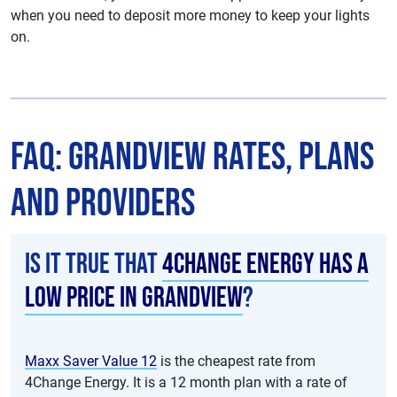
when you need to deposit more money to keep your lights
on.
FAQ: Grandview Rates, Plans
and Providers
Is it true that
4Change Energy has a
low price in Grandview
?
Maxx Saver Value 12
is the cheapest rate from
4Change Energy. It is a 12 month plan with a rate of