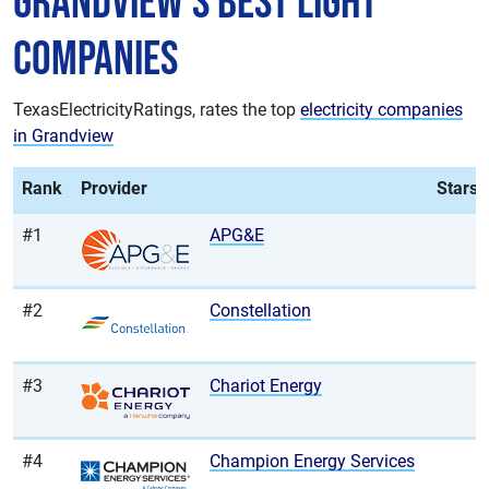
Grandview's Best Light
Companies
TexasElectricityRatings, rates the top
electricity companies
in Grandview
Rank
Provider
Stars
#1
APG&E
#2
Constellation
#3
Chariot Energy
#4
Champion Energy Services