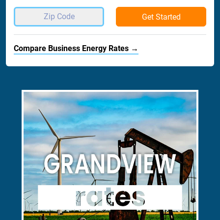
Get Started
Compare Business Energy Rates →