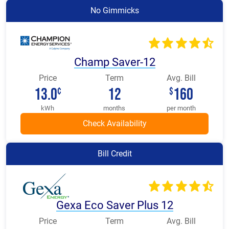
No Gimmicks
Champ Saver-12
Price
Term
Avg. Bill
13.0
12
160
¢
$
kWh
months
per month
Bill Credit
Gexa Eco Saver Plus 12
Price
Term
Avg. Bill