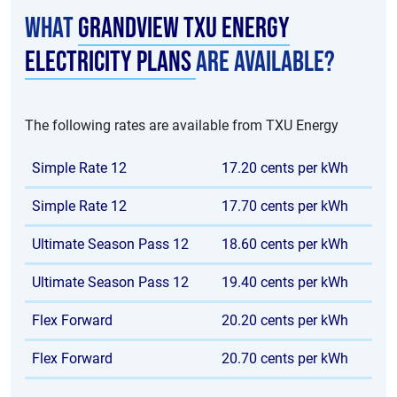
What
Grandview TXU Energy
electricity plans
are available?
The following rates are available from TXU Energy
Simple Rate 12
17.20 cents per kWh
Simple Rate 12
17.70 cents per kWh
Ultimate Season Pass 12
18.60 cents per kWh
Ultimate Season Pass 12
19.40 cents per kWh
Flex Forward
20.20 cents per kWh
Flex Forward
20.70 cents per kWh