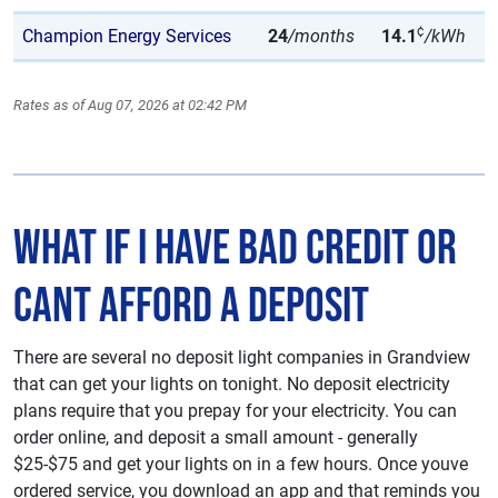
¢
Champion Energy Services
24
/months
14.1
/kWh
Rates as of Aug 07, 2026 at 02:42 PM
What if I have Bad Credit or
Cant Afford A deposit
There are several no deposit light companies in Grandview
that can get your lights on tonight. No deposit electricity
plans require that you prepay for your electricity. You can
order online, and deposit a small amount - generally
$25-$75 and get your lights on in a few hours. Once youve
ordered service, you download an app and that reminds you