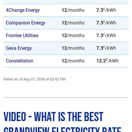
¢
4Change Energy
12
/months
7.3
/kWh
¢
Companion Energy
12
/months
7.3
/kWh
¢
Frontier Utilities
12
/months
7.3
/kWh
¢
Gexa Energy
12
/months
7.3
/kWh
¢
Constellation
12
/months
12.2
/kWh
Rates as of Aug 07, 2026 at 02:42 PM
Video - What is The Best