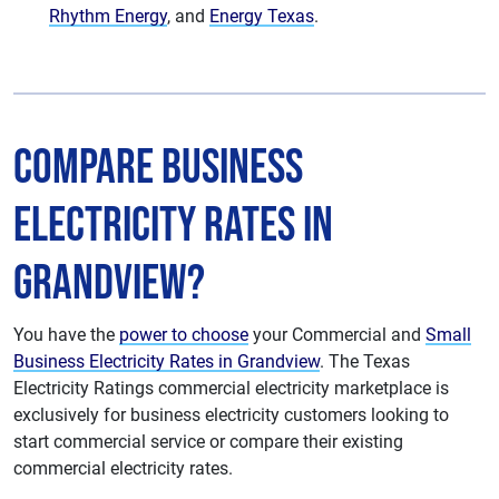
Rhythm Energy
, and
Energy Texas
.
Compare Business
Electricity Rates in
Grandview?
You have the
power to choose
your Commercial and
Small
Business Electricity Rates in Grandview
. The Texas
Electricity Ratings commercial electricity marketplace is
exclusively for business electricity customers looking to
start commercial service or compare their existing
commercial electricity rates.