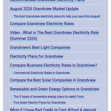
August 2026 Grandview Market Update
The best Grandview electricity plans to help you save this August
Compare Grandview Electricity Rates
Video - What is The Best Grandview Electricity Rate
(Summer 2026)
Grandview's Best Light Companies
Electricity Plans for Grandview
Compare Business Electricity Rates in Grandview?
Commercial Electricity Rates in Grandview
Compare the Best Solar Companies in Grandview
Renewable and Green Energy Options in Grandview
The 3 types of renewable energy plans to select from:
Five Green Electric Plans for Grandview
What if I have Bad Credit or Cant Afford A deposit