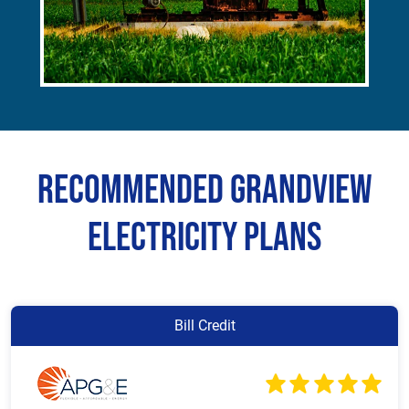
Recommended Grandview
Electricity Plans
Bill Credit