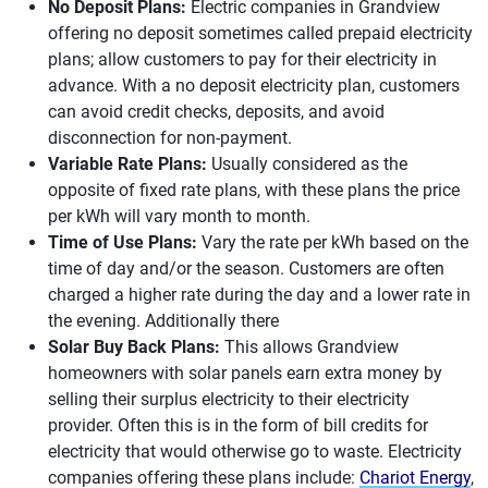
No Deposit Plans:
Electric companies in Grandview
offering no deposit sometimes called prepaid electricity
plans; allow customers to pay for their electricity in
advance. With a no deposit electricity plan, customers
can avoid credit checks, deposits, and avoid
disconnection for non-payment.
Variable Rate Plans:
Usually considered as the
opposite of fixed rate plans, with these plans the price
per kWh will vary month to month.
Time of Use Plans:
Vary the rate per kWh based on the
time of day and/or the season. Customers are often
charged a higher rate during the day and a lower rate in
the evening. Additionally there
Solar Buy Back Plans:
This allows Grandview
homeowners with solar panels earn extra money by
selling their surplus electricity to their electricity
provider. Often this is in the form of bill credits for
electricity that would otherwise go to waste. Electricity
companies offering these plans include:
Chariot Energy
,