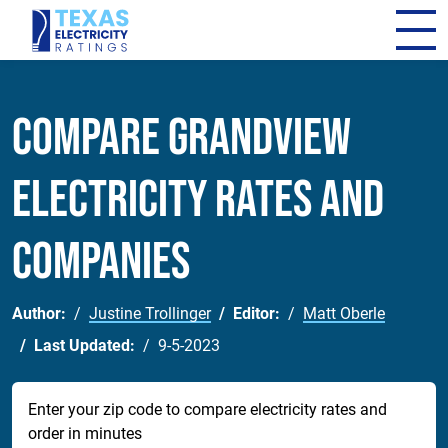
Compare Grandview
Electricity Rates and
Companies
Author:
Justine Trollinger
Editor:
Matt Oberle
Last Updated:
9-5-2023
Enter your zip code to compare electricity rates and
order in minutes