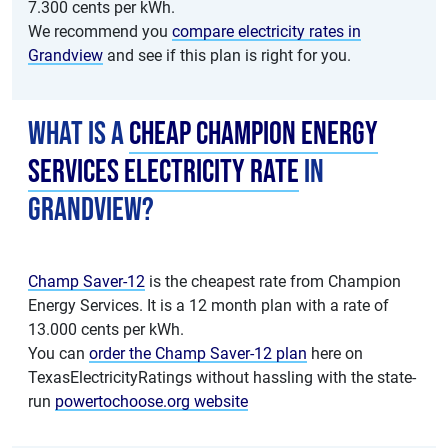
7.300 cents per kWh.
We recommend you
compare electricity rates in
Grandview
and see if this plan is right for you.
What is a
cheap Champion Energy
Services electricity rate
in
Grandview?
Champ Saver-12
is the cheapest rate from Champion
Energy Services. It is a 12 month plan with a rate of
13.000 cents per kWh.
You can
order the Champ Saver-12 plan
here on
TexasElectricityRatings without hassling with the state-
run
powertochoose.org website