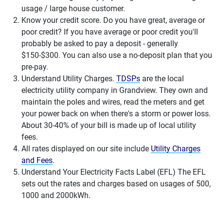
usage / large house customer.
Know your credit score. Do you have great, average or
poor credit? If you have average or poor credit you'll
probably be asked to pay a deposit - generally
$150-$300. You can also use a no-deposit plan that you
pre-pay.
Understand Utility Charges.
TDSPs
are the local
electricity utility company in Grandview. They own and
maintain the poles and wires, read the meters and get
your power back on when there's a storm or power loss.
About 30-40% of your bill is made up of local utility
fees.
All rates displayed on our site include
Utility Charges
and Fees
.
Understand Your Electricity Facts Label (EFL) The EFL
sets out the rates and charges based on usages of 500,
1000 and 2000kWh.