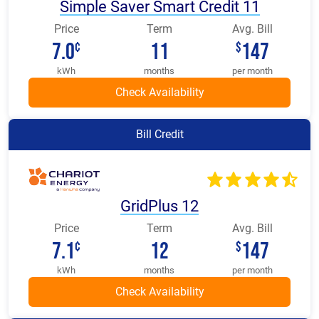
Simple Saver Smart Credit 11
Price
Term
Avg. Bill
7.0
11
147
¢
$
kWh
months
per month
Bill Credit
GridPlus 12
Price
Term
Avg. Bill
7.1
12
147
¢
$
kWh
months
per month