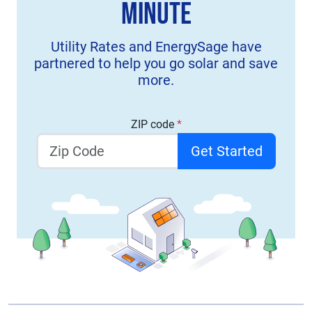
Minute
Utility Rates and EnergySage have
partnered to help you go solar and save
more.
ZIP code
*
Get Started