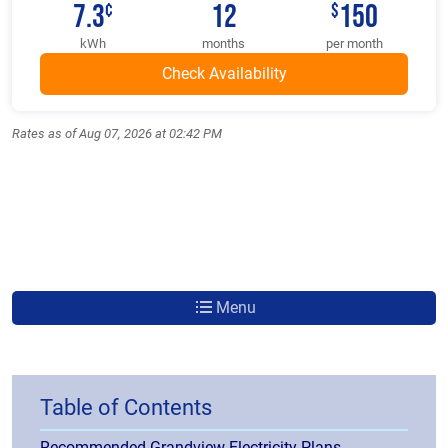
7.3
12
150
¢
$
kWh
months
per month
Rates as of Aug 07, 2026 at 02:42 PM
Menu
Table of Contents
Recommended Grandview Electricity Plans