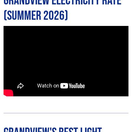
Grandview Electricity Rate
(Summer 2026)