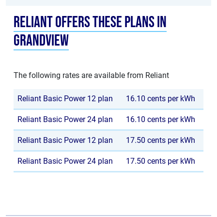
Reliant offers these plans in
Grandview
The following rates are available from Reliant
Reliant Basic Power 12 plan
16.10 cents per kWh
Reliant Basic Power 24 plan
16.10 cents per kWh
Reliant Basic Power 12 plan
17.50 cents per kWh
Reliant Basic Power 24 plan
17.50 cents per kWh