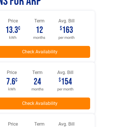
ns for Arp
Price
Term
Avg. Bill
13.3
12
163
¢
$
kWh
months
per month
Price
Term
Avg. Bill
7.6
24
154
¢
$
kWh
months
per month
Price
Term
Avg. Bill