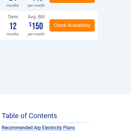
months
per month
Term
Avg. Bill
12
150
$
months
per month
Table of Contents
Recommended Arp Electricity Plans