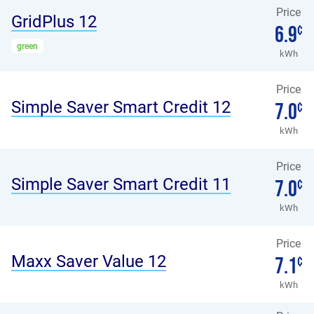
Price
GridPlus 12
6.9
¢
green
kWh
Price
Simple Saver Smart Credit 12
7.0
¢
kWh
Price
Simple Saver Smart Credit 11
7.0
¢
kWh
Price
Maxx Saver Value 12
7.1
¢
kWh