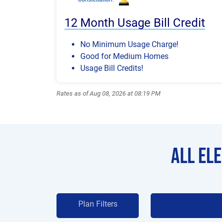
12 Month Usage Bill Credit
No Minimum Usage Charge!
Good for Medium Homes
Usage Bill Credits!
Rates as of Aug 08, 2026 at 08:19 PM
All El
Plan Filters