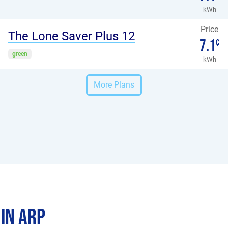
kWh
Price
The Lone Saver Plus 12
7.1
¢
green
kWh
More Plans
 in Arp