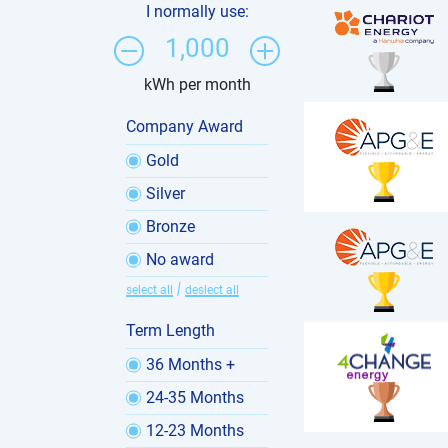
I normally use:
1,000
kWh per month
Company Award
Gold
Silver
Bronze
No award
|
select all
deslect all
Term Length
36 Months +
24-35 Months
12-23 Months