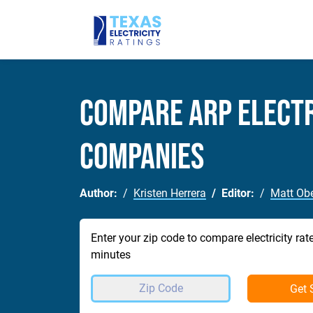
Compare Arp Electr
Companies
Author:
Kristen Herrera
Editor:
Matt Obe
Enter your zip code to compare electricity rat
minutes
Get 