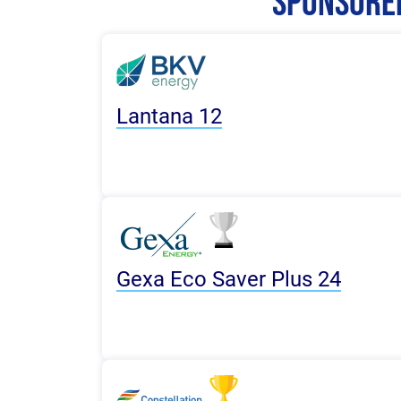
Sponsored
Lantana 12
Gexa Eco Saver Plus 24