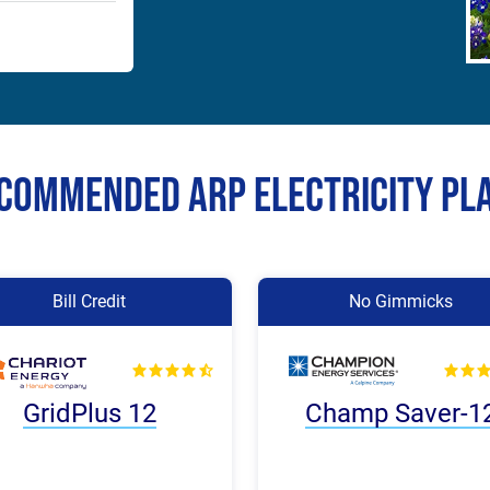
commended Arp Electricity Pl
Bill Credit
No Gimmicks
GridPlus 12
Champ Saver-1