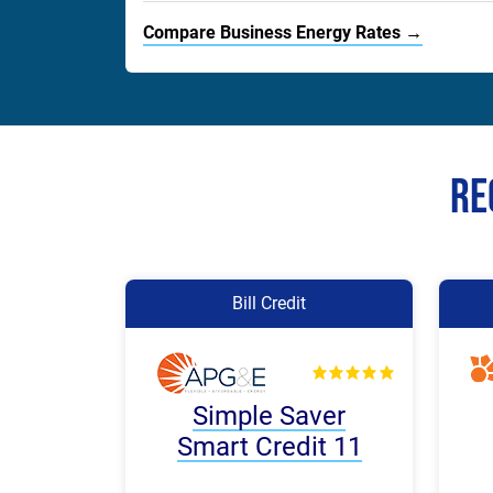
Compare Business Energy Rates →
Re
Bill Credit
Simple Saver
Smart Credit 11