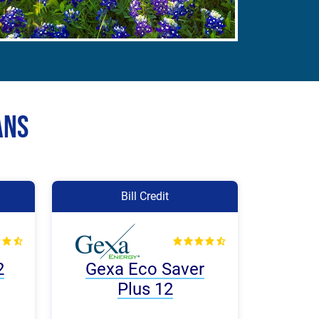
ans
Bill Credit
2
Gexa Eco Saver
Plus 12