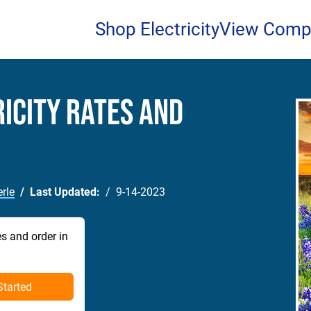
Shop Electricity
View Comp
icity Rates and
rle
Last Updated:
9-14-2023
es and order in
Started