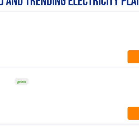
 and Trending Electricity Pla
green