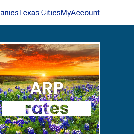
anies
Texas Cities
MyAccount