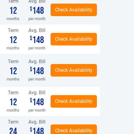
Term
Avg. Bill
12
148
$
months
per month
Term
Avg. Bill
12
148
$
months
per month
Term
Avg. Bill
12
148
$
months
per month
Term
Avg. Bill
12
148
$
months
per month
Term
Avg. Bill
24
148
$