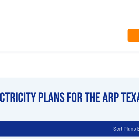
ectricity Plans for the Arp Tex
Sort Plans 