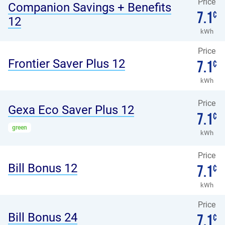
Price
Companion Savings + Benefits
7.1
¢
12
kWh
Price
Frontier Saver Plus 12
7.1
¢
kWh
Price
Gexa Eco Saver Plus 12
7.1
¢
green
kWh
Price
Bill Bonus 12
7.1
¢
kWh
Price
Bill Bonus 24
7.1
¢