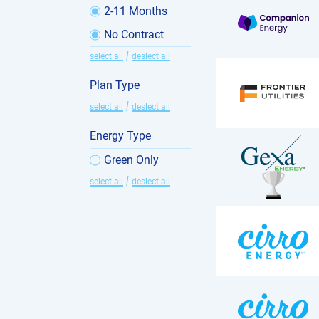
2-11 Months
No Contract
|
select all
deslect all
Plan Type
|
select all
deslect all
Energy Type
Green Only
|
select all
deslect all