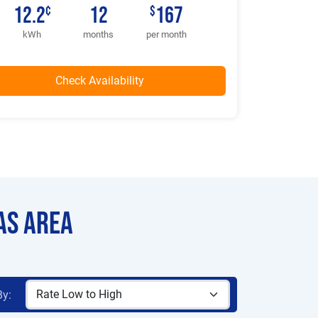
12.2
12
167
¢
$
kWh
months
per month
as Area
By: