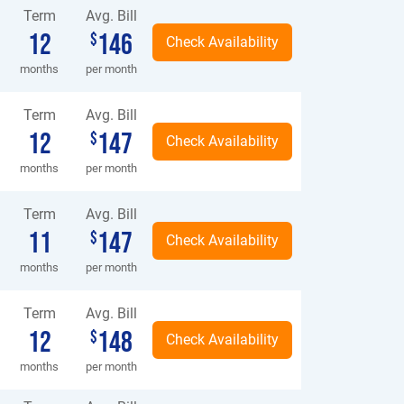
Term
Avg. Bill
12
146
$
months
per month
Term
Avg. Bill
12
147
$
months
per month
Term
Avg. Bill
11
147
$
months
per month
Term
Avg. Bill
12
148
$
months
per month