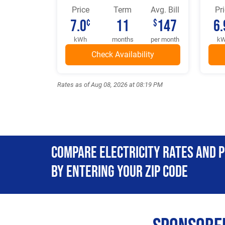
Price
Term
Avg. Bill
Pr
7.0
11
147
6.
¢
$
kWh
months
per month
k
Rates as of Aug 08, 2026 at 08:19 PM
Compare Electricity Rates and 
By Entering Your Zip Code