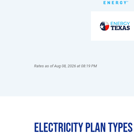
Rates as of Aug 08, 2026 at 08:19 PM
Electricity Plan Types