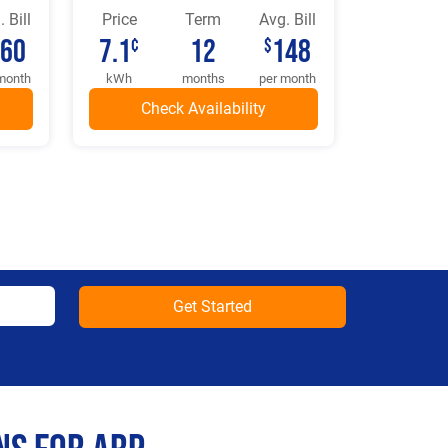
 Bill
Price
Term
Avg. Bill
160
7.1
12
148
¢
$
month
kWh
months
per month
Get Started