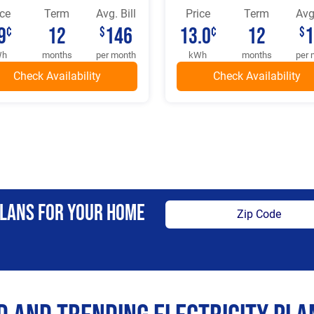
ice
Term
Avg. Bill
Price
Term
Avg.
9
12
146
13.0
12
¢
$
¢
$
Wh
months
per month
kWh
months
per 
Plans For Your Home