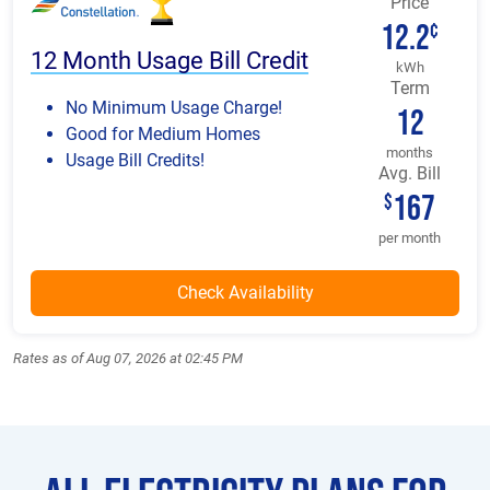
Price
12.2
¢
12 Month Usage Bill Credit
kWh
Term
No Minimum Usage Charge!
12
Good for Medium Homes
months
Usage Bill Credits!
Avg. Bill
167
$
per month
Rates as of Aug 07, 2026 at 02:45 PM