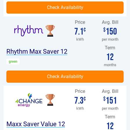
Price
Avg. Bill
7.1
150
¢
$
kWh
per month
Term
Rhythm Max Saver 12
12
green
months
Price
Avg. Bill
7.3
151
¢
$
kWh
per month
Term
Maxx Saver Value 12
12