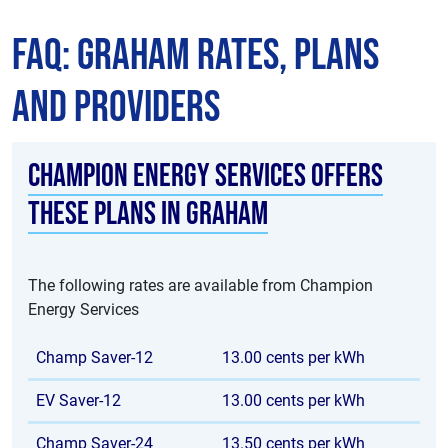
FAQ: Graham Rates, Plans
and Providers
Champion Energy Services offers
these plans in Graham
The following rates are available from Champion
Energy Services
Champ Saver-12
13.00 cents per kWh
EV Saver-12
13.00 cents per kWh
Champ Saver-24
13.50 cents per kWh