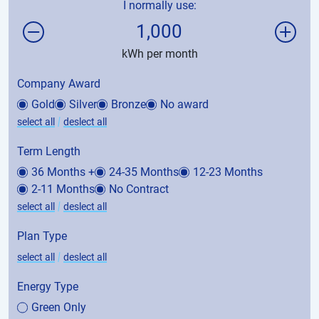
I normally use:
1,000
kWh per month
Company Award
Gold
Silver
Bronze
No award
|
select all
deslect all
Term Length
36 Months +
24-35 Months
12-23 Months
2-11 Months
No Contract
|
select all
deslect all
Plan Type
|
select all
deslect all
Energy Type
Green Only