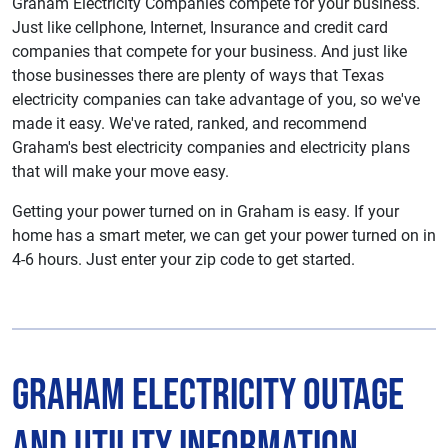
Graham Electricity Companies compete for your business.
Just like cellphone, Internet, Insurance and credit card
companies that compete for your business. And just like
those businesses there are plenty of ways that Texas
electricity companies can take advantage of you, so we've
made it easy. We've rated, ranked, and recommend
Graham's best electricity companies and electricity plans
that will make your move easy.
Getting your power turned on in Graham is easy. If your
home has a smart meter, we can get your power turned on in
4-6 hours. Just enter your zip code to get started.
Graham Electricity Outage
and Utility Information