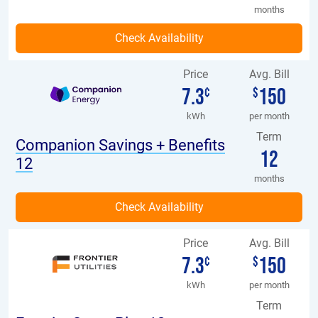
months
Price
Avg. Bill
7.3
150
¢
$
kWh
per month
Term
Companion Savings + Benefits
12
12
months
Price
Avg. Bill
7.3
150
¢
$
kWh
per month
Term