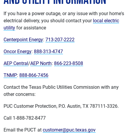
If you have a power outage, or any issue with your home's
electrical delivery, you should contact your
local electric
utility
for assistance
Centerpoint Energy
:
713-207-2222
Oncor Energy
:
888-313-4747
AEP Central
/
AEP North
:
866-223-8508
TNMP
:
888-866-7456
Contact the Texas Public Utilities Commission with any
other concerns:
PUC Customer Protection, P.O. Austin, TX 787111-3326.
Call 1-888-782-8477
Email the PUCT at
customer@puc.texas.gov