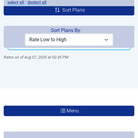
|
select all
deslect all
Sort Plans
Sort Plans By:
More Plans
Rates as of Aug 07, 2026 at 02:45 PM
Menu