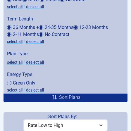
|
select all
deslect all
Term Length
36 Months +
24-35 Months
12-23 Months
2-11 Months
No Contract
|
select all
deslect all
Plan Type
|
select all
deslect all
Energy Type
Green Only
|
select all
deslect all
Sort Plans
Sort Plans By:
Price
Avg. Bill