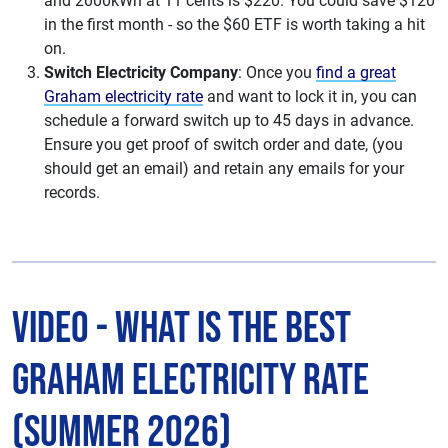
and 2000kWh at 11 cents is $220. You could save $120
in the first month - so the $60 ETF is worth taking a hit
on.
Switch Electricity Company
: Once you
find a great
Graham electricity rate
and want to lock it in, you can
schedule a forward switch up to 45 days in advance.
Ensure you get proof of switch order and date, (you
should get an email) and retain any emails for your
records.
Video - What is The Best
Graham Electricity Rate
(Summer 2026)