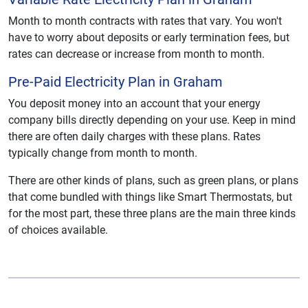
Month to month contracts with rates that vary. You won't
have to worry about deposits or early termination fees, but
rates can decrease or increase from month to month.
Pre-Paid Electricity Plan in Graham
You deposit money into an account that your energy
company bills directly depending on your use. Keep in mind
there are often daily charges with these plans. Rates
typically change from month to month.
There are other kinds of plans, such as green plans, or plans
that come bundled with things like Smart Thermostats, but
for the most part, these three plans are the main three kinds
of choices available.