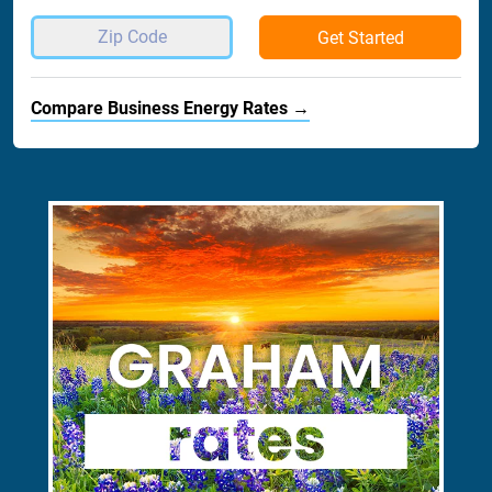
Get Started
Compare Business Energy Rates →