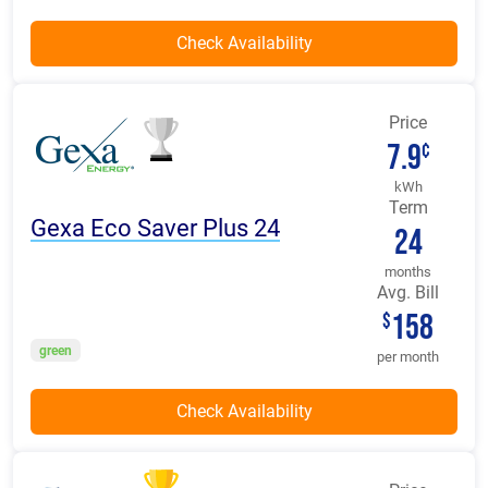
Price
7.9
¢
kWh
Term
Gexa Eco Saver Plus 24
24
months
Avg. Bill
158
$
green
per month