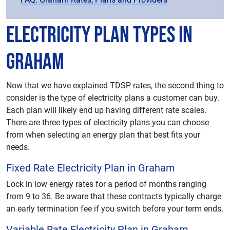
Electricity Plan Types in
Graham
Now that we have explained TDSP rates, the second thing to
consider is the type of electricity plans a customer can buy.
Each plan will likely end up having different rate scales.
There are three types of electricity plans you can choose
from when selecting an energy plan that best fits your
needs.
Fixed Rate Electricity Plan in Graham
Lock in low energy rates for a period of months ranging
from 9 to 36. Be aware that these contracts typically charge
an early termination fee if you switch before your term ends.
Variable Rate Electricity Plan in Graham