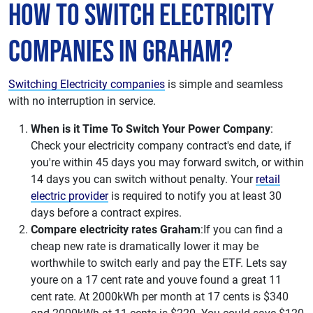
How to Switch Electricity
Companies in Graham?
Switching Electricity companies
is simple and seamless
with no interruption in service.
When is it Time To Switch Your Power Company
:
Check your electricity company contract's end date, if
you're within 45 days you may forward switch, or within
14 days you can switch without penalty. Your
retail
electric provider
is required to notify you at least 30
days before a contract expires.
Compare electricity rates Graham
:If you can find a
cheap new rate is dramatically lower it may be
worthwhile to switch early and pay the ETF. Lets say
youre on a 17 cent rate and youve found a great 11
cent rate. At 2000kWh per month at 17 cents is $340