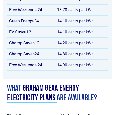
Free Weekends-24
13.70 cents per kWh
Green Energy-24
14.10 cents per kWh
EV Saver-12
14.10 cents per kWh
Champ Saver-12
14.20 cents per kWh
Champ Saver-24
14.80 cents per kWh
Free Weekends-24
14.90 cents per kWh
What
Graham Gexa Energy
electricity plans
are available?