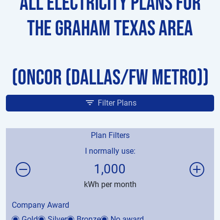
All Electricity Plans for
the Graham Texas Area
(Oncor (Dallas/FW Metro))
Filter Plans
Plan Filters
I normally use:
1,000
kWh per month
Company Award
Gold
Silver
Bronze
No award