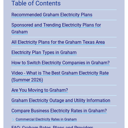
Table of Contents
Recommended Graham Electricity Plans
Sponsored and Trending Electricity Plans for
Graham
All Electricity Plans for the Graham Texas Area
Electricity Plan Types in Graham
How to Switch Electricity Companies in Graham?
Video - What is The Best Graham Electricity Rate
(Summer 2026)
Are You Moving to Graham?
Graham Electricity Outage and Utility Information
Compare Business Electricity Rates in Graham?
Commercial Electricity Rates in Graham
FAQ: Graham Rates, Plans and Providers