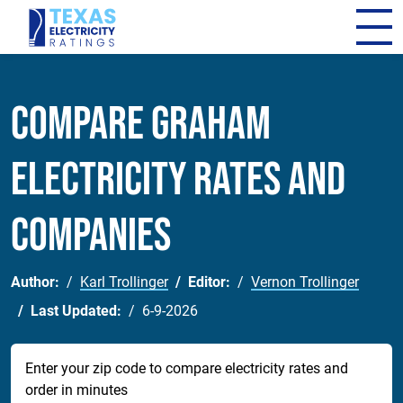
Compare Graham
Electricity Rates and
Companies
Author:
Karl Trollinger
Editor:
Vernon Trollinger
Last Updated:
6-9-2026
Enter your zip code to compare electricity rates and
order in minutes