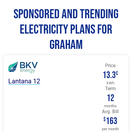
Sponsored and Trending
Electricity Plans for
Graham
Price
13.3
¢
Lantana 12
kWh
Term
12
months
Avg. Bill
163
$
per month