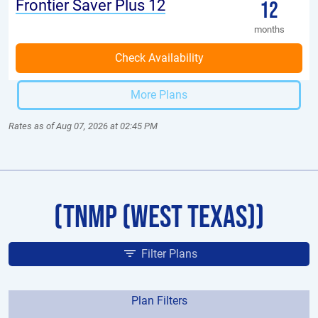
Frontier Saver Plus 12
12
months
More Plans
Rates as of Aug 07, 2026 at 02:45 PM
(TNMP (West Texas))
Filter Plans
Plan Filters