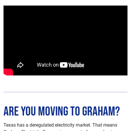
Are You Moving to Graham?
Texas has a deregulated electricity market. That means