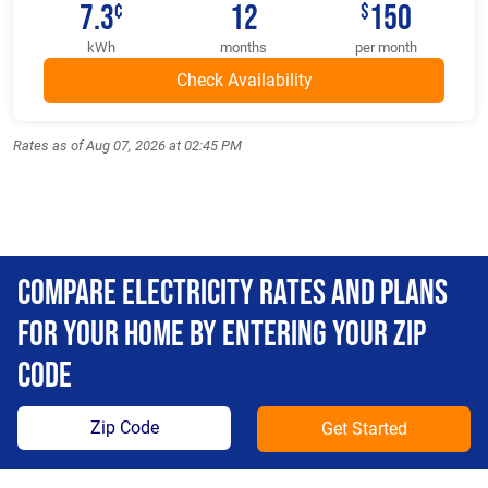
7.3
12
150
¢
$
kWh
months
per month
Rates as of Aug 07, 2026 at 02:45 PM
Compare Electricity Rates and Plans
For Your Home By Entering Your Zip
Code
Get Started