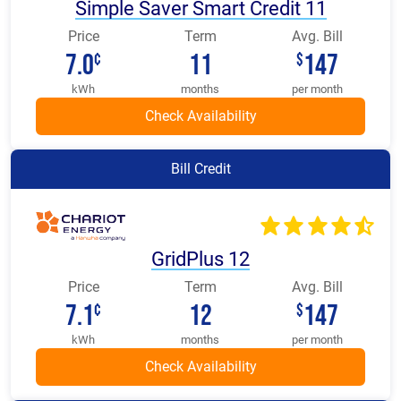
Simple Saver Smart Credit 11
Price
Term
Avg. Bill
7.0
11
147
¢
$
kWh
months
per month
Bill Credit
GridPlus 12
Price
Term
Avg. Bill
7.1
12
147
¢
$
kWh
months
per month