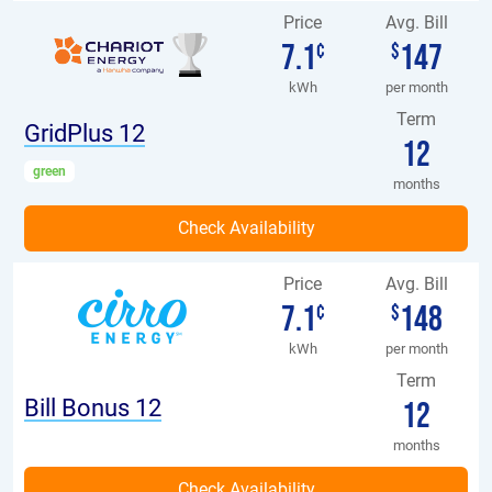
Price
Avg. Bill
7.1
147
¢
$
kWh
per month
Term
GridPlus 12
12
green
months
Price
Avg. Bill
7.1
148
¢
$
kWh
per month
Term
Bill Bonus 12
12
months