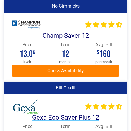
No Gimmicks
Champ Saver-12
Price
Term
Avg. Bill
13.0
12
160
¢
$
kWh
months
per month
Bill Credit
Gexa Eco Saver Plus 12
Price
Term
Avg. Bill