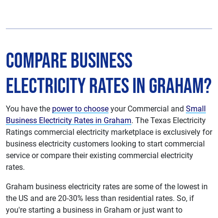
Compare Business
Electricity Rates in Graham?
You have the
power to choose
your Commercial and
Small
Business Electricity Rates in Graham
. The Texas Electricity
Ratings commercial electricity marketplace is exclusively for
business electricity customers looking to start commercial
service or compare their existing commercial electricity
rates.
Graham business electricity rates are some of the lowest in
the US and are 20-30% less than residential rates. So, if
you're starting a business in Graham or just want to