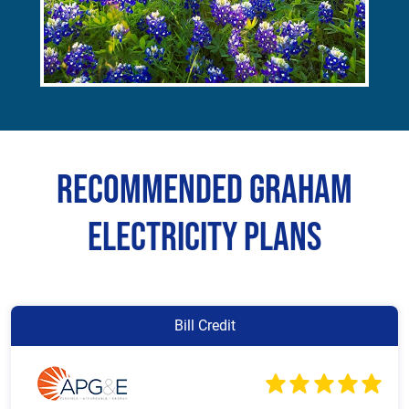
Recommended Graham
Electricity Plans
Bill Credit