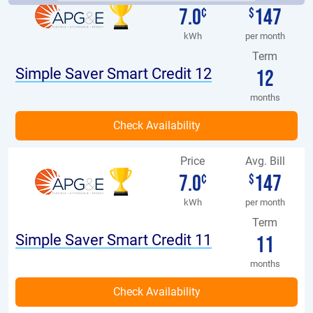
7.0
147
¢
$
kWh
per month
Term
Simple Saver Smart Credit 12
12
months
Price
Avg. Bill
7.0
147
¢
$
kWh
per month
Term
Simple Saver Smart Credit 11
11
months