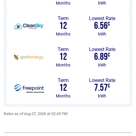
Months
kWh
Term
Lowest Rate
12
6.56
¢
Months
kWh
Term
Lowest Rate
12
6.89
¢
Months
kWh
Term
Lowest Rate
12
7.57
¢
Months
kWh
Rates as of Aug 07, 2026 at 02:45 PM