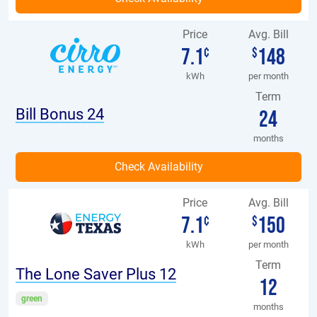
Price
Avg. Bill
7.1
148
¢
$
kWh
per month
Term
Bill Bonus 24
24
months
Price
Avg. Bill
7.1
150
¢
$
kWh
per month
Term
The Lone Saver Plus 12
12
green
months