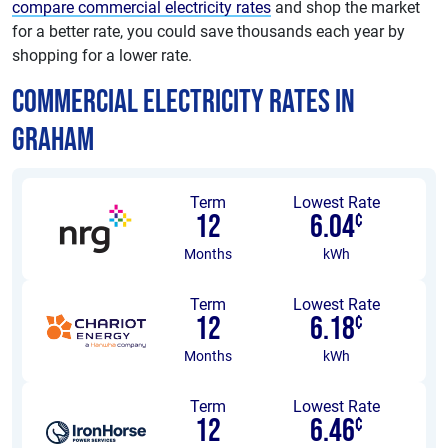
compare commercial electricity rates
and shop the market
for a better rate, you could save thousands each year by
shopping for a lower rate.
Commercial Electricity Rates in
Graham
Term
Lowest Rate
12
6.04
¢
Months
kWh
Term
Lowest Rate
12
6.18
¢
Months
kWh
Term
Lowest Rate
12
6.46
¢