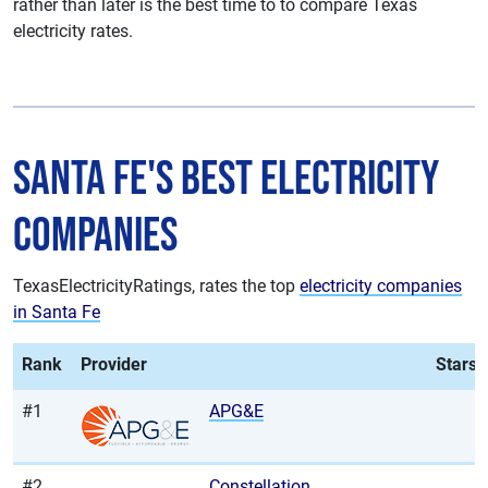
rather than later is the best time to to compare Texas
electricity rates.
Santa Fe's Best Electricity
Companies
TexasElectricityRatings, rates the top
electricity companies
in Santa Fe
Rank
Provider
Stars
#1
APG&E
#2
Constellation