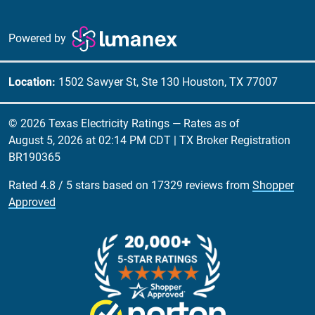
Powered by
Location:
1502 Sawyer St, Ste 130 Houston, TX 77007
© 2026 Texas Electricity Ratings — Rates as of
August 5, 2026 at 02:14 PM CDT
| TX Broker Registration
BR190365
Rated
4.8
/
5
stars based on
17329
reviews from
Shopper
Approved