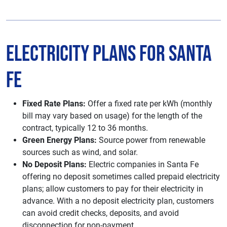
Electricity Plans for Santa
Fe
Fixed Rate Plans:
Offer a fixed rate per kWh (monthly
bill may vary based on usage) for the length of the
contract, typically 12 to 36 months.
Green Energy Plans:
Source power from renewable
sources such as wind, and solar.
No Deposit Plans:
Electric companies in Santa Fe
offering no deposit sometimes called prepaid electricity
plans; allow customers to pay for their electricity in
advance. With a no deposit electricity plan, customers
can avoid credit checks, deposits, and avoid
disconnection for non-payment.