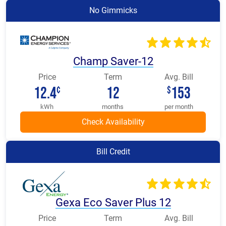
No Gimmicks
Champ Saver-12
Price
Term
Avg. Bill
12.4
12
153
¢
$
kWh
months
per month
Bill Credit
Gexa Eco Saver Plus 12
Price
Term
Avg. Bill