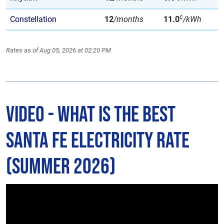
¢
Constellation
12
/months
11.0
/kWh
Rates as of Aug 05, 2026 at 02:20 PM
Video - What is The Best
Santa Fe Electricity Rate
(Summer 2026)