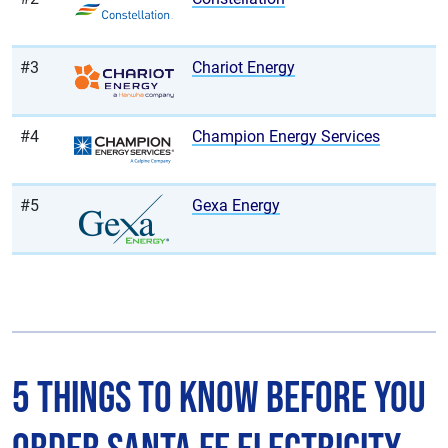
#3
Chariot Energy
#4
Champion Energy Services
#5
Gexa Energy
5 Things to Know Before You