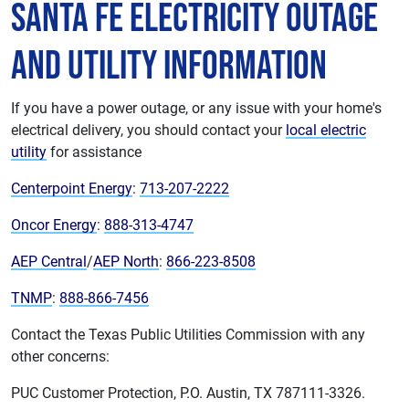
Santa Fe Electricity Outage
and Utility Information
If you have a power outage, or any issue with your home's
electrical delivery, you should contact your
local electric
utility
for assistance
Centerpoint Energy
:
713-207-2222
Oncor Energy
:
888-313-4747
AEP Central
/
AEP North
:
866-223-8508
TNMP
:
888-866-7456
Contact the Texas Public Utilities Commission with any
other concerns:
PUC Customer Protection, P.O. Austin, TX 787111-3326.