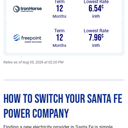
Term
Lowest Rate
12
6.54
¢
Months
kWh
Term
Lowest Rate
12
7.96
¢
Months
kWh
Rates as of Aug 05, 2026 at 02:20 PM
How to Switch Your Santa Fe
Power Company
Finding a new electricity provider in Santa Fe is simple.