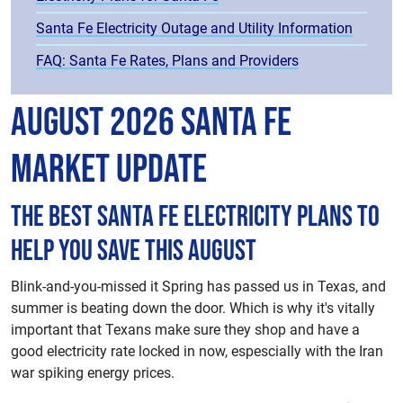
Santa Fe Electricity Outage and Utility Information
FAQ: Santa Fe Rates, Plans and Providers
August 2026 Santa Fe
Market Update
The best Santa Fe electricity plans to
help you save this August
Blink-and-you-missed it Spring has passed us in Texas, and
summer is beating down the door. Which is why it's vitally
important that Texans make sure they shop and have a
good electricity rate locked in now, espescially with the Iran
war spiking energy prices.