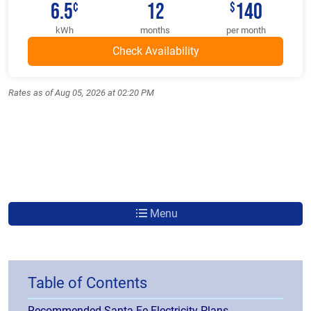
6.5
12
140
¢
$
kWh
months
per month
Rates as of Aug 05, 2026 at 02:20 PM
Menu
Table of Contents
Recommended Santa Fe Electricity Plans