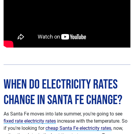
When do Electricity Rates
Change in Santa Fe Change?
As Santa Fe moves into late summer, you're going to see
fixed rate electricity rates
increase with the temperature. So
if you're looking for
cheap Santa Fe electricity rates
, now,