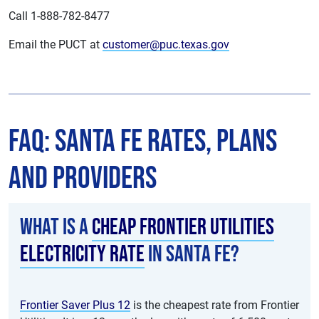
Call 1-888-782-8477
Email the PUCT at
customer@puc.texas.gov
FAQ: Santa Fe Rates, Plans
and Providers
What is a
cheap Frontier Utilities
electricity rate
in Santa Fe?
Frontier Saver Plus 12
is the cheapest rate from Frontier