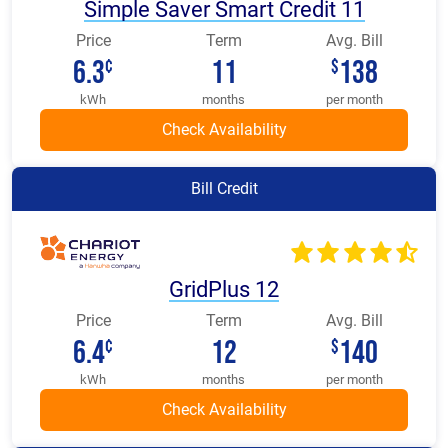
Simple Saver Smart Credit 11
Price
Term
Avg. Bill
6.3
11
138
¢
$
kWh
months
per month
Bill Credit
GridPlus 12
Price
Term
Avg. Bill
6.4
12
140
¢
$
kWh
months
per month