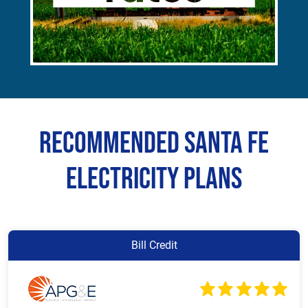
Recommended Santa Fe
Electricity Plans
Bill Credit