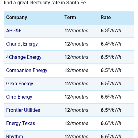
find a great electricity rate in Santa Fe
Company
Term
Rate
¢
APG&E
12
/months
6.3
/kWh
¢
Chariot Energy
12
/months
6.4
/kWh
¢
4Change Energy
12
/months
6.5
/kWh
¢
Companion Energy
12
/months
6.5
/kWh
¢
Gexa Energy
12
/months
6.5
/kWh
¢
Cirro Energy
12
/months
6.5
/kWh
¢
Frontier Utilities
12
/months
6.5
/kWh
¢
Energy Texas
12
/months
6.6
/kWh
¢
Rhythm
12
/months
6.6
/kWh