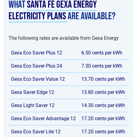
What
Santa Fe Gexa Energy
electricity plans
are available?
The following rates are available from Gexa Energy
Gexa Eco Saver Plus 12
6.50 cents per kWh
Gexa Eco Saver Plus 24
7.30 cents per kWh
Gexa Eco Saver Value 12
13.70 cents per kWh
Gexa Saver Edge 12
13.80 cents per kWh
Gexa Light Saver 12
14.30 cents per kWh
Gexa Eco Saver Advantage 12
17.20 cents per kWh
Gexa Eco Saver Lite 12
17.20 cents per kWh