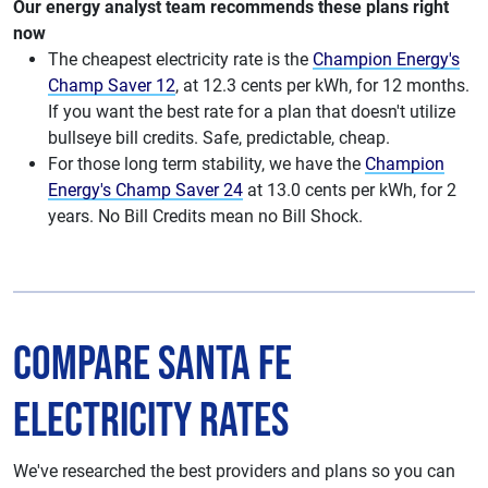
Our energy analyst team recommends these plans right
now
The cheapest electricity rate is the
Champion Energy's
Champ Saver 12
, at 12.3 cents per kWh, for 12 months.
If you want the best rate for a plan that doesn't utilize
bullseye bill credits. Safe, predictable, cheap.
For those long term stability, we have the
Champion
Energy's Champ Saver 24
at 13.0 cents per kWh, for 2
years. No Bill Credits mean no Bill Shock.
Compare Santa Fe
Electricity Rates
We've researched the best providers and plans so you can