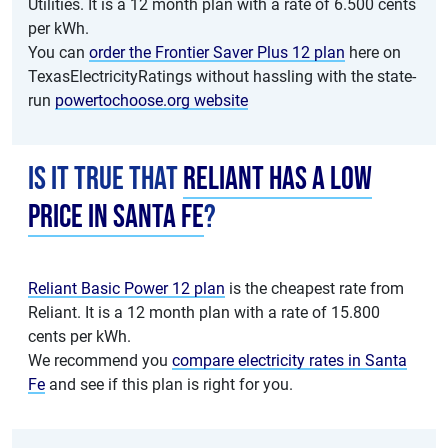
Utilities. It is a 12 month plan with a rate of 6.500 cents
per kWh.
You can
order the Frontier Saver Plus 12 plan
here on
TexasElectricityRatings without hassling with the state-
run
powertochoose.org website
Is it true that
Reliant has a low
price in Santa Fe
?
Reliant Basic Power 12 plan
is the cheapest rate from
Reliant. It is a 12 month plan with a rate of 15.800
cents per kWh.
We recommend you
compare electricity rates in Santa
Fe
and see if this plan is right for you.