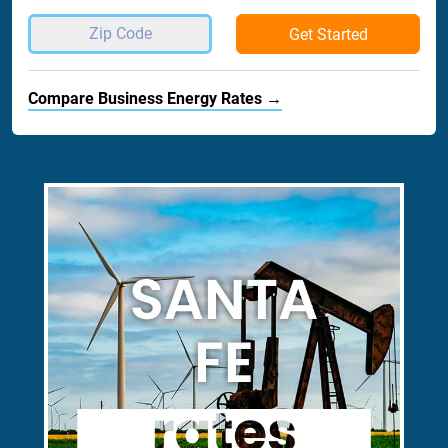
Get Started
Compare Business Energy Rates →