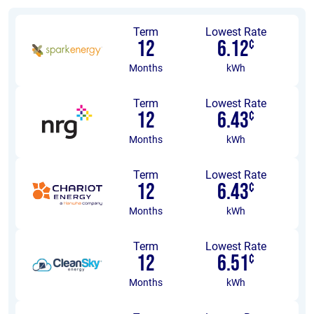
Term
Lowest Rate
12
6.12
¢
Months
kWh
Term
Lowest Rate
12
6.43
¢
Months
kWh
Term
Lowest Rate
12
6.43
¢
Months
kWh
Term
Lowest Rate
12
6.51
¢
Months
kWh