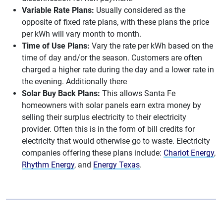
Variable Rate Plans:
Usually considered as the
opposite of fixed rate plans, with these plans the price
per kWh will vary month to month.
Time of Use Plans:
Vary the rate per kWh based on the
time of day and/or the season. Customers are often
charged a higher rate during the day and a lower rate in
the evening. Additionally there
Solar Buy Back Plans:
This allows Santa Fe
homeowners with solar panels earn extra money by
selling their surplus electricity to their electricity
provider. Often this is in the form of bill credits for
electricity that would otherwise go to waste. Electricity
companies offering these plans include:
Chariot Energy
,
Rhythm Energy
, and
Energy Texas
.