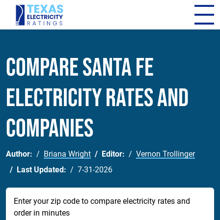
Compare Santa Fe
Electricity Rates and
Companies
Author:
Briana Wright
Editor:
Vernon Trollinger
Last Updated:
7-31-2026
Enter your zip code to compare electricity rates and
order in minutes