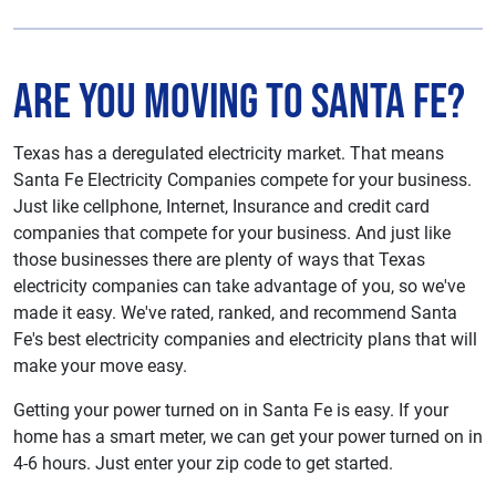
Are You Moving to Santa Fe?
Texas has a deregulated electricity market. That means
Santa Fe Electricity Companies compete for your business.
Just like cellphone, Internet, Insurance and credit card
companies that compete for your business. And just like
those businesses there are plenty of ways that Texas
electricity companies can take advantage of you, so we've
made it easy. We've rated, ranked, and recommend Santa
Fe's best electricity companies and electricity plans that will
make your move easy.
Getting your power turned on in Santa Fe is easy. If your
home has a smart meter, we can get your power turned on in
4-6 hours. Just enter your zip code to get started.