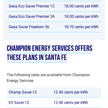
Gexa Eco Saver Premier 12
18.00 cents per kWh
Gexa Eco Saver Premier 24
18.00 cents per kWh
Gexa Saver Freedom 36
18.70 cents per kWh
Champion Energy Services offers
these plans in Santa Fe
The following rates are available from Champion
Energy Services
Champ Saver-12
12.40 cents per kWh
EV Saver-12
12.40 cents per kWh