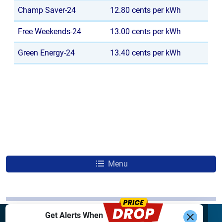
Champ Saver-24
12.80 cents per kWh
Free Weekends-24
13.00 cents per kWh
Green Energy-24
13.40 cents per kWh
Menu
Get Alerts When