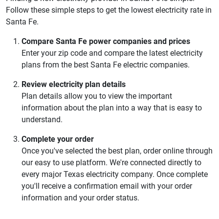
Follow these simple steps to get the lowest electricity rate in
Santa Fe.
Compare Santa Fe power companies and prices
Enter your zip code and compare the latest electricity
plans from the best Santa Fe electric companies.
Review electricity plan details
Plan details allow you to view the important
information about the plan into a way that is easy to
understand.
Complete your order
Once you've selected the best plan, order online through
our easy to use platform. We're connected directly to
every major Texas electricity company. Once complete
you'll receive a confirmation email with your order
information and your order status.