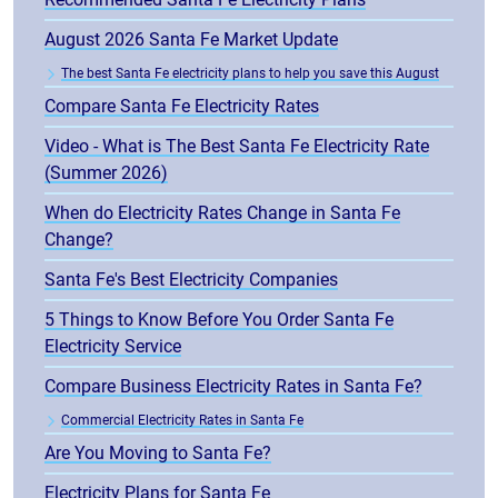
August 2026 Santa Fe Market Update
The best Santa Fe electricity plans to help you save this August
Compare Santa Fe Electricity Rates
Video - What is The Best Santa Fe Electricity Rate
(Summer 2026)
When do Electricity Rates Change in Santa Fe
Change?
Santa Fe's Best Electricity Companies
5 Things to Know Before You Order Santa Fe
Electricity Service
Compare Business Electricity Rates in Santa Fe?
Commercial Electricity Rates in Santa Fe
Are You Moving to Santa Fe?
Electricity Plans for Santa Fe