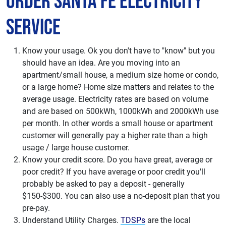
Order Santa Fe Electricity
Service
Know your usage. Ok you don't have to "know" but you
should have an idea. Are you moving into an
apartment/small house, a medium size home or condo,
or a large home? Home size matters and relates to the
average usage. Electricity rates are based on volume
and are based on 500kWh, 1000kWh and 2000kWh use
per month. In other words a small house or apartment
customer will generally pay a higher rate than a high
usage / large house customer.
Know your credit score. Do you have great, average or
poor credit? If you have average or poor credit you'll
probably be asked to pay a deposit - generally
$150-$300. You can also use a no-deposit plan that you
pre-pay.
Understand Utility Charges.
TDSPs
are the local