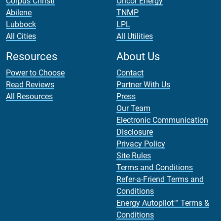
Corpus Christi
Oncor Energy
Abilene
TNMP
Lubbock
LPL
All Cities
All Utilities
Resources
About Us
Power to Choose
Contact
Read Reviews
Partner With Us
All Resources
Press
Our Team
Electronic Communication
Disclosure
Privacy Policy
Site Rules
Terms and Conditions
Refer-a-Friend Terms and
Conditions
Energy Autopilot™ Terms &
Conditions