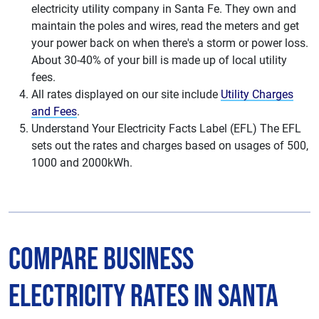
electricity utility company in Santa Fe. They own and
maintain the poles and wires, read the meters and get
your power back on when there's a storm or power loss.
About 30-40% of your bill is made up of local utility
fees.
All rates displayed on our site include
Utility Charges
and Fees
.
Understand Your Electricity Facts Label (EFL) The EFL
sets out the rates and charges based on usages of 500,
1000 and 2000kWh.
Compare Business
Electricity Rates in Santa