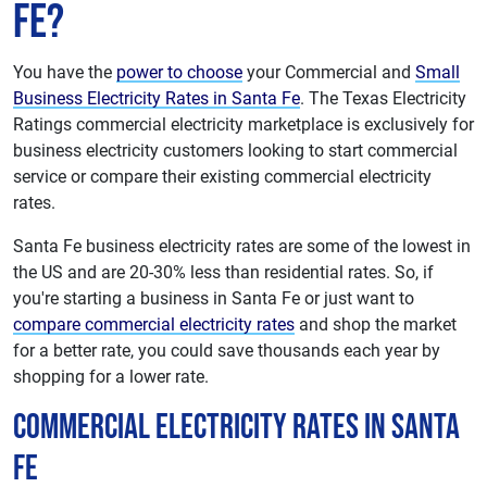
Fe?
You have the
power to choose
your Commercial and
Small
Business Electricity Rates in Santa Fe
. The Texas Electricity
Ratings commercial electricity marketplace is exclusively for
business electricity customers looking to start commercial
service or compare their existing commercial electricity
rates.
Santa Fe business electricity rates are some of the lowest in
the US and are 20-30% less than residential rates. So, if
you're starting a business in Santa Fe or just want to
compare commercial electricity rates
and shop the market
for a better rate, you could save thousands each year by
shopping for a lower rate.
Commercial Electricity Rates in Santa
Fe